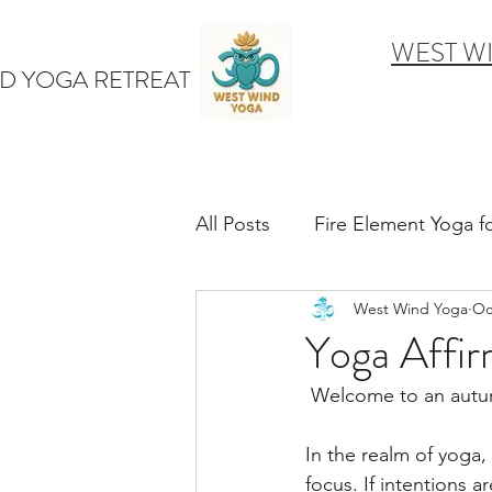
WEST W
D YOGA RETREAT
All Posts
Fire Element Yoga 
West Wind Yoga
Oc
Earth Element Yoga Late S
Yoga Affir
 Welcome to an autum
Winter Yin & Water Element
In the realm of yoga,
focus. If intentions a