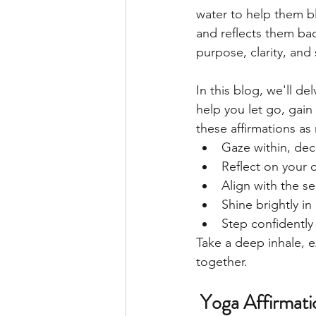
water to help them bl
and reflects them bac
purpose, clarity, and
In this blog, we'll de
help you let go, gain
these affirmations as 
Gaze within, decl
Reflect on your 
Align with the s
Shine brightly i
Step confidently 
Take a deep inhale, e
together. 
 Yoga Affirmat