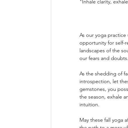
"Inhale clarity, exha
As our yoga practice 
opportunity for self-
landscapes of the sou
our fears and doubts
As the shedding of f
introspection, let th
gemstones, you posse
the season, exhale an
intuition.  
May these fall yoga a
the path to a more vib