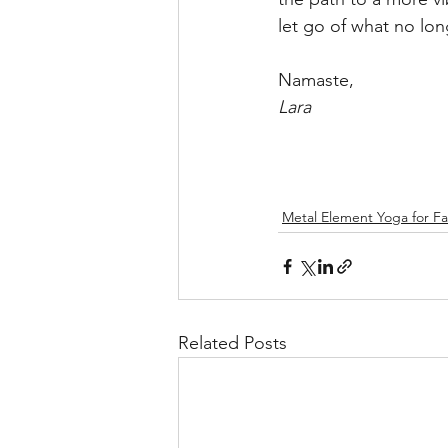
let go of what no lon
Namaste,
Lara
Metal Element Yoga for Fal
Related Posts