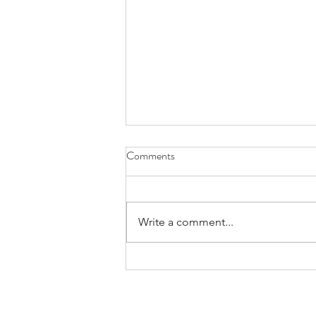
Comments
Write a comment...
3 Ways Yin Yoga Enhances Fall
Practice