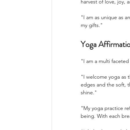
harvest of love, joy, 
"I am as unique as an
my gifts."
Yoga Affirmatio
"I am a multi facete
"I welcome yoga as th
edges and the soft, t
shine." 
"My yoga practice re
being. With each brea