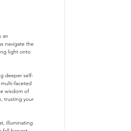
s an 
us navigate the 
ing light onto 
g deeper self-
 multi-faceted 
he wisdom of 
, trusting your 
, illuminating 
fall harvest, 