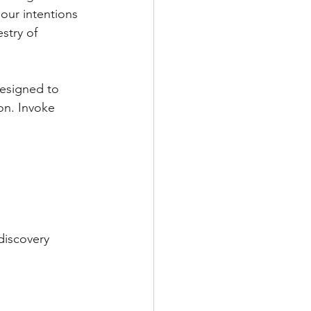
our intentions 
stry of 
designed to 
on. Invoke 
discovery 