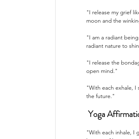
"I release my grief lik
moon and the winking
"I am a radiant being
radiant nature to shi
"I release the bondag
open mind."
"With each exhale, I 
the future."
 Yoga Affirmat
"With each inhale, I 