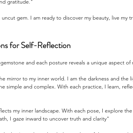
and gratitude."
 uncut gem. I am ready to discover my beauty, live my tr
ns for Self-Reflection
d gemstone and each posture reveals a unique aspect of
e mirror to my inner world. I am the darkness and the li
he simple and complex. With each practice, I learn, reflec
flects my inner landscape. With each pose, I explore the
th, I gaze inward to uncover truth and clarity" 