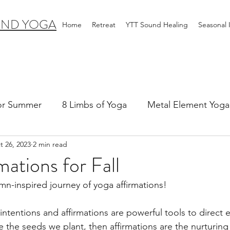
IND YOGA
Home
Retreat
YTT Sound Healing
Seasonal
for Summer
8 Limbs of Yoga
Metal Element Yoga 
t 26, 2023
2 min read
ummer
Yoga Practice & Teaching
Wood Element Y
mations for Fall
n-inspired journey of yoga affirmations!
 Yoga
Introductions-Yoga & the 5 Elements
 intentions and affirmations are powerful tools to direct 
re the seeds we plant, then affirmations are the nurturing