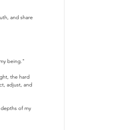
uth, and share 
 my being."
ght, the hard 
t, adjust, and 
 depths of my 