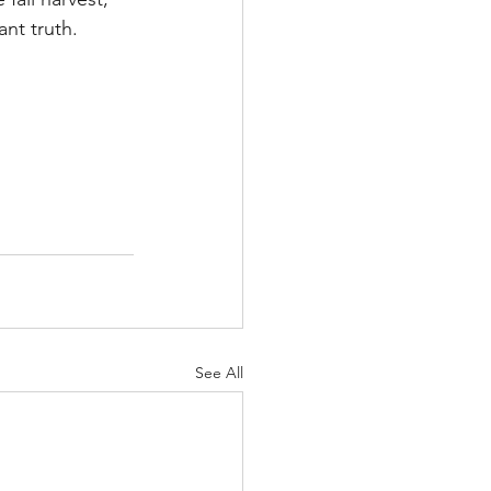
ant truth.
See All