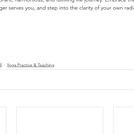
ger serves you, and step into the clarity of your own radi
l
Yoga Practice & Teaching