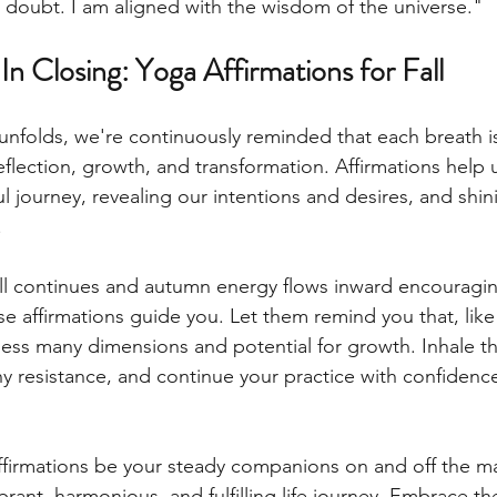
le doubt. I am aligned with the wisdom of the universe." 
In Closing: Yoga Affirmations for Fall
unfolds, we're continuously reminded that each breath i
reflection, growth, and transformation. Affirmations help 
l journey, revealing our intentions and desires, and shin
.
all continues and autumn energy flows inward encouragin
ese affirmations guide you. Let them remind you that, like
ss many dimensions and potential for growth. Inhale t
y resistance, and continue your practice with confidence
ffirmations be your steady companions on and off the mat
rant, harmonious, and fulfilling life journey. Embrace the 