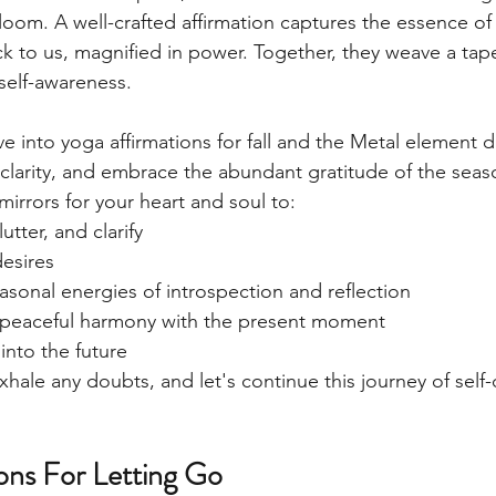
oom. A well-crafted affirmation captures the essence of 
k to us, magnified in power. Together, they weave a tape
 self-awareness. 
lve into yoga affirmations for fall and the Metal element 
 clarity, and embrace the abundant gratitude of the seas
mirrors for your heart and soul to:
utter, and clarify
desires
easonal energies of introspection and reflection
n peaceful harmony with the present moment
into the future
xhale any doubts, and let's continue this journey of self-
ions For Letting Go