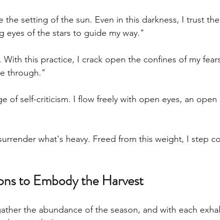
e the setting of the sun. Even in this darkness, I trust the
 eyes of the stars to guide my way."
. With this practice, I crack open the confines of my fear
ne through."
e of self-criticism. I flow freely with open eyes, an open
surrender what's heavy. Freed from this weight, I step co
ions to Embody the Harvest
gather the abundance of the season, and with each exhale