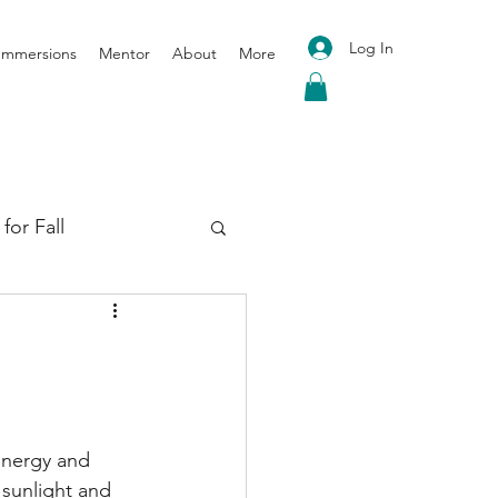
Log In
 Immersions
Mentor
About
More
for Fall
oga for Spring
energy and 
 sunlight and 