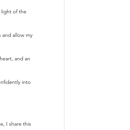
 light of the 
s and allow my 
 heart, and an 
nfidently into 
, I share this 