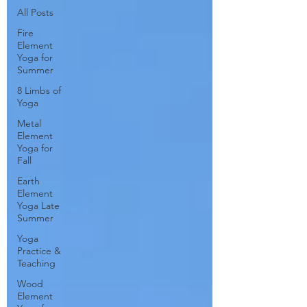
All Posts
Fire
Element
Yoga for
Summer
8 Limbs of
Yoga
Metal
Element
Yoga for
Fall
Earth
Element
Yoga Late
Summer
Yoga
Practice &
Teaching
Wood
Element