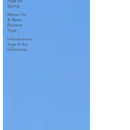
Yoga for
Spring
Winter Yin
& Water
Element
Yoga
Introductions-
Yoga & the
5 Elements