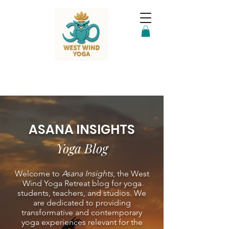
ASANA INSIGHTS
Yoga Blog
Welcome to
Asana Insights
, the West
Wind Yoga Retreat blog for yoga
students, teachers, and studios. We
are dedicated to providing
transformative and contemporary
yoga experiences relevant for the