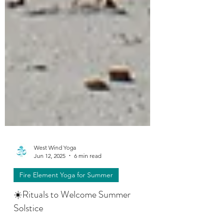
West Wind Yoga
Jun 12, 2025
6 min read
Fire Element Yoga for Summer
☀️Rituals to Welcome Summer