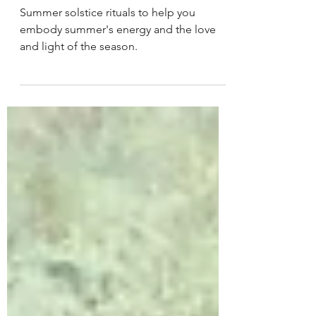
Solstice
Summer solstice rituals to help you
embody summer's energy and the love
and light of the season.