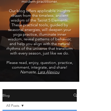
modern practitioner.
Our blog offers applicable insights
drawn from the timeless, ancient
wisdom of the Taoist 5 Elements.
These practical tools, guided by
seasonal energies, will deepen your
yoga practice, illuminate inner
wisdom, reveal patterns of behavior,
and help you align with the natural
rhythms of the universe that transform
with every season, just like we do.
Please read, enjoy, question, practice,
comment, integrate, and share!
Namaste,
Lara Alexiou
Blog
All Posts