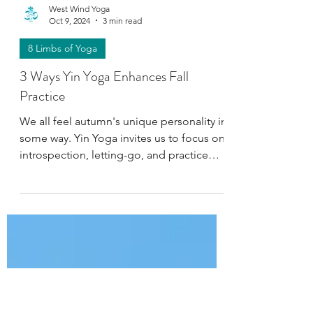
West Wind Yoga
Oct 9, 2024
3 min read
8 Limbs of Yoga
3 Ways Yin Yoga Enhances Fall
Practice
We all feel autumn's unique personality in
some way. Yin Yoga invites us to focus on
introspection, letting-go, and practice
Pratyahara.