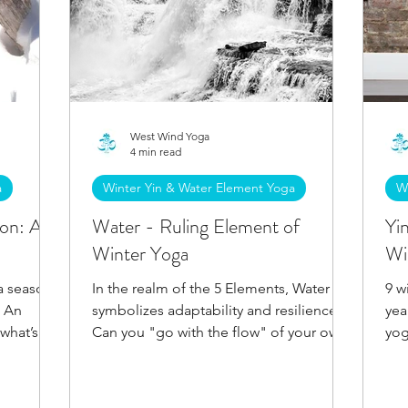
West Wind Yoga
4 min read
a
Winter Yin & Water Element Yoga
W
son: A
Water - Ruling Element of
Yi
Winter Yoga
Wi
 a season
In the realm of the 5 Elements, Water
9 w
. An
symbolizes adaptability and resilience.
yea
 what’s
Can you "go with the flow" of your own
yog
merge
nature? Discover more.
ach