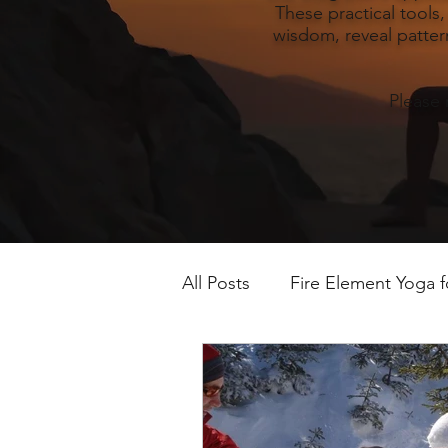
These practical tools
wisdom, reveal pattern
Please 
All Posts
Fire Element Yoga 
Earth Element Yoga Late S
Winter Yin & Water Element