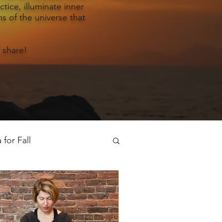
tice, illuminate inner
s of the universe that
 share!
for Fall
oga for Spring