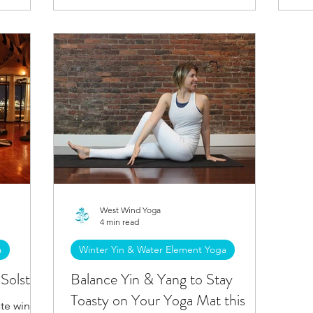
West Wind Yoga
4 min read
a
Winter Yin & Water Element Yoga
Solstice
Balance Yin & Yang to Stay
Toasty on Your Yoga Mat this
te winter