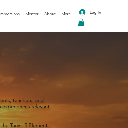
Log In
 Immersions
Mentor
About
More
S
ents, teachers, and
 experiences relevant
 the Taoist 5 Elements.