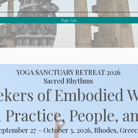
Sign Up
YOGA SANCTUARY RETREAT 2026
Sacred Rhythms
ekers of Embodied 
Practice, People, an
eptember 27 – October 3, 2026, Rhodes, Greec