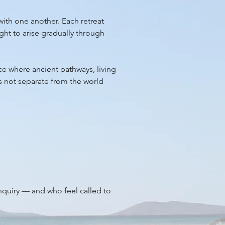
with one another. Each retreat
ght to arise gradually through
ace where ancient pathways, living
is not separate from the world
inquiry — and who feel called to