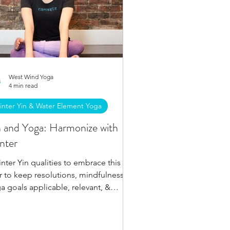
West Wind Yoga
4 min read
inter Yin & Water Element Yoga
n and Yoga: Harmonize with
nter
inter Yin qualities to embrace this
r to keep resolutions, mindfulness &
a goals applicable, relevant, &
ievable all winter.