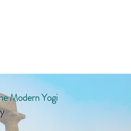
the Modern Yogi
y