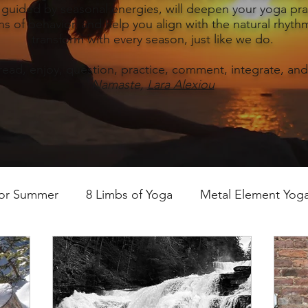
, guided by seasonal energies, will deepen your yoga prac
s of behavior, and help you align with the natural rhythm
transform with every season, just like we do.
read, enjoy, question, practice, comment, integrate, and
Namaste,
Lara Alexiou
for Summer
8 Limbs of Yoga
Metal Element Yoga 
ummer
Yoga Practice & Teaching
Wood Element Y
 Yoga
Introductions-Yoga & the 5 Elements