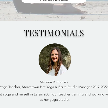
TESTIMONIALS
Marlena Rumensky
Yoga Teacher, Steamtown Hot Yoga & Barre Studio Manager 2017-2022
 yoga and myself in Lara’s 200 hour teacher training and working wit
at her yoga studio.