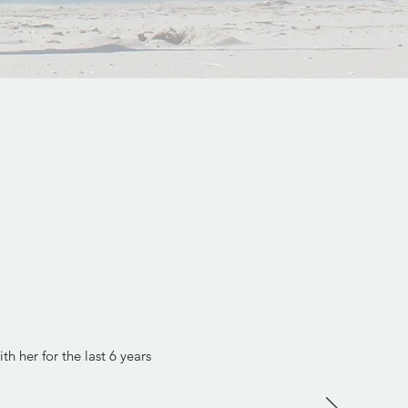
h her for the last 6 years