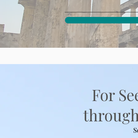
For Se
through 
S