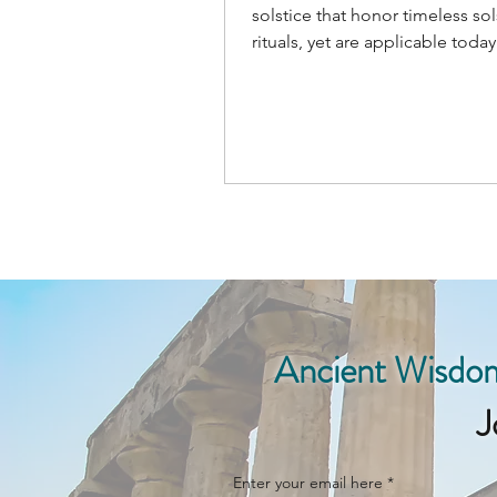
solstice that honor timeless sol
rituals, yet are applicable today.
Welcome the sun's return!
Ancient Wisdom
J
Enter your email here