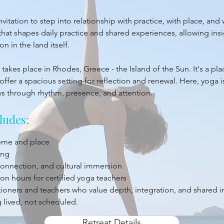
itation to step into relationship with practice, with place, and 
at shapes daily practice and shared experiences, allowing insi
 in the land itself.
takes place in Rhodes, Greece - the Island of the Sun. It's a pl
offer a spacious setting for reflection and renewal. Here, yoga 
ys through rhythm, presence, and attention.
ludes:
heme and place
ing
 connection, and cultural immersion
on hours for certified yoga teachers
titioners and teachers who value depth, integration, and shared 
 lived, not scheduled.
Retreat Details