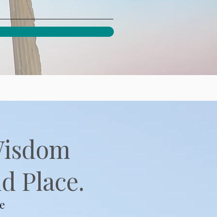
Wisdom
d Place.
e