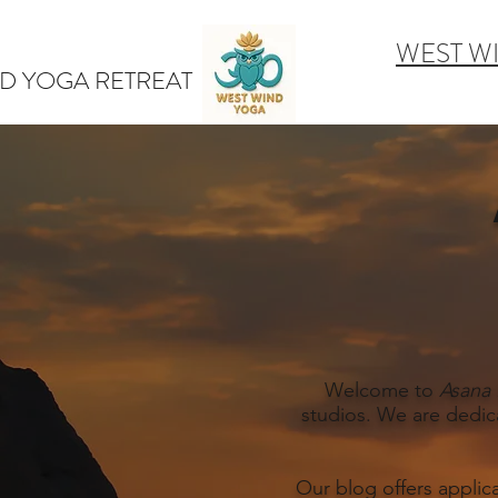
WEST W
D YOGA RETREAT
Welcome to
Asana 
studios. We are dedic
Our blog offers applic