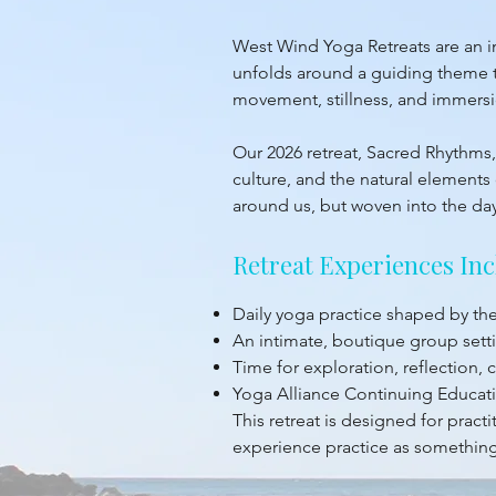
West Wind Yoga Retreats are an inv
unfolds around a guiding theme th
movement, stillness, and immersion
Our 2026 retreat, Sacred Rhythms, 
culture, and the natural elements 
around us, but woven into the da
Retreat Experiences Inc
Daily yoga practice shaped by t
An intimate, boutique group sett
Time for exploration, reflection,
Yoga Alliance Continuing Educati
This retreat is designed for prac
experience practice as something