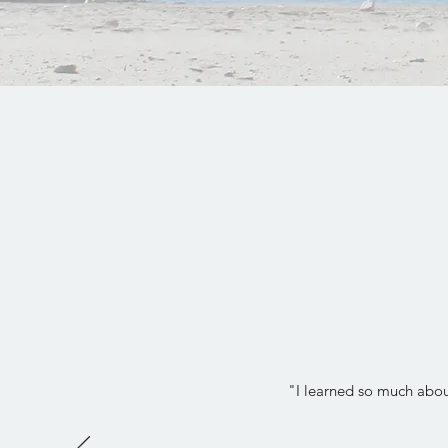
"I learned so much about