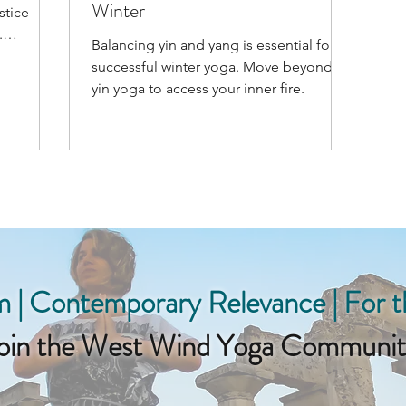
Winter
stice
Balancing yin and yang is essential for
successful winter yoga. Move beyond
yin yoga to access your inner fire.
 | Contemporary Relevance | For 
oin the West Wind Yoga Communit