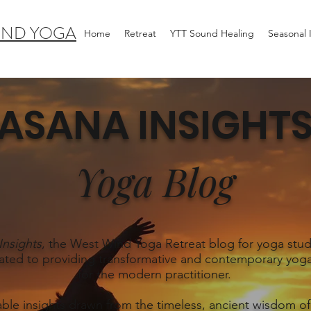
IND YOGA
Home
Retreat
YTT Sound Healing
Seasonal
ASANA INSIGHT
Yoga Blog
Insights
, the West Wind Yoga Retreat blog for yoga stud
ated to providing transformative and contemporary yoga
for the modern practitioner.
able insights drawn from the timeless, ancient wisdom of