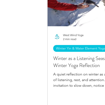
West Wind Yoga
2 min read
Winter Yin & Water Element Yog
Winter as a Listening Sea
Winter Yoga Reflection
A quiet reflection on winter as
of listening, rest, and attention
invitation to slow down, notice
present, and allow clarity to e
without force.