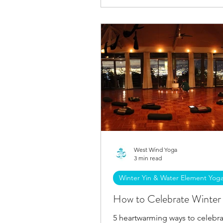
West Wind Yoga
3 min read
Winter Yin & Water Element Yog
How to Celebrate Winter 
5 heartwarming ways to celebra