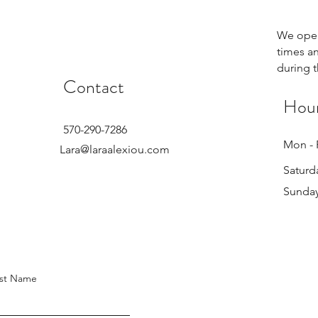
We oper
times a
during 
Contact
Hou
570-290-7286
Mon - 
Lara@laraalexiou.com
Saturd
​Sunda
st Name