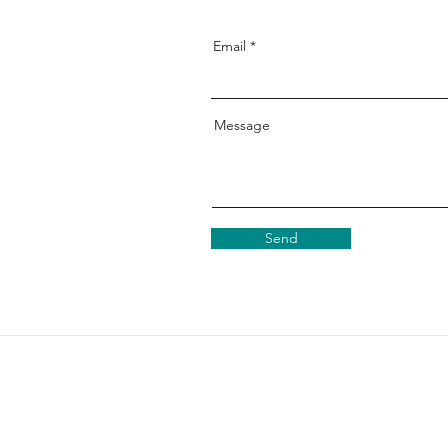
Email
Message
Send