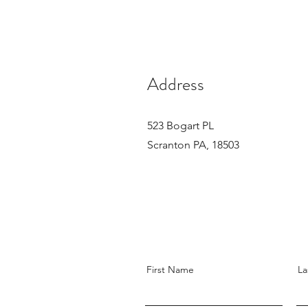
Address
523 Bogart PL
Scranton PA, 18503
First Name
La