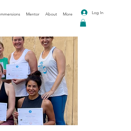
Log In
 Immersions
Mentor
About
More