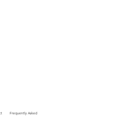
ct
Frequently Asked