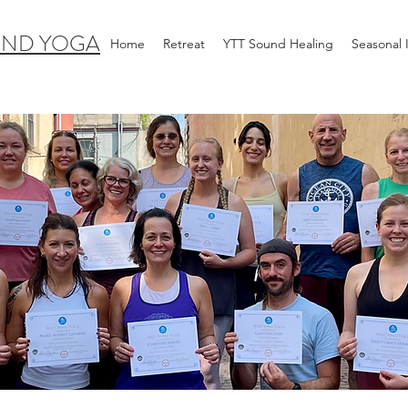
IND YOGA
Home
Retreat
YTT Sound Healing
Seasonal