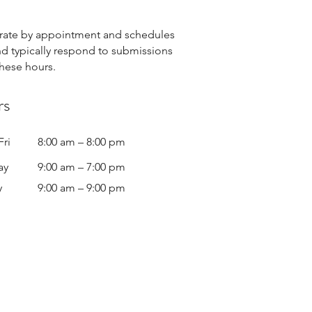
ate by appointment and schedules
nd typically respond to submissions
these hours.
rs
Fri
8:00 am – 8:00 pm
ay
9:00 am – 7:00 pm
y
9:00 am – 9:00 pm