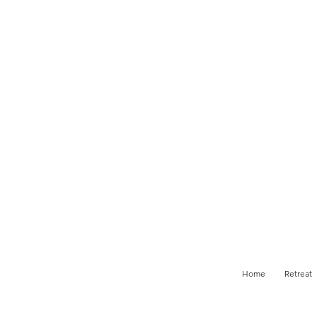
Home
Retreat