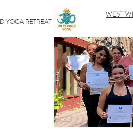
WEST W
D YOGA RETREAT