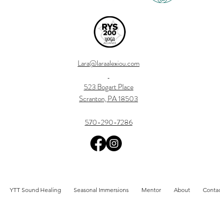
Lara@laraalexiou.com
523 Bogart Place
Scranton, PA 18503
570-290-7286
YTT Sound Healing
Seasonal Immersions
Mentor
About
Conta