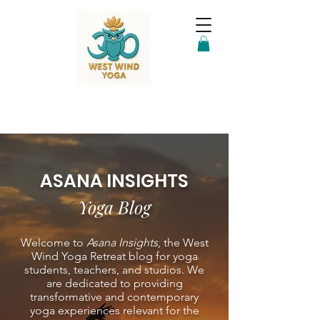
ASANA INSIGHTS
Yoga Blog
Welcome to
Asana Insights
, the West
Wind Yoga Retreat blog for yoga
students, teachers, and studios. We
are dedicated to providing
transformative and contemporary
yoga experiences relevant for the