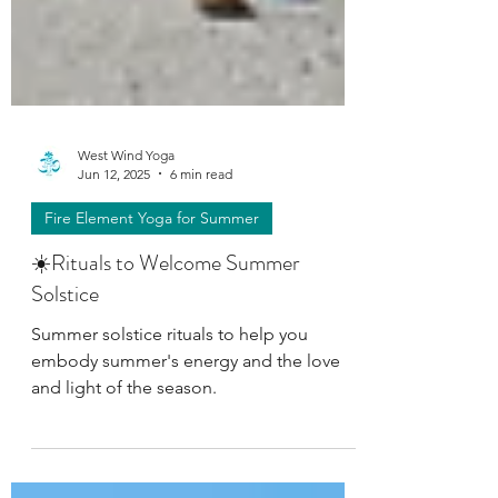
West Wind Yoga
Jun 12, 2025
6 min read
Fire Element Yoga for Summer
☀️Rituals to Welcome Summer
Solstice
Summer solstice rituals to help you
embody summer's energy and the love
and light of the season.