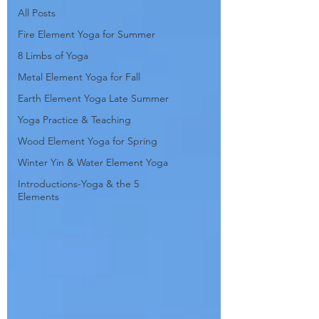
All Posts
Fire Element Yoga for Summer
8 Limbs of Yoga
Metal Element Yoga for Fall
Earth Element Yoga Late Summer
Yoga Practice & Teaching
Wood Element Yoga for Spring
Winter Yin & Water Element Yoga
Introductions-Yoga & the 5
Elements