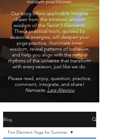
modern practitioner.
Our blog offers applicable insights
drawn from the timeless, ancient
wisdom of the Taoist 5 Elements.
These practical tools, guided by
seasonal energies, will deepen your
yoga practice, illuminate inner
wisdom, reveal patterns of behavior,
and help you align with the natural
rhythms of the universe that transform
with every season, just like we do.
Please read, enjoy, question, practice,
comment, integrate, and share!
Namaste,
Lara Alexiou
Blog
Fire Element Yoga for Summer