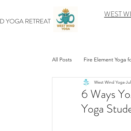
WEST W
D YOGA RETREAT
All Posts
Fire Element Yoga 
West Wind Yoga
Jul
Earth Element Yoga Late S
6 Ways Yo
Yoga Stud
Winter Yin & Water Element