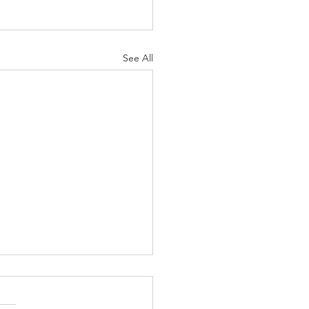
See All