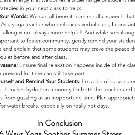
a class energy that welcomes a wider range of student n
ategies in your next class to help:
 Your Words:
 We can all benefit from mindful speech that 
t. As a yoga teacher who embraces verbal cues, I constan
talking is not always more helpful! And while socializing
 important to foster community, gently remind your studen
e and explain that some students may crave the peace th
uiet before and after class. 
avasana: 
Ensure final relaxation happens inside of the cla
pressed for time can still take part.
urself and Remind Your Students:
 I'm a fan of designat
. It makes hydration a priority for both the teacher and 
s from guzzling at an inopportune time. Plan appropriate
r water breaks, especially on really hot days. 
In Conclusion 
6 Ways Yoga Soothes Summer Stress