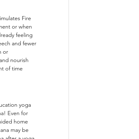
mulates Fire 
ment or when 
ready feeling 
eech and fewer 
 or 
and nourish 
t of time 
ducation yoga 
a! Even for 
guided home 
asana may be 
na after a yoga 