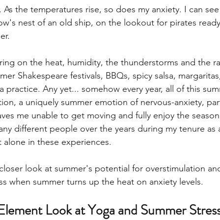
. As the temperatures rise, so does my anxiety. I can see 
w's nest of an old ship, on the lookout for pirates ready
r. 
ring on the heat, humidity, the thunderstorms and the r
r Shakespeare festivals, BBQs, spicy salsa, margaritas,
 practice. Any yet... somehow every year, all of this sum
ation, a uniquely summer emotion of nervous-anxiety, part
leaves me unable to get moving and fully enjoy the season.
any different people over the years during my tenure as a
 alone in these experiences. 
closer look at summer's potential for overstimulation an
s when summer turns up the heat on anxiety levels. 
Element Look at Yoga and Summer Stres