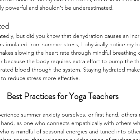
ally powerful and shouldn't be underestimated. 
ted 
atedly, but did you know that dehydration causes an inc
rstimulated from summer stress, I physically notice my h
makes slowing the heart rate through mindful breathing o
r because the body requires extra effort to pump the th
ated blood through the system. Staying hydrated make
to reduce stress more effective.
Best Practices for Yoga Teachers
erience summer anxiety ourselves, or first hand, others
 hand, as one who connects empathically with others who
who is mindful of seasonal energies and tuned into othe