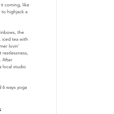
it coming, like 
 to highjack a 
ainbows, the 
 iced tea with 
mer lovin' 
 restlessness, 
 After 
 local studio 
d 6 ways yoga 
s