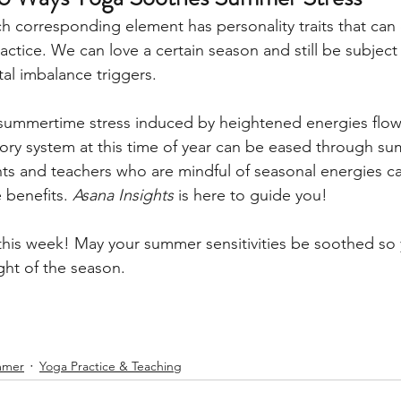
h corresponding element has personality traits that can
ctice. We can love a certain season and still be subject
tal imbalance triggers. 
summertime stress induced by heightened energies flow
atory system at this time of year can be eased through s
nts and teachers who are mindful of seasonal energies c
 benefits. 
Asana Insights
 is here to guide you!
 this week! May your summer sensitivities be soothed so
ght of the season. 
mmer
Yoga Practice & Teaching