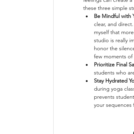
feelings can create 
these three simple str
Be Mindful with
clear, and direc
myself that more 
studio is really
honor the silenc
few moments of q
Prioritize Final S
students who are 
Stay Hydrated Yo
during yoga class
prevents student
your sequences fo