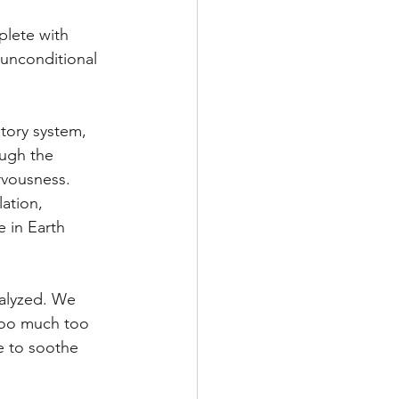
plete with 
 unconditional 
tory system, 
ugh the 
rvousness. 
ation, 
e in Earth 
ralyzed. We 
 too much too 
e to soothe 