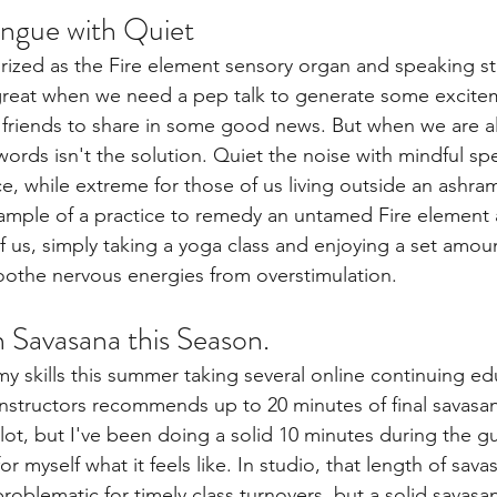
ongue with Quiet
rized as the Fire element sensory organ and speaking sti
great when we need a pep talk to generate some excite
 friends to share in some good news. But when we are al
rds isn't the solution. Quiet the noise with mindful sp
e, while extreme for those of us living outside an ashram
ample of a practice to remedy an untamed Fire element 
f us, simply taking a yoga class and enjoying a set amoun
oothe nervous energies from overstimulation. 
n Savasana this Season. 
my skills this summer taking several online continuing e
instructors recommends up to 20 minutes of final savasan
 lot, but I've been doing a solid 10 minutes during the 
for myself what it feels like. In studio, that length of sav
roblematic for timely class turnovers, but a solid savasa