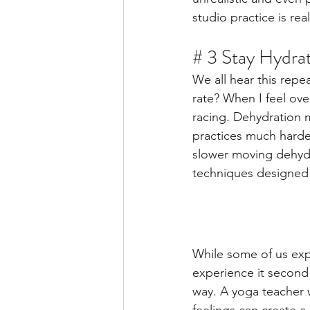
studio practice is re
# 3 Stay Hydra
We all hear this repe
rate? When I feel ove
racing. Dehydration 
practices much harde
slower moving dehydr
techniques designed 
While some of us exp
experience it second
way. A yoga teacher 