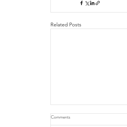
Related Posts
Comments