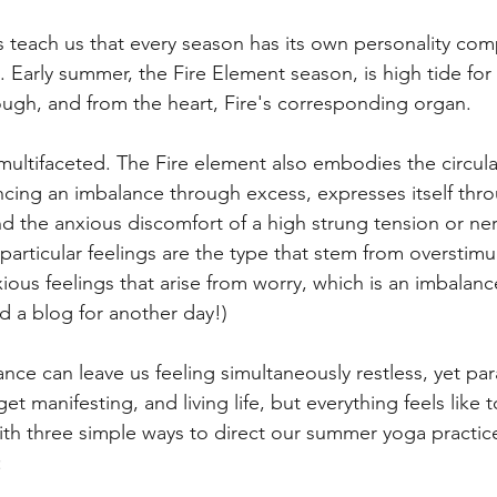
 teach us that every season has its own personality com
Early summer, the Fire Element season, is high tide for
rough, and from the heart, Fire's corresponding organ. 
multifaceted. The Fire element also embodies the circula
cing an imbalance through excess, expresses itself thro
d the anxious discomfort of a high strung tension or ne
particular feelings are the type that stem from overstimul
xious feelings that arise from worry, which is an imbalanc
 a blog for another day!)
nce can leave us feeling simultaneously restless, yet pa
et manifesting, and living life, but everything feels like
with three simple ways to direct our summer yoga practic
: