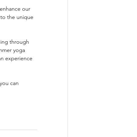
 enhance our 
 to the unique 
ing through 
ummer yoga 
an experience 
 you can 