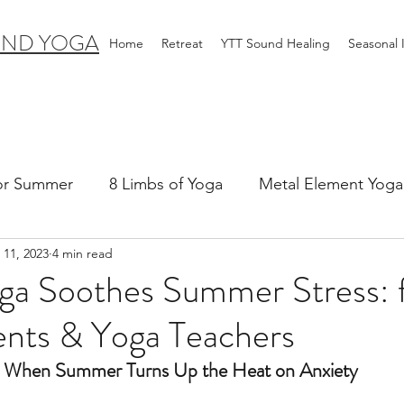
IND YOGA
Home
Retreat
YTT Sound Healing
Seasonal
for Summer
8 Limbs of Yoga
Metal Element Yoga 
 11, 2023
4 min read
ummer
Yoga Practice & Teaching
Wood Element Y
ga Soothes Summer Stress: 
ents & Yoga Teachers
 Yoga
Introductions-Yoga & the 5 Elements
When Summer Turns Up the Heat on Anxiety