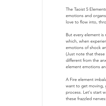
The Taoist 5 Elements
emotions and organs. 
love to flow into, th
But every element is 
which, when experien
emotions of shock an
(Just note that these 
different from the an
element emotions and
A Fire element imbala
want to get moving, g
process. Let's start 
these frazzled nerves