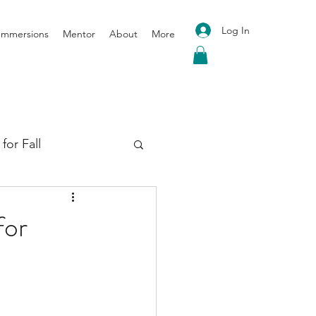
Log In
 Immersions
Mentor
About
More
for Fall
oga for Spring
for