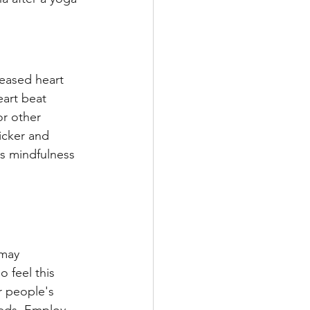
reased heart 
eart beat 
r other 
icker and 
s mindfulness 
 may 
 feel this 
r people's 