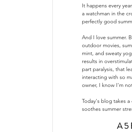
It happens every year
a watchman in the cro
perfectly good summe
And I love summer. B
outdoor movies, summe
mint, and sweaty yoga
results in overstimul
part paralysis, that 
interacting with so m
owner, I know I'm not
Today's blog takes a 
soothes summer stres
A 5 