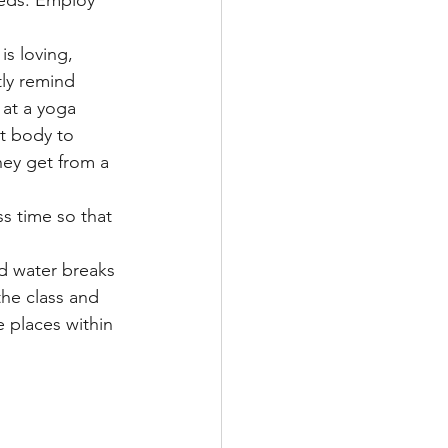
eeds. Employ 
is loving, 
tly remind 
 at a yoga 
t body to 
ey get from a 
ss time so that 
ed water breaks 
the class and 
 places within 