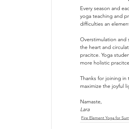
Every season and eac
yoga teaching and pra
difficulties an elemen
Overstimulation and 
the heart and circul
pracitce. Yoga stude
more holistic pracitce
Thanks for joining in
maximize the joyful li
Namaste,
Lara
Fire Element Yoga for Su