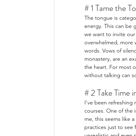
# 1 Tame the T
The tongue is catego
energy. This can be 
we want to invite our
overwhelmed, more wo
words. Vows of silenc
monastery, are an ex
the heart. For most o
without talking can s
# 2 Take Time i
I've been refreshing 
courses. One of the 
me, this seems like a
practices just to see 
unrealistic and even p