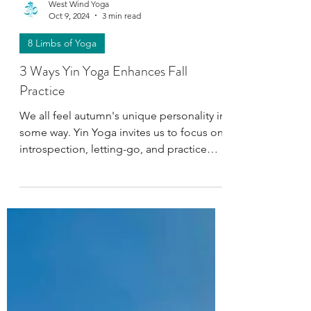
West Wind Yoga
Oct 9, 2024
3 min read
8 Limbs of Yoga
3 Ways Yin Yoga Enhances Fall
Practice
We all feel autumn's unique personality in
some way. Yin Yoga invites us to focus on
introspection, letting-go, and practice
Pratyahara.