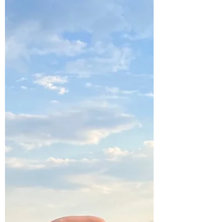
Oct 26, 2023
2 min read
Metal Element Yoga for Fall
Yoga Affirmations for Fall
A well-crafted affirmation captures the
essence of our intentions and reflects
them back to us, magnified in power.
Learn more ...