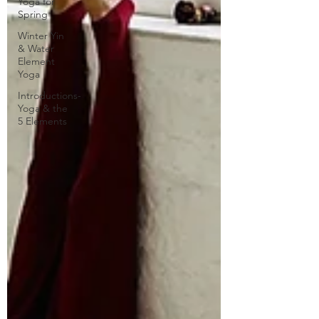
Yoga for
Spring
Winter Yin
& Water
Element
Yoga
Introductions-
Yoga & the
5 Elements