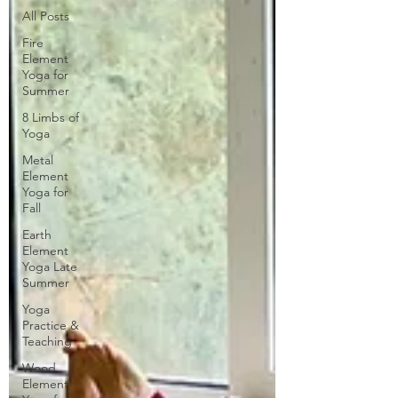
All Posts
Fire
Element
Yoga for
Summer
8 Limbs of
Yoga
Metal
Element
Yoga for
Fall
Earth
Element
Yoga Late
Summer
Yoga
Practice &
Teaching
Wood
Element