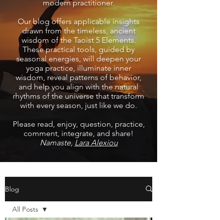
modern practitioner.
Our blog offers applicable insights
drawn from the timeless, ancient
wisdom of the Taoist 5 Elements.
These practical tools, guided by
seasonal energies, will deepen your
yoga practice, illuminate inner
wisdom, reveal patterns of behavior,
and help you align with the natural
rhythms of the universe that transform
with every season, just like we do.
Please read, enjoy, question, practice,
comment, integrate, and share!
Namaste,
Lara Alexiou
Blog
All Posts