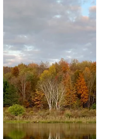
The Yoga Naughty List
5 bad habits to drop from your yoga
practice before the elemental season for
letting go officially ends and winter
hibernation begins.