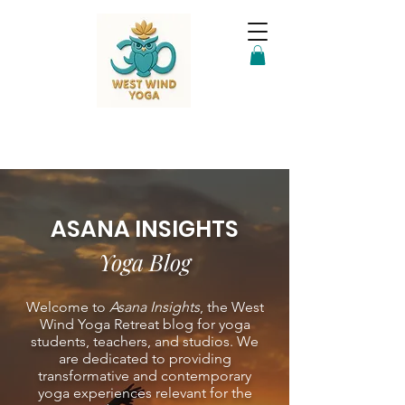
ASANA INSIGHTS
Yoga Blog
Welcome to
Asana Insights
, the West
Wind Yoga Retreat blog for yoga
students, teachers, and studios. We
are dedicated to providing
transformative and contemporary
yoga experiences relevant for the