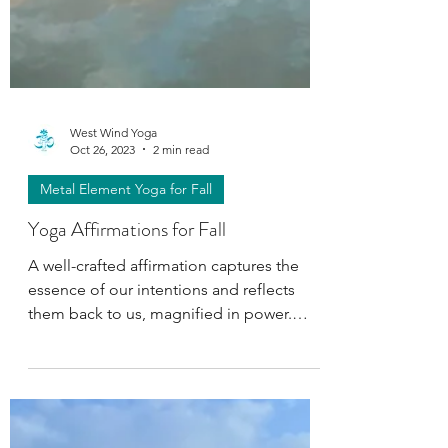
West Wind Yoga