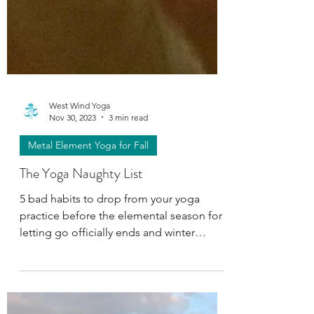
West Wind Yoga
Nov 30, 2023
3 min read
Metal Element Yoga for Fall