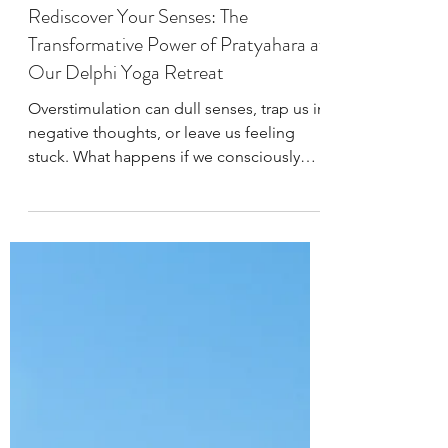
West Wind Yoga
Oct 4, 2024
3 min read
8 Limbs of Yoga
Rediscover Your Senses: The
Transformative Power of Pratyahara at
Our Delphi Yoga Retreat
Overstimulation can dull senses, trap us in
negative thoughts, or leave us feeling
stuck. What happens if we consciously
embrace Pratyahara?