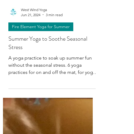
West Wind Yoga
Jun 21, 2024
3 min read
Fire Element Yoga for Summer
Summer Yoga to Soothe Seasonal
Stress
A yoga practice to soak up summer fun
without the seasonal stress. 6 yoga
practices for on and off the mat, for yoga
students and teachers.