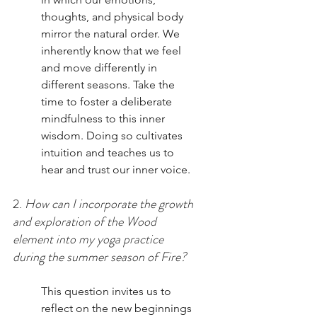
thoughts, and physical body 
mirror the natural order. We 
inherently know that we feel 
and move differently in 
different seasons. Take the 
time to foster a deliberate 
mindfulness to this inner 
wisdom. Doing so cultivates 
intuition and teaches us to 
hear and trust our inner voice. 
2. 
How can I incorporate the growth 
and exploration of the Wood 
element into my yoga practice 
during the summer season of Fire? 
This question invites us to 
reflect on the new beginnings 