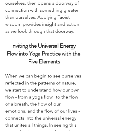
ourselves, then opens a doorway of 
connection with something greater 
than ourselves. Applying Taoist 
wisdom provides insight and action 
as we look through that doorway. 
Inviting the Universal Energy 
Flow into Yoga Practice with the 
Five Elements
When we can begin to see ourselves 
reflected in the patterns of nature, 
we start to understand how our own 
flow - from a yoga flow,  to the flow 
of a breath, the flow of our 
emotions, and the flow of our lives - 
connects into the universal energy 
that unites all things. In seeing this 