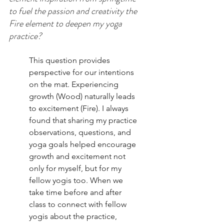
to fuel the passion and creativity the 
Fire element to deepen my yoga 
practice? 
This question provides 
perspective for our intentions 
on the mat. Experiencing 
growth (Wood) naturally leads 
to excitement (Fire). I always 
found that sharing my practice 
observations, questions, and 
yoga goals helped encourage 
growth and excitement not 
only for myself, but for my 
fellow yogis too. When we 
take time before and after 
class to connect with fellow 
yogis about the practice, 