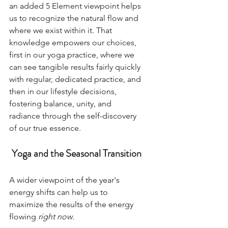
an added 5 Element viewpoint helps 
us to recognize the natural flow and 
where we exist within it. That 
knowledge empowers our choices, 
first in our yoga practice, where we 
can see tangible results fairly quickly 
with regular, dedicated practice, and 
then in our lifestyle decisions, 
fostering balance, unity, and 
radiance through the self-discovery 
of our true essence.   
Yoga and the Seasonal Transition
A wider viewpoint of the year's 
energy shifts can help us to 
maximize the results of the energy 
flowing 
right now
. 