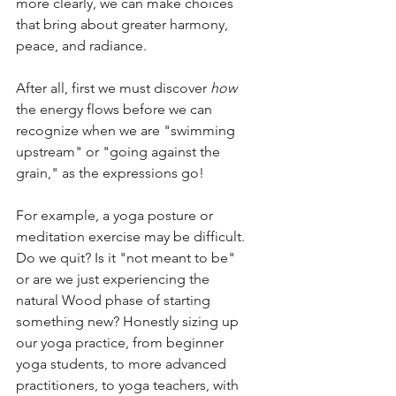
more clearly, we can make choices 
that bring about greater harmony, 
peace, and radiance.  
After all, first we must discover 
how
the energy flows before we can 
recognize when we are "swimming 
upstream" or "going against the 
grain," as the expressions go!
For example, a yoga posture or 
meditation exercise may be difficult. 
Do we quit? Is it "not meant to be" 
or are we just experiencing the 
natural Wood phase of starting 
something new? Honestly sizing up 
our yoga practice, from beginner 
yoga students, to more advanced 
practitioners, to yoga teachers, with 