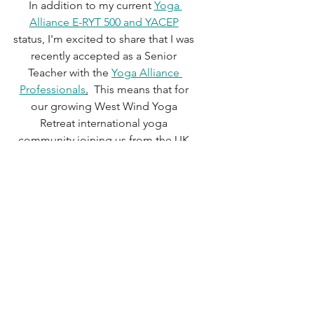
In addition to my current 
Yoga 
Alliance E-RYT 500 and YACEP
status, I'm excited to share that I was 
recently accepted as a Senior 
Teacher with the 
Yoga Alliance 
Professionals
.
  This means that for 
our growing West Wind Yoga 
Retreat international yoga 
community joining us from the UK 
and across Europe, future programs 
will qualify for YAP certified yoga 
teachers to receive continuing 
education credits too.   
Teaching yoga is always an honor. 