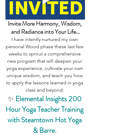
Invite More Harmony, Wisdom, 
and Radiance into Your Life...
I have intently nurtured my own 
personal Wood phase these last few 
weeks to sprout a comprehensive 
new program that will deepen your 
yoga experience, cultivate your own 
unique wisdom, and teach you how 
to apply the lessons learned in yoga 
class and beyond: 
✨ 
Elemental Insights 200 
Hour Yoga Teacher Training 
with Steamtown Hot Yoga 
& Barre.