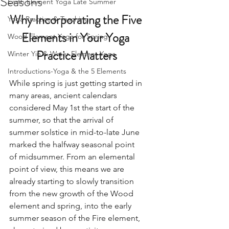
Seasons
Earth Element Yoga Late Summer
Why Incorporating the Five 
Yoga Practice & Teaching
Elements in Your Yoga 
Wood Element Yoga for Spring
Practice Matters
Winter Yin & Water Element Yoga
Introductions-Yoga & the 5 Elements
While spring is just getting started in 
many areas, ancient calendars 
considered May 1st the start of the 
summer, so that the arrival of 
summer solstice in mid-to-late June 
marked the halfway seasonal point 
of midsummer. From an elemental 
point of view, this means we are 
already starting to slowly transition 
from the new growth of the Wood 
element and spring, into the early 
summer season of the Fire element, 