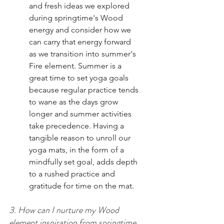
and fresh ideas we explored 
during springtime's Wood 
energy and consider how we 
can carry that energy forward 
as we transition into summer's 
Fire element. Summer is a 
great time to set yoga goals 
because regular practice tends 
to wane as the days grow 
longer and summer activities 
take precedence. Having a 
tangible reason to unroll our 
yoga mats, in the form of a 
mindfully set goal, adds depth 
to a rushed practice and 
gratitude for time on the mat.  
3. How can I nurture my Wood 
element inspiration from springtime 