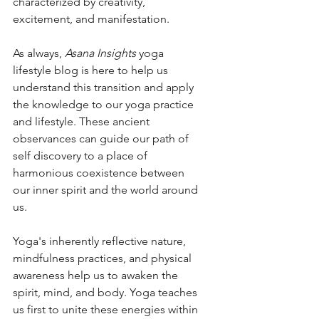
characterized by creativity, 
excitement, and manifestation. 
As always, 
Asana Insights
 yoga 
lifestyle blog is here to help us 
understand this transition and apply 
the knowledge to our yoga practice 
and lifestyle. These ancient 
observances can guide our path of 
self discovery to a place of 
harmonious coexistence between 
our inner spirit and the world around 
us.  
Yoga's inherently reflective nature, 
mindfulness practices, and physical 
awareness help us to awaken the 
spirit, mind, and body. Yoga teaches 
us first to unite these energies within 