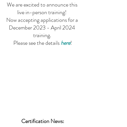
We are excited to announce this 
live in-person training! 
Now accepting applications for a 
December 2023 - April 2024 
training. 
Please see the details 
here
!
Certification News: