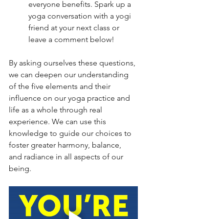
everyone benefits. Spark up a 
yoga conversation with a yogi 
friend at your next class or 
leave a comment below!
By asking ourselves these questions, 
we can deepen our understanding 
of the five elements and their 
influence on our yoga practice and 
life as a whole through real 
experience. We can use this 
knowledge to guide our choices to 
foster greater harmony, balance, 
and radiance in all aspects of our 
being.  