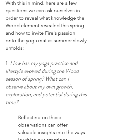
With this in mind, here are a few 
questions we can ask ourselves in 
order to reveal what knowledge the 
Wood element revealed this spring 
and how to invite Fire's passion 
onto the yoga mat as summer slowly 
unfolds: 
1. 
How has my yoga practice and 
lifestyle evolved during the Wood 
season of spring? What can I 
observe about my own growth, 
exploration, and potential during this 
time? 
Reflecting on these 
observations can offer 
valuable insights into the ways 
in which our emotions, 