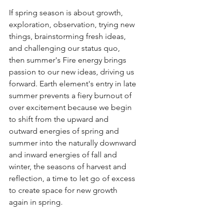
If spring season is about growth, 
exploration, observation, trying new 
things, brainstorming fresh ideas, 
and challenging our status quo, 
then summer's Fire energy brings 
passion to our new ideas, driving us 
forward. Earth element's entry in late 
summer prevents a fiery burnout of 
over excitement because we begin 
to shift from the upward and 
outward energies of spring and 
summer into the naturally downward 
and inward energies of fall and 
winter, the seasons of harvest and 
reflection, a time to let go of excess 
to create space for new growth 
again in spring. 