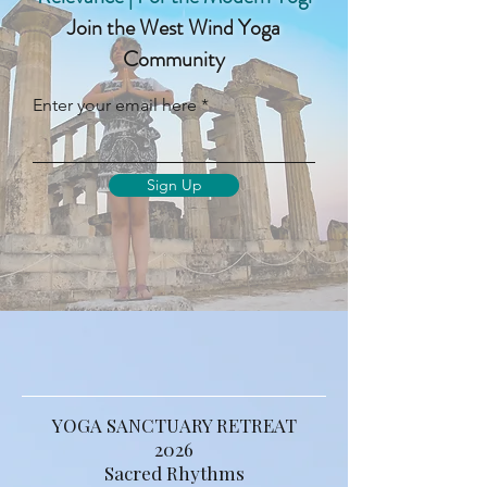
Ancient Wisdom | Contemporary
Relevance | For the Modern Yogi
Join the West Wind Yoga
Community
Enter your email here
Sign Up
YOGA SANCTUARY RETREAT