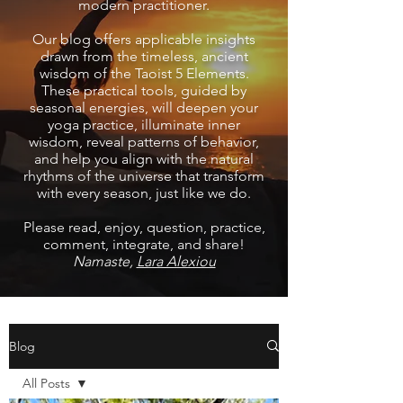
modern practitioner.
Our blog offers applicable insights
drawn from the timeless, ancient
wisdom of the Taoist 5 Elements.
These practical tools, guided by
seasonal energies, will deepen your
yoga practice, illuminate inner
wisdom, reveal patterns of behavior,
and help you align with the natural
rhythms of the universe that transform
with every season, just like we do.
Please read, enjoy, question, practice,
comment, integrate, and share!
Namaste,
Lara Alexiou
Blog
All Posts