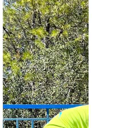
Yoga for
Spring
Winter Yin
& Water
Element
Yoga
Introductions-
Yoga & the
5 Elements