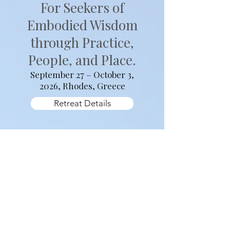
2026
Sacred Rhythms
For Seekers of
Embodied Wisdom
through Practice,
People, and Place.
September 27 – October 3,
2026, Rhodes, Greece
Retreat Details
West Wind Yoga Retreats are an invitation to
step into relationship with practice, with
place, and with one another. Each retreat
unfolds around a guiding theme that shapes
daily practice and shared experiences,
allowing insight to arise gradually through
movement, stillness, and immersion in the
land itself.