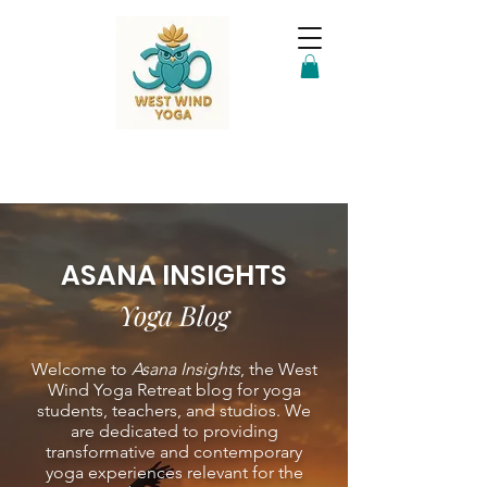
ASANA INSIGHTS
Yoga Blog
Welcome to
Asana Insights
, the West
Wind Yoga Retreat blog for yoga
students, teachers, and studios. We
are dedicated to providing
transformative and contemporary
yoga experiences relevant for the