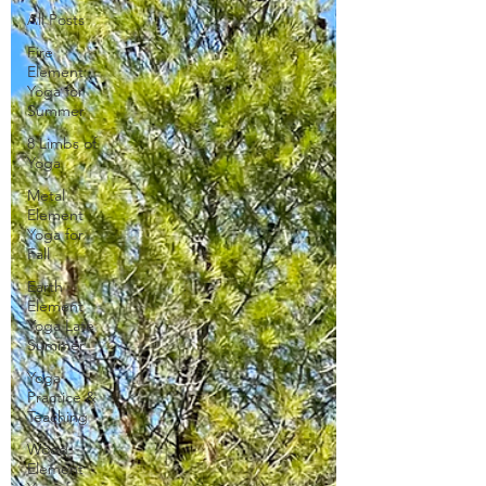
All Posts
Fire
Element
Yoga for
Summer
8 Limbs of
Yoga
Metal
Element
Yoga for
Fall
Earth
Element
Yoga Late
Summer
Yoga
Practice &
Teaching
Wood
Element