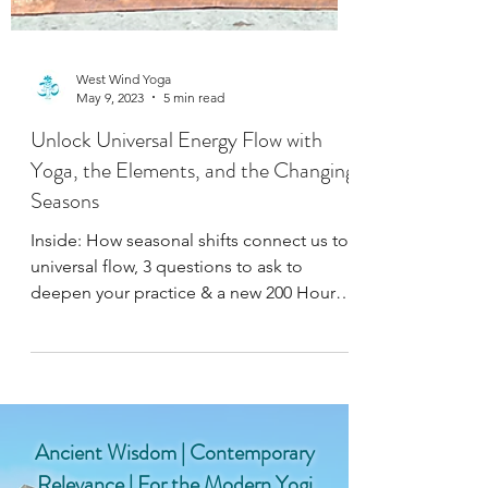
West Wind Yoga
May 9, 2023
5 min read
Unlock Universal Energy Flow with
Yoga, the Elements, and the Changing
Seasons
Inside: How seasonal shifts connect us to
universal flow, 3 questions to ask to
deepen your practice & a new 200 Hour
Yoga Teacher Training!