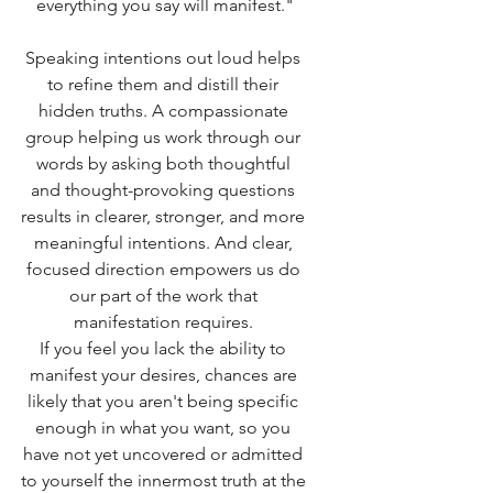
everything you say will manifest."
Speaking intentions out loud helps 
to refine them and distill their 
hidden truths. A compassionate 
group helping us work through our 
words by asking both thoughtful 
and thought-provoking questions 
results in clearer, stronger, and more 
meaningful intentions. And clear, 
focused direction empowers us do 
our part of the work that 
manifestation requires. 
If you feel you lack the ability to 
manifest your desires, chances are 
likely that you aren't being specific 
enough in what you want, so you 
have not yet uncovered or admitted 
to yourself the innermost truth at the 