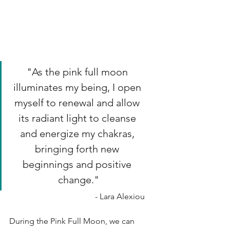
"As the pink full moon 
illuminates my being, I open 
myself to renewal and allow 
its radiant light to cleanse 
and energize my chakras, 
bringing forth new 
beginnings and positive 
change."
- Lara Alexiou
During the Pink Full Moon, we can 