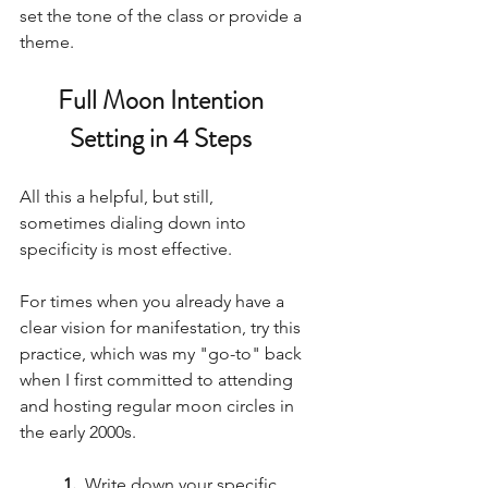
set the tone of the class or provide a 
theme. 
Full Moon Intention 
Setting in 4 Steps 
All this a helpful, but still, 
sometimes dialing down into 
specificity is most effective. 
For times when you already have a 
clear vision for manifestation, try this 
practice, which was my "go-to" back 
when I first committed to attending 
and hosting regular moon circles in 
the early 2000s. 
1. 
 Write down your specific 