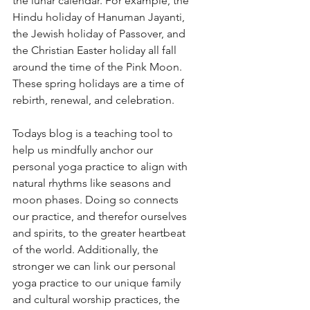
the lunar calendar. For example, the 
Hindu holiday of Hanuman Jayanti, 
the Jewish holiday of Passover, and 
the Christian Easter holiday all fall 
around the time of the Pink Moon. 
These spring holidays are a time of 
rebirth, renewal, and celebration. 
Todays blog is a teaching tool to 
help us mindfully anchor our 
personal yoga practice to align with 
natural rhythms like seasons and 
moon phases. Doing so connects 
our practice, and therefor ourselves 
and spirits, to the greater heartbeat 
of the world. Additionally, the 
stronger we can link our personal 
yoga practice to our unique family 
and cultural worship practices, the 