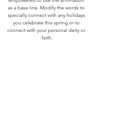
empowered to use the affirmation 
as a base line. Modify the words to 
specially connect with any holidays 
you celebrate this spring or to 
connect with your personal deity or 
faith.