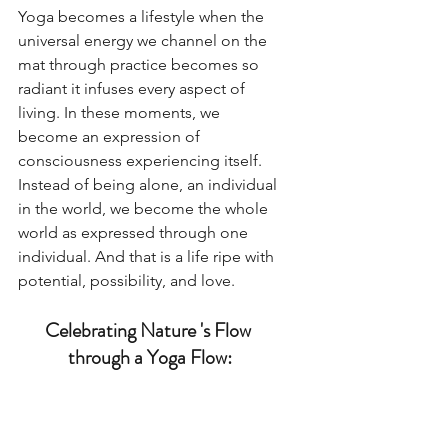
Yoga becomes a lifestyle when the 
universal energy we channel on the 
mat through practice becomes so 
radiant it infuses every aspect of 
living. In these moments, we 
become an expression of 
consciousness experiencing itself. 
Instead of being alone, an individual 
in the world, we become the whole 
world as expressed through one 
individual. And that is a life ripe with 
potential, possibility, and love. 
Celebrating Nature 's Flow 
through a Yoga Flow: