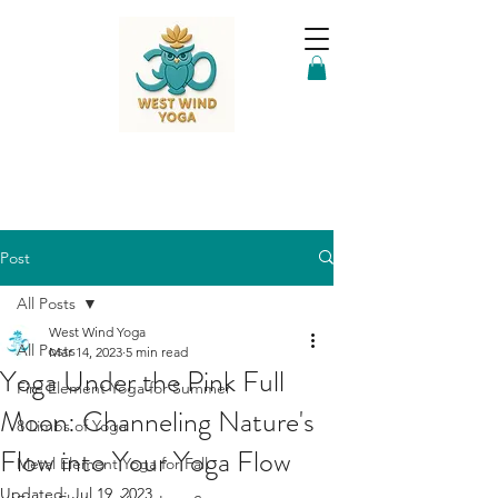
Post
All Posts
West Wind Yoga
All Posts
Mar 14, 2023
5 min read
Yoga Under the Pink Full
Fire Element Yoga for Summer
Moon: Channeling Nature's
8 Limbs of Yoga
Flow into Your Yoga Flow
Metal Element Yoga for Fall
Updated:
Jul 19, 2023