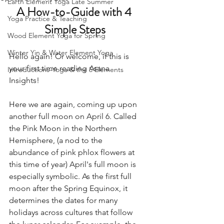
Earth Element Yoga Late Summer
A How-to-Guide with 4 
Yoga Practice & Teaching
Simple Steps
Wood Element Yoga for Spring
Winter Yin & Water Element Yoga
Hello again! Or welcome, if this is 
your first time reading Asana 
Introductions-Yoga & the 5 Elements
Insights! 
Here we are again, coming up upon 
another full moon on April 6. Called 
the Pink Moon in the Northern 
Hemisphere, (a nod to the 
abundance of pink phlox flowers at 
this time of year) April's full moon is 
especially symbolic. As the first full 
moon after the Spring Equinox, it 
determines the dates for many 
holidays across cultures that follow 