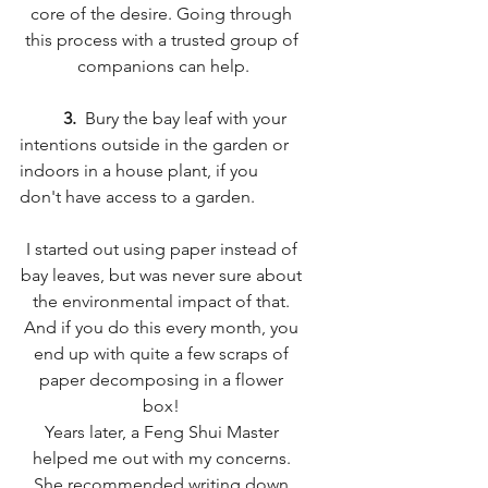
core of the desire. Going through 
this process with a trusted group of 
companions can help.
3. 
 Bury the bay leaf with your 
intentions outside in the garden or 
indoors in a house plant, if you 
don't have access to a garden. 
I started out using paper instead of 
bay leaves, but was never sure about 
the environmental impact of that. 
And if you do this every month, you 
end up with quite a few scraps of 
paper decomposing in a flower 
box! 
Years later, a Feng Shui Master 
helped me out with my concerns. 
She recommended writing down 