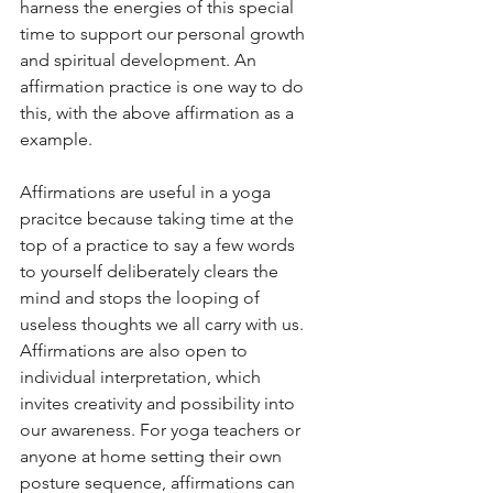
harness the energies of this special 
time to support our personal growth 
and spiritual development. An 
affirmation practice is one way to do 
this, with the above affirmation as a 
example. 
Affirmations are useful in a yoga 
pracitce because taking time at the 
top of a practice to say a few words 
to yourself deliberately clears the 
mind and stops the looping of 
useless thoughts we all carry with us. 
Affirmations are also open to 
individual interpretation, which 
invites creativity and possibility into 
our awareness. For yoga teachers or 
anyone at home setting their own 
posture sequence, affirmations can 