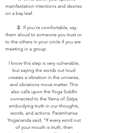
manifestation intentions and desires 
on a bay leaf. 
2. 
 If you're comfortable, say 
them aloud to someone you trust or 
to the others in your circle if you are 
meeting in a group. 
I know this step is very vulnerable, 
but saying the words out loud 
creates a vibration in the universe, 
and vibrations move matter. This 
also calls upon the Yoga Siddhi 
connected to the Yama of 
Satya
, 
embodying truth in our thoughts, 
words, and actions. Paramhansa 
Yogananda said, "If every word out 
of your mouth is truth, then 