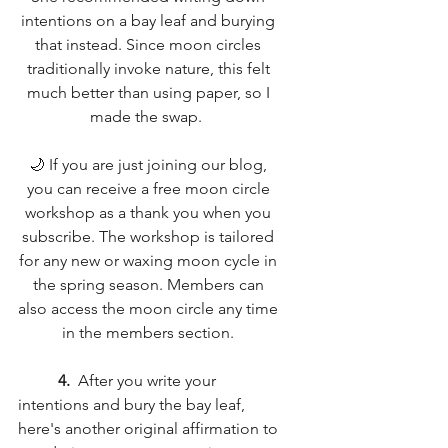
intentions on a bay leaf and burying 
that instead. Since moon circles 
traditionally invoke nature, this felt 
much better than using paper, so I 
made the swap.  
🌙 If you are just joining our blog, 
you can receive a free moon circle 
workshop as a thank you when you 
subscribe. The workshop is tailored 
for any new or waxing moon cycle in 
the spring season. Members can 
also access the moon circle any time 
in the members section. 
4.
  After you write your 
intentions and bury the bay leaf, 
here's another original affirmation to 