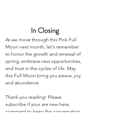
In Closing
As we move through this Pink Full 
Moon next month, let's remember 
to honor the growth and renewal of 
spring, embrace new opportunities, 
and trust in the cycles of life. May 
this Full Moon bring you peace, joy, 
and abundance.
Thank you reading! Please 
subscribe if your are new here, 
comment to keep the conversation 
going, and share with others who 
would enjoy the content! 