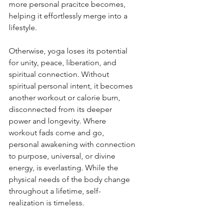
more personal pracitce becomes, 
helping it effortlessly merge into a 
lifestyle. 
Otherwise, yoga loses its potential 
for unity, peace, liberation, and 
spiritual connection. Without 
spiritual personal intent, it becomes 
another workout or calorie burn, 
disconnected from its deeper 
power and longevity. Where 
workout fads come and go, 
personal awakening with connection 
to purpose, universal, or divine 
energy, is everlasting. While the 
physical needs of the body change 
throughout a lifetime, self-
realization is timeless. 