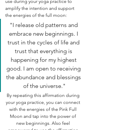
use during your yoga practice to 
amplify the intention and support 
the energies of the full moon:
"I release old patterns and 
embrace new beginnings. I 
trust in the cycles of life and 
trust that everything is 
happening for my highest 
good. I am open to receiving 
the abundance and blessings 
of the universe."
By repeating this affirmation during 
your yoga practice, you can connect 
with the energies of the Pink Full 
Moon and tap into the power of 
new beginnings. Also feel 