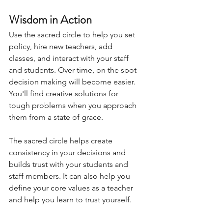
Wisdom in Action
Use the sacred circle to help you set 
policy, hire new teachers, add 
classes, and interact with your staff 
and students. Over time, on the spot 
decision making will become easier. 
You'll find creative solutions for 
tough problems when you approach 
them from a state of grace.
The sacred circle helps create 
consistency in your decisions and 
builds trust with your students and 
staff members. It can also help you 
define your core values as a teacher 
and help you learn to trust yourself.