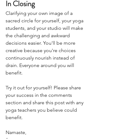
In Closing
Clarifying your own image of a 
sacred circle for yourself, your yoga 
students, and your studio will make 
the challenging and awkward 
decisions easier. You'll be more 
creative because you're choices 
continuously nourish instead of 
drain. Everyone around you will 
benefit.
Try it out for yourself! Please share 
your success in the comments 
section and share this post with any 
yoga teachers you believe could 
benefit.  
Namaste,