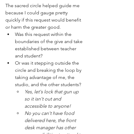
The sacred circle helped guide me 
because I could gauge pretty 
quickly if this request would benefit 
or harm the greater good. 
Was this request within the 
boundaries of the give and take 
established between teacher 
and student? 
Or was it stepping outside the 
circle and breaking the loop by 
taking advantage of me, the 
studio, and the other students?
Yes, let's lock that gun up 
so it isn't out and 
accessible to anyone! 
No you can't have food 
delivered here, the front 
desk manager has other 