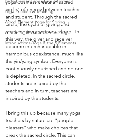
Earth Element Yoga Late Summer
yoga business create a "sacred 
circle" of energy between teacher 
Yoga Practice & Teaching
and student. Through the sacred 
Wood Element Yoga for Spring
circle, the cycle of giving and 
receiving is a continuous loop.  In 
Winter Yin & Water Element Yoga
this way, the giver and receiver 
Introductions-Yoga & the 5 Elements
become interchangeable in 
harmonious coexistence, much like 
the yin/yang symbol. Everyone is 
continuously nourished and no one 
is depleted. In the sacred circle, 
students are inspired by the 
teachers and in turn, teachers are 
inspired by the students. 
I bring this up because many yoga 
teachers by nature are "people 
pleasers" who make choices that 
break the sacred circle. This can 