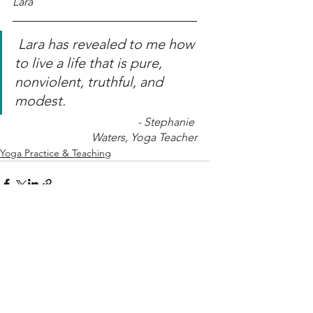
Lara
Lara has revealed to me how 
to live a life that is pure, 
nonviolent, truthful, and 
modest. 
- Stephanie 
Waters, Yoga Teacher
Yoga Practice & Teaching
See All
Related Posts