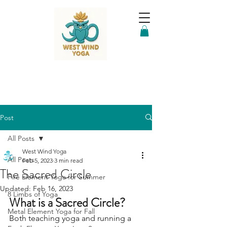
Post
All Posts
West Wind Yoga
All Posts
Feb 5, 2023
3 min read
The Sacred Circle
Fire Element Yoga for Summer
Updated:
Feb 16, 2023
8 Limbs of Yoga
What is a Sacred Circle?
Metal Element Yoga for Fall
Both teaching yoga and running a 