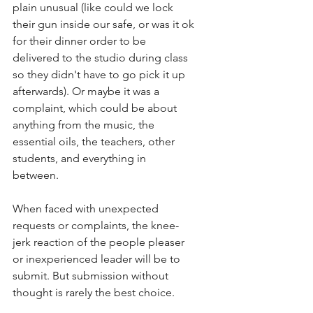
plain unusual (like could we lock 
their gun inside our safe, or was it ok 
for their dinner order to be 
delivered to the studio during class 
so they didn't have to go pick it up 
afterwards). Or maybe it was a 
complaint, which could be about 
anything from the music, the 
essential oils, the teachers, other 
students,
and everything in 
between. 
When faced with unexpected 
requests or complaints, the knee-
jerk reaction of the people pleaser 
or inexperienced leader will be to 
submit. But submission without 
thought is rarely the best choice. 