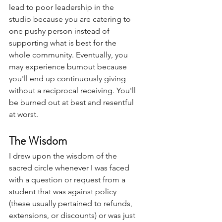
lead to poor leadership in the 
studio because you are catering to 
one pushy person instead of 
supporting what is best for the 
whole community. Eventually, you 
may experience burnout because 
you'll end up continuously giving 
without a reciprocal receiving. You'll 
be burned out at best and resentful 
at worst. 
The Wisdom
I drew upon the wisdom of the 
sacred circle whenever I was faced 
with a question or request from a 
student that was against policy 
(these usually pertained to refunds, 
extensions, or discounts) or was just 