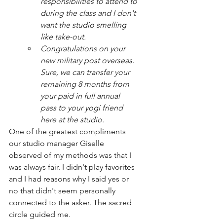
responsibilities to attend to 
during the class and I don't 
want the studio smelling 
like take-out. 
Congratulations on your 
new military post overseas. 
Sure, we can transfer your 
remaining 8 months from 
your paid in full annual 
pass to your yogi friend 
here at the studio. 
One of the greatest compliments 
our studio manager Giselle 
observed of my methods was that I 
was always fair. I didn't play favorites 
and I had reasons why I said yes or 
no that didn't seem personally 
connected to the asker. The sacred 
circle guided me. 