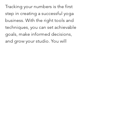
Tracking your numbers is the first 
step in creating a successful yoga 
business. With the right tools and 
techniques, you can set achievable 
goals, make informed decisions, 
and grow your studio. You will 
always have a thumb on the pulse of 
your studio. 
If you need help getting started with 
goal setting and tracking, don't 
hesitate to reach out.
Namaste,
Lara
I’m so proud to know Lara, 
she’s someone who I talk 