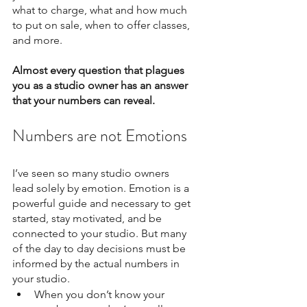
what to charge, what and how much 
to put on sale, when to offer classes, 
and more. 
Almost every question that plagues 
you as a studio owner has an answer 
that your numbers can reveal.
Numbers are not Emotions
I’ve seen so many studio owners 
lead solely by emotion. Emotion is a 
powerful guide and necessary to get 
started, stay motivated, and be 
connected to your studio. But many 
of the day to day decisions must be 
informed by the actual numbers in 
your studio. 
When you don’t know your 