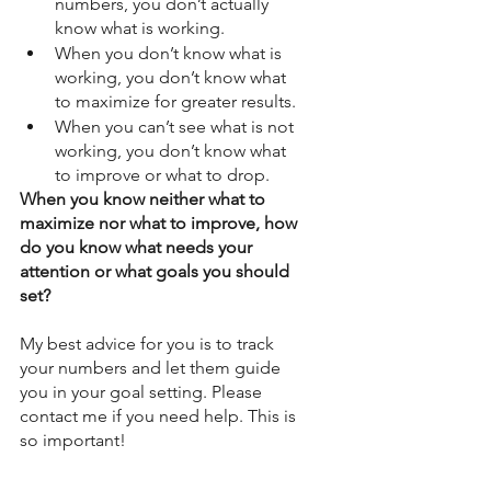
numbers, you don’t actually 
know what is working. 
When you don’t know what is 
working, you don’t know what 
to maximize for greater results.  
When you can’t see what is not 
working, you don’t know what 
to improve or what to drop. 
When you know neither what to 
maximize nor what to improve, how 
do you know what needs your 
attention or what goals you should 
set? 
My best advice for you is to track 
your numbers and let them guide 
you in your goal setting. Please 
contact me if you need help. This is 
so important! 