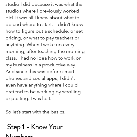
studio I did because it was what the 
studios where I previously worked 
did. It was all I knew about what to 
do and where to start.  I didn’t know 
how to figure out a schedule, or set 
pricing, or what to pay teachers or 
anything. When I woke up every 
morning, after teaching the morning 
class, I had no idea how to work on 
my business in a productive way. 
And since this was before smart 
phones and social apps, I didn't 
even have anything where I could 
pretend to be working by scrolling 
or posting. I was lost. 
So let’s start with the basics. 
 Step 1 - Know Your 
Numbers 