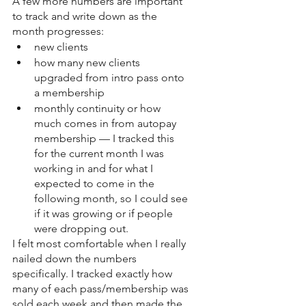
A few more numbers are important 
to track and write down as the 
month progresses: 
new clients
how many new clients 
upgraded from intro pass onto 
a membership 
monthly continuity or how 
much comes in from autopay 
membership — I tracked this 
for the current month I was 
working in and for what I 
expected to come in the 
following month, so I could see 
if it was growing or if people 
were dropping out. 
I felt most comfortable when I really 
nailed down the numbers 
specifically. I tracked exactly how 
many of each pass/membership was 
sold each week and then made the 