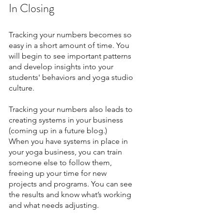
In Closing 
Tracking your numbers becomes so 
easy in a short amount of time. You 
will begin to see important patterns 
and develop insights into your 
students' behaviors and yoga studio 
culture.
Tracking your numbers also leads to 
creating systems in your business 
(coming up in a future blog.) 
When you have systems in place in 
your yoga business, you can train 
someone else to follow them, 
freeing up your time for new 
projects and programs. You can see 
the results and know what’s working 
and what needs adjusting. 