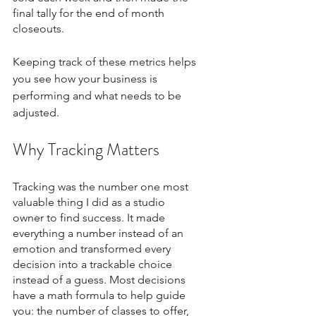
final tally for the end of month 
closeouts.  
Keeping track of these metrics helps 
you see how your business is 
performing and what needs to be 
adjusted.
Why Tracking Matters
Tracking was the number one most 
valuable thing I did as a studio 
owner to find success. It made 
everything a number instead of an 
emotion and transformed every 
decision into a trackable choice 
instead of a guess. Most decisions 
have a math formula to help guide 
you: the number of classes to offer, 