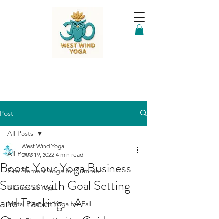
Post
All Posts
West Wind Yoga
All Posts
Dec 19, 2022
4 min read
Boost Your Yoga Business
Fire Element Yoga for Summer
Success with Goal Setting
8 Limbs of Yoga
and Tracking - A
Metal Element Yoga for Fall