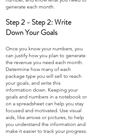
generate each month. 
Step 2 - Step 2: Write 
Down Your Goals
Once you know your numbers, you 
can justify how you plan to generate 
the revenue you need each month. 
Determine how many of each 
package type you will sell to reach 
your goals, and write this 
information down. Keeping your 
goals and numbers in a notebook or 
on a spreadsheet can help you stay 
focused and motivated. Use visual 
aids, like arrows or pictures, to help 
you understand the information and 
make it easier to track your progress.