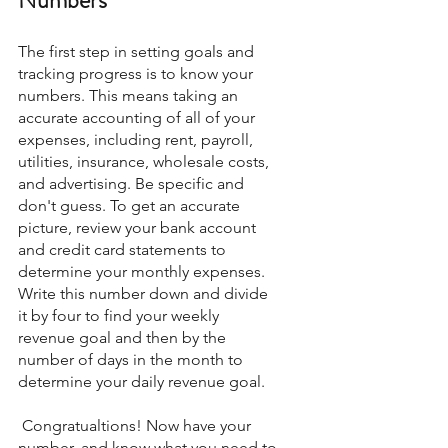
The first step in setting goals and 
tracking progress is to know your 
numbers. This means taking an 
accurate accounting of all of your 
expenses, including rent, payroll, 
utilities, insurance, wholesale costs, 
and advertising. Be specific and 
don't guess. To get an accurate 
picture, review your bank account 
and credit card statements to 
determine your monthly expenses. 
Write this number down and divide 
it by four to find your weekly 
revenue goal and then by the 
number of days in the month to 
determine your daily revenue goal.
 Congratualtions! Now have your 
number, and know what you need to 