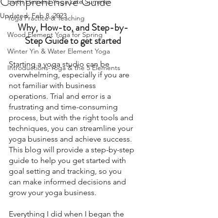
Comprehensive Guide
Earth Element Yoga Late Summer
Updated:
Feb 8, 2023
Yoga Practice & Teaching
Why, How-to, and Step-by-
Wood Element Yoga for Spring
Step Guide to get started
Winter Yin & Water Element Yoga
Starting a yoga studio can be 
Introductions-Yoga & the 5 Elements
overwhelming, especially if you are 
not familiar with business 
operations. Trial and error is a 
frustrating and time-consuming 
process, but with the right tools and 
techniques, you can streamline your 
yoga business and achieve success. 
This blog will provide a step-by-step 
guide to help you get started with 
goal setting and tracking, so you 
can make informed decisions and 
grow your yoga business.
Everything I did when I began the 