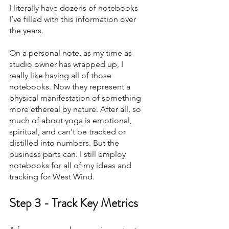
I literally have dozens of notebooks 
I’ve filled with this information over 
the years. 
On a personal note, as my time as 
studio owner has wrapped up, I 
really like having all of those 
notebooks. Now they represent a 
physical manifestation of something 
more ethereal by nature. After all, so 
much of about yoga is emotional, 
spiritual, and can't be tracked or 
distilled into numbers. But the 
business parts can. I still employ 
notebooks for all of my ideas and 
tracking for West Wind. 
Step 3 - Track Key Metrics  