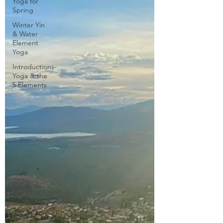
Yoga for
Spring
Winter Yin
& Water
Element
Yoga
Introductions-
Yoga & the
5 Elements