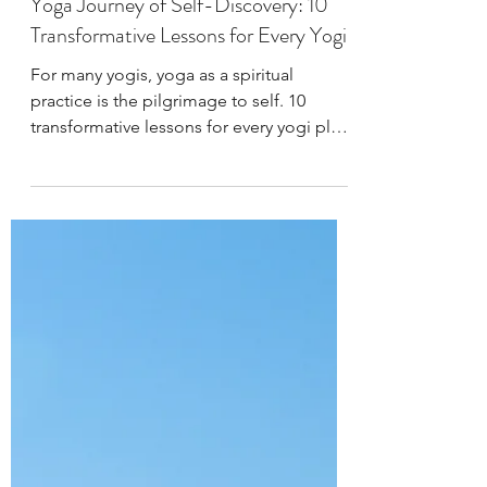
West Wind Yoga
Sep 7, 2023
4 min read
Yoga Practice & Teaching
Yoga Journey of Self-Discovery: 10
Transformative Lessons for Every Yogi
For many yogis, yoga as a spiritual
practice is the pilgrimage to self. 10
transformative lessons for every yogi plus
a VIP invitation.