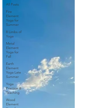
All Posts
Fire
Element
Yoga for
Summer
8 Limbs of
Yoga
Metal
Element
Yoga for
Fall
Earth
Element
Yoga Late
Summer
Yoga
Practice &
Teaching
Wood
Element