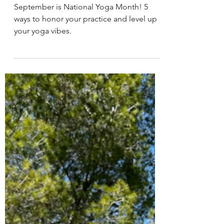
West Wind Yoga
Aug 31, 2023
5 min read
Earth Element Yoga Late Summer
National Yoga Month: Celebrating
Body, Mind, and Soul
September is National Yoga Month! 5
ways to honor your practice and level up
your yoga vibes.