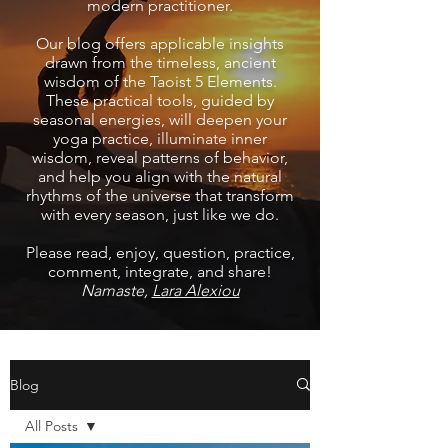
modern practitioner.
Our blog offers applicable insights
drawn from the timeless, ancient
wisdom of the Taoist 5 Elements.
These practical tools, guided by
seasonal energies, will deepen your
yoga practice, illuminate inner
wisdom, reveal patterns of behavior,
and help you align with the natural
rhythms of the universe that transform
with every season, just like we do.
Please read, enjoy, question, practice,
comment, integrate, and share!
Namaste,
Lara Alexiou
Blog
All Posts