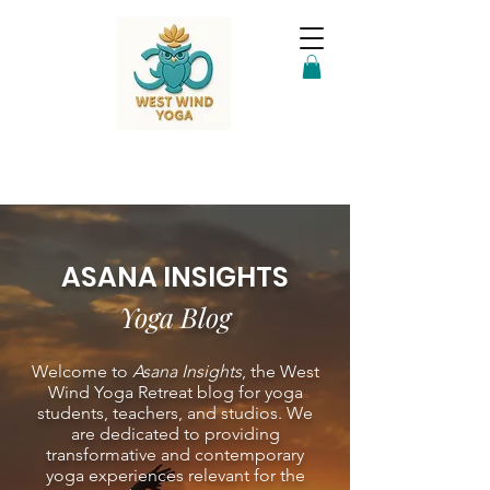
ASANA INSIGHTS
Yoga Blog
Welcome to
Asana Insights
, the West
Wind Yoga Retreat blog for yoga
students, teachers, and studios. We
are dedicated to providing
transformative and contemporary
yoga experiences relevant for the