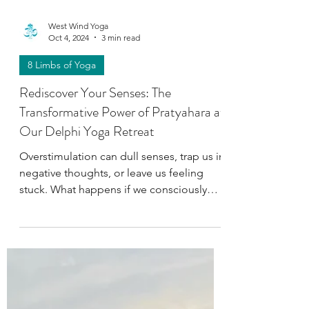
West Wind Yoga
Oct 4, 2024
3 min read
8 Limbs of Yoga
Rediscover Your Senses: The
Transformative Power of Pratyahara at
Our Delphi Yoga Retreat
Overstimulation can dull senses, trap us in
negative thoughts, or leave us feeling
stuck. What happens if we consciously
embrace Pratyahara?