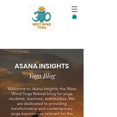
ASANA INSIGHTS
Yoga Blog
Welcome to
Asana Insights
, the West
Wind Yoga Retreat blog for yoga
students, teachers, and studios. We
are dedicated to providing
transformative and contemporary
yoga experiences relevant for the