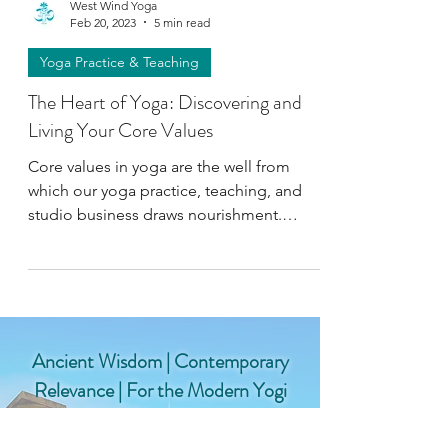
West Wind Yoga
Feb 20, 2023
5 min read
Yoga Practice & Teaching
The Heart of Yoga: Discovering and
Living Your Core Values
Core values in yoga are the well from
which our yoga practice, teaching, and
studio business draws nourishment.
Define your "yoga compass."