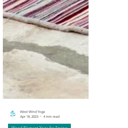
West Wind Yoga