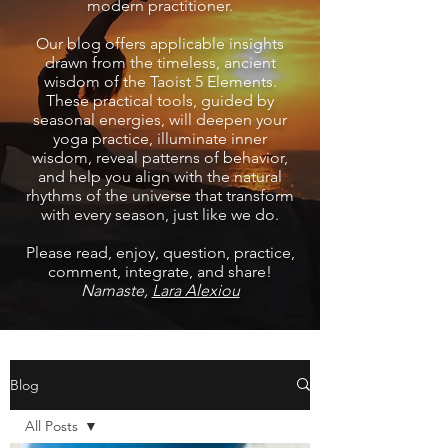
modern practitioner.
Our blog offers applicable insights
drawn from the timeless, ancient
wisdom of the Taoist 5 Elements.
These practical tools, guided by
seasonal energies, will deepen your
yoga practice, illuminate inner
wisdom, reveal patterns of behavior,
and help you align with the natural
rhythms of the universe that transform
with every season, just like we do.
Please read, enjoy, question, practice,
comment, integrate, and share!
Namaste,
Lara Alexiou
Blog
All Posts