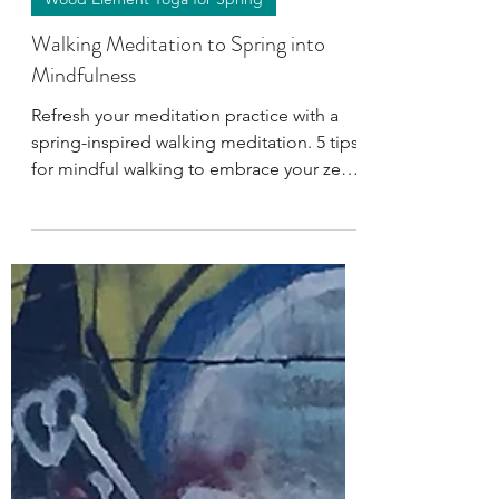
Apr 18, 2023
4 min read
Wood Element Yoga for Spring
Walking Meditation to Spring into
Mindfulness
Refresh your meditation practice with a
spring-inspired walking meditation. 5 tips
for mindful walking to embrace your zen
this season.