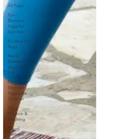
All Posts
Fire
Element
Yoga for
Summer
8 Limbs of
Yoga
Metal
Element
Yoga for
Fall
Earth
Element
Yoga Late
Summer
Yoga
Practice &
Teaching
Wood
Element