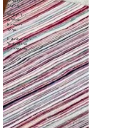
Yoga for
Spring
Winter Yin
& Water
Element
Yoga
Introductions-
Yoga & the
5 Elements