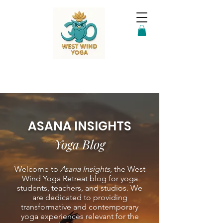
ASANA INSIGHTS
Yoga Blog
Welcome to
Asana Insights
, the West
Wind Yoga Retreat blog for yoga
students, teachers, and studios. We
are dedicated to providing
transformative and contemporary
yoga experiences relevant for the