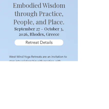
Sacred Rhythms
For Seekers of
Embodied Wisdom
through Practice,
People, and Place.
September 27 – October 3,
2026, Rhodes, Greece
Retreat Details
West Wind Yoga Retreats are an invitation to
step into relationship with practice, with
place, and with one another. Each retreat
unfolds around a guiding theme that shapes
daily practice and shared experiences,
allowing insight to arise gradually through
movement, stillness, and immersion in the
land itself.
Our 2026 retreat, Sacred Rhythms, takes