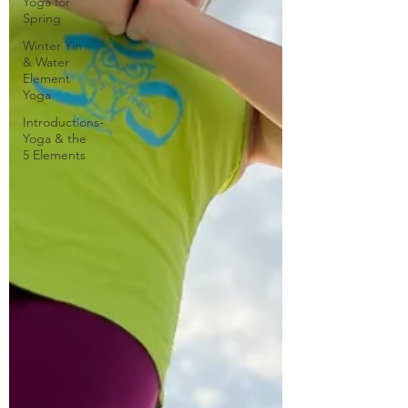
Yoga for
Spring
Winter Yin
& Water
Element
Yoga
Introductions-
Yoga & the
5 Elements