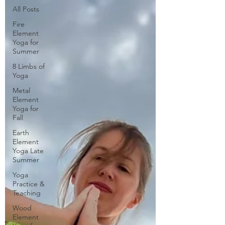
All Posts
Fire
Element
Yoga for
Summer
8 Limbs of
Yoga
Metal
Element
Yoga for
Fall
Earth
Element
Yoga Late
Summer
Yoga
Practice &
Teaching
Wood
Element