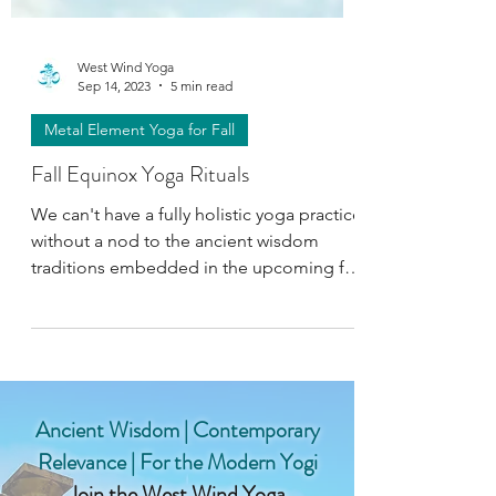
West Wind Yoga
Sep 14, 2023
5 min read
Metal Element Yoga for Fall
Fall Equinox Yoga Rituals
We can't have a fully holistic yoga practice
without a nod to the ancient wisdom
traditions embedded in the upcoming fall
equinox!
Ancient Wisdom | Contemporary