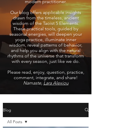
modern practitioner.
Our blog offers applicable insights
drawn from the timeless, ancient
wisdom of the Taoist 5 Elements.
These practical tools, guided by
seasonal energies, will deepen your
yoga practice, illuminate inner
wisdom, reveal patterns of behavior,
and help you align with the natural
rhythms of the universe that transform
with every season, just like we do.
Please read, enjoy, question, practice,
comment, integrate, and share!
Namaste,
Lara Alexiou
Blog
All Posts