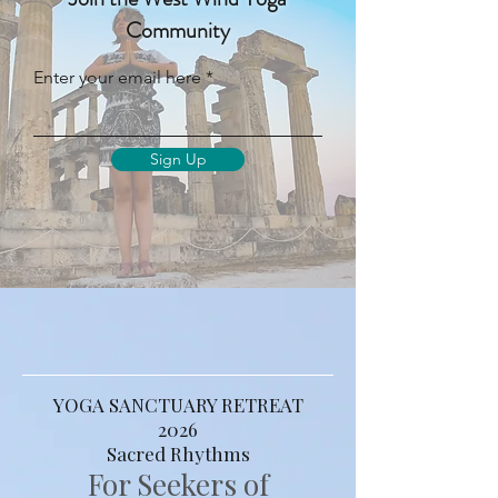
Relevance | For the Modern Yogi
Join the West Wind Yoga
Community
Enter your email here
Sign Up
YOGA SANCTUARY RETREAT
2026