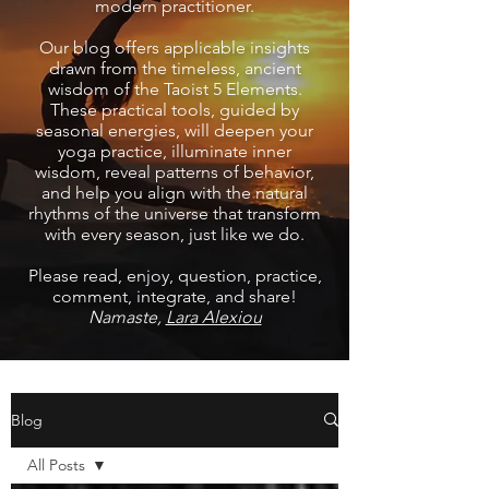
modern practitioner.
Our blog offers applicable insights
drawn from the timeless, ancient
wisdom of the Taoist 5 Elements.
These practical tools, guided by
seasonal energies, will deepen your
yoga practice, illuminate inner
wisdom, reveal patterns of behavior,
and help you align with the natural
rhythms of the universe that transform
with every season, just like we do.
Please read, enjoy, question, practice,
comment, integrate, and share!
Namaste,
Lara Alexiou
Blog
All Posts