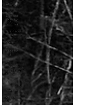
All Posts
Fire
Element
Yoga for
Summer
8 Limbs of
Yoga
Metal
Element
Yoga for
Fall
Earth
Element
Yoga Late
Summer
Yoga
Practice &
Teaching
Wood
Element