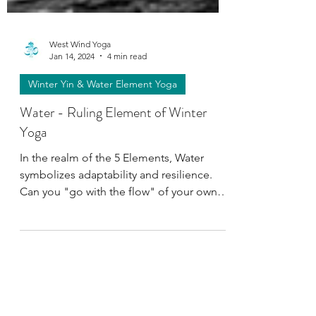
West Wind Yoga
Jan 14, 2024
4 min read
Winter Yin & Water Element Yoga
Water - Ruling Element of Winter
Yoga
In the realm of the 5 Elements, Water
symbolizes adaptability and resilience.
Can you "go with the flow" of your own
nature? Discover more.