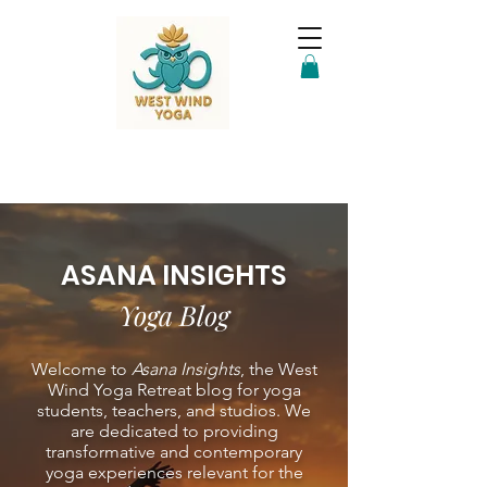
ASANA INSIGHTS
Yoga Blog
Welcome to
Asana Insights
, the West
Wind Yoga Retreat blog for yoga
students, teachers, and studios. We
are dedicated to providing
transformative and contemporary
yoga experiences relevant for the