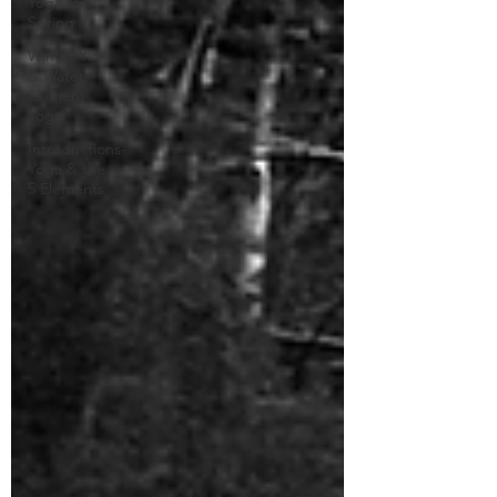
Yoga for
Spring
Winter Yin
& Water
Element
Yoga
Introductions-
Yoga & the
5 Elements