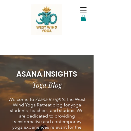
ASANA INSIGHTS
Yoga Blog
Welcome to
Asana Insights
, the West
Wind Yoga Retreat blog for yoga
students, teachers, and studios. We
are dedicated to providing
transformative and contemporary
yoga experiences relevant for the