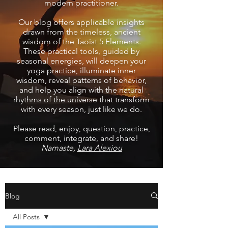
modern practitioner.
Our blog offers applicable insights
drawn from the timeless, ancient
wisdom of the Taoist 5 Elements.
These practical tools, guided by
seasonal energies, will deepen your
yoga practice, illuminate inner
wisdom, reveal patterns of behavior,
and help you align with the natural
rhythms of the universe that transform
with every season, just like we do.
Please read, enjoy, question, practice,
comment, integrate, and share!
Namaste,
Lara Alexiou
Blog
All Posts