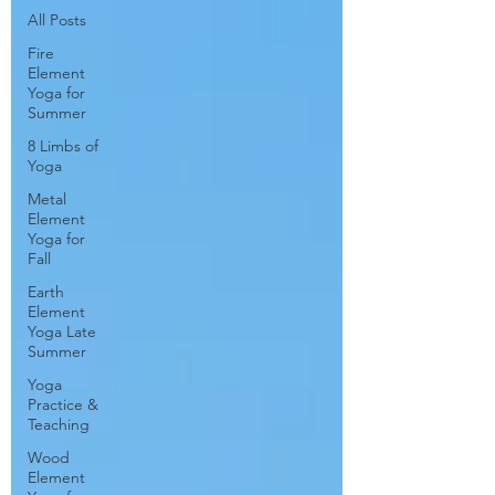
All Posts
Fire
Element
Yoga for
Summer
8 Limbs of
Yoga
Metal
Element
Yoga for
Fall
Earth
Element
Yoga Late
Summer
Yoga
Practice &
Teaching
Wood
Element