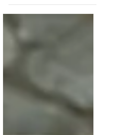
practices for on and off the mat, for yoga
students and teachers.