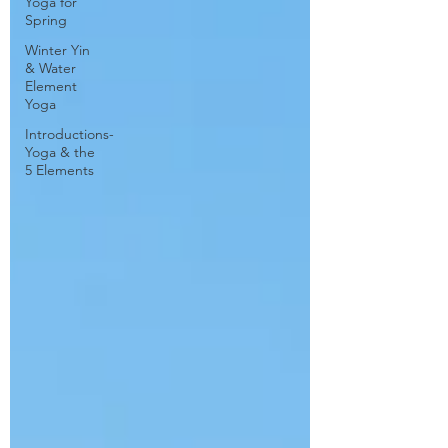
Yoga for
Spring
Winter Yin
& Water
Element
Yoga
Introductions-
Yoga & the
5 Elements