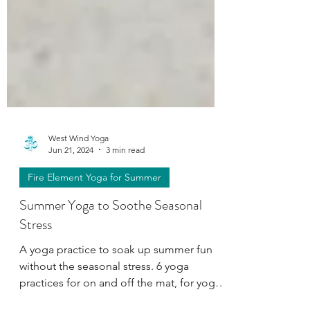
West Wind Yoga
Jun 21, 2024
3 min read
Fire Element Yoga for Summer
Summer Yoga to Soothe Seasonal
Stress
A yoga practice to soak up summer fun
without the seasonal stress. 6 yoga