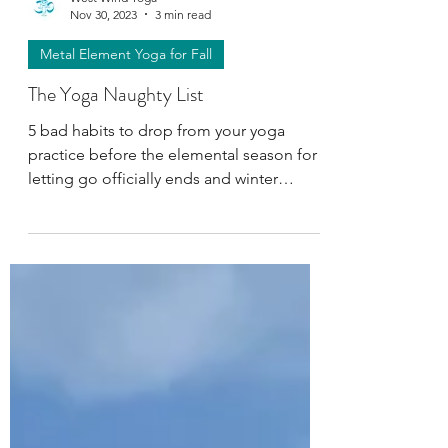
West Wind Yoga
Nov 30, 2023
3 min read
Metal Element Yoga for Fall
The Yoga Naughty List
5 bad habits to drop from your yoga
practice before the elemental season for
letting go officially ends and winter
hibernation begins.