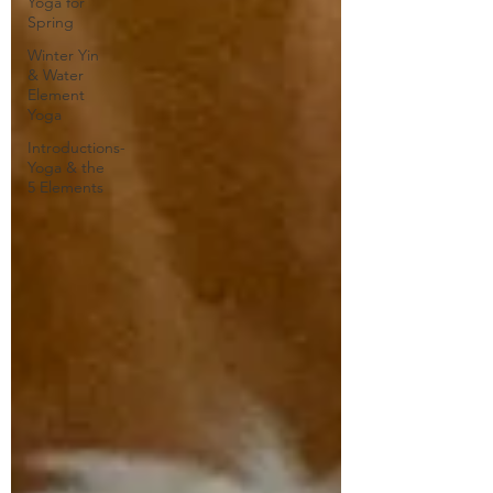
Yoga for
Spring
Winter Yin
& Water
Element
Yoga
Introductions-
Yoga & the
5 Elements