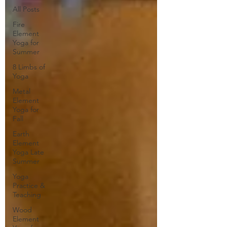
All Posts
Fire
Element
Yoga for
Summer
8 Limbs of
Yoga
Metal
Element
Yoga for
Fall
Earth
Element
Yoga Late
Summer
Yoga
Practice &
Teaching
Wood
Element