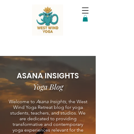
ASANA INSIGHTS
Yoga Blog
Welcome to
Asana Insights
, the West
Wind Yoga Retreat blog for yoga
students, teachers, and studios. We
are dedicated to providing
transformative and contemporary
yoga experiences relevant for the