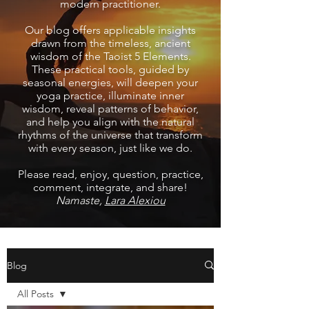
modern practitioner.
Our blog offers applicable insights
drawn from the timeless, ancient
wisdom of the Taoist 5 Elements.
These practical tools, guided by
seasonal energies, will deepen your
yoga practice, illuminate inner
wisdom, reveal patterns of behavior,
and help you align with the natural
rhythms of the universe that transform
with every season, just like we do.
Please read, enjoy, question, practice,
comment, integrate, and share!
Namaste,
Lara Alexiou
Blog
All Posts