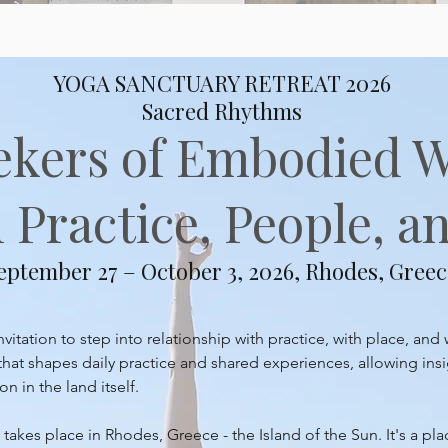
YOGA SANCTUARY RETREAT 2026
Sacred Rhythms
ekers of Embodied 
Practice, People, an
eptember 27 – October 3, 2026, Rhodes, Greec
itation to step into relationship with practice, with place, and 
at shapes daily practice and shared experiences, allowing insi
 in the land itself.
takes place in Rhodes, Greece - the Island of the Sun. It's a pl