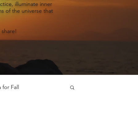
tice, illuminate inner
s of the universe that
 share!
for Fall
oga for Spring