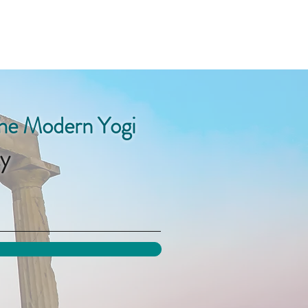
the Modern Yogi
y