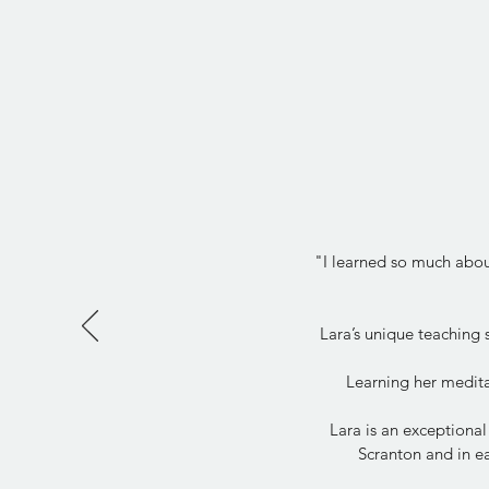
"I learned so much about
Lara’s unique teaching
Learning her medita
Lara is an exceptional
Scranton and in ea