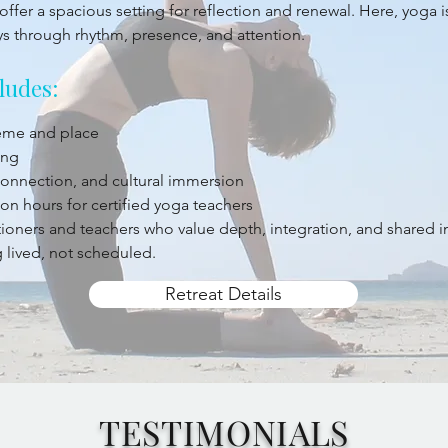
offer a spacious setting for reflection and renewal. Here, yoga 
ys through rhythm, presence, and attention.
ludes:
heme and place
ing
 connection, and cultural immersion
on hours for certified yoga teachers
titioners and teachers who value depth, integration, and shared 
 lived, not scheduled.
Retreat Details
TESTIMONIALS