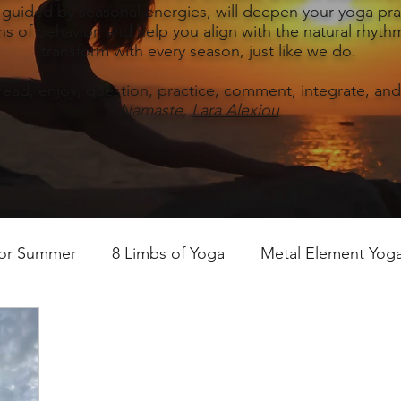
, guided by seasonal energies, will deepen your yoga prac
s of behavior, and help you align with the natural rhythm
transform with every season, just like we do.
read, enjoy, question, practice, comment, integrate, and
Namaste,
Lara Alexiou
for Summer
8 Limbs of Yoga
Metal Element Yoga 
ummer
Yoga Practice & Teaching
Wood Element Y
 Yoga
Introductions-Yoga & the 5 Elements