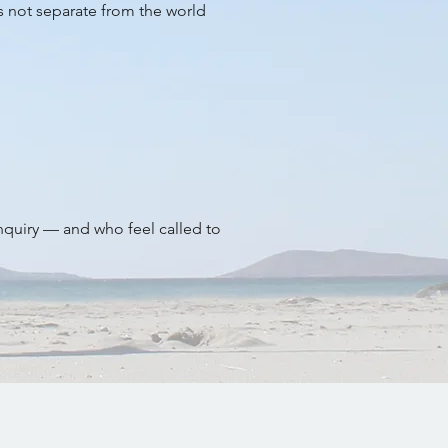
is not separate from the world
inquiry — and who feel called to