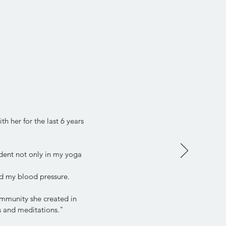
h her for the last 6 years
dent not only in my yoga
d my blood pressure.
community she created in
ps and meditations."