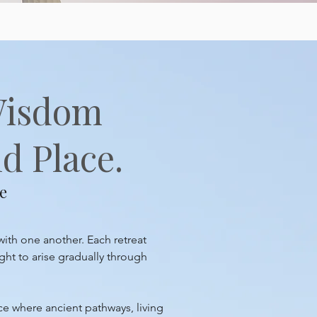
Wisdom
d Place.
e
with one another. Each retreat
ght to arise gradually through
ace where ancient pathways, living