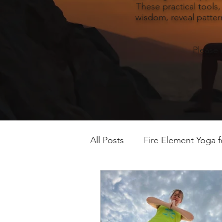
These practical tools
wisdom, reveal pattern
Please 
All Posts
Fire Element Yoga 
Earth Element Yoga Late S
Winter Yin & Water Element