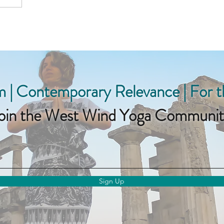
 | Contemporary Relevance | For 
oin the West Wind Yoga Communit
Sign Up