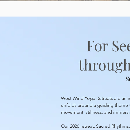
For Se
through 
S
West Wind Yoga Retreats are an inv
unfolds around a guiding theme th
movement, stillness, and immersion
Our 2026 retreat, Sacred Rhythms, 