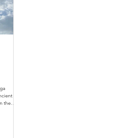
oga
ncient
n the