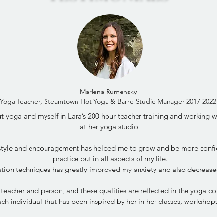
Marlena Rumensky
Yoga Teacher, Steamtown Hot Yoga & Barre Studio Manager 2017-2022
 yoga and myself in Lara’s 200 hour teacher training and working wit
at her yoga studio.
 style and encouragement has helped me to grow and be more confi
practice but in all aspects of my life.
tion techniques has greatly improved my anxiety and also decrease
 teacher and person, and these qualities are reflected in the yoga 
ch individual that has been inspired by her in her classes, worksho