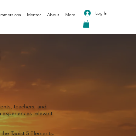
Log In
 Immersions
Mentor
About
More
S
ents, teachers, and
 experiences relevant
 the Taoist 5 Elements.