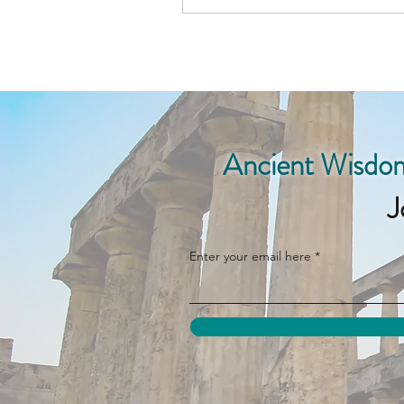
Ancient Wisdom
J
Enter your email here