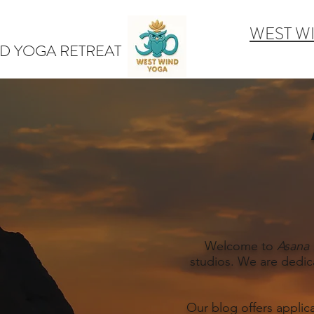
WEST W
D YOGA RETREAT
Welcome to
Asana 
studios. We are dedic
Our blog offers applic