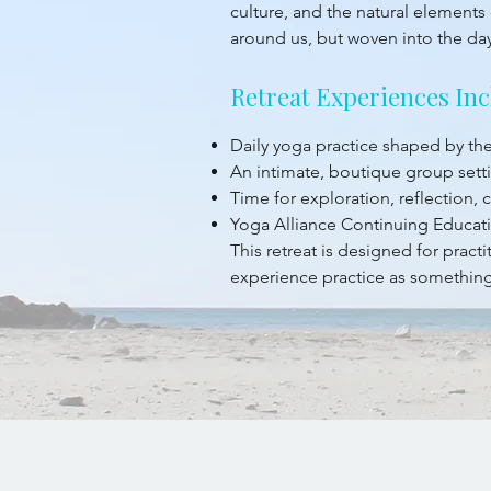
culture, and the natural elements 
around us, but woven into the da
Retreat Experiences Inc
Daily yoga practice shaped by t
An intimate, boutique group sett
Time for exploration, reflection,
Yoga Alliance Continuing Educati
This retreat is designed for prac
experience practice as something