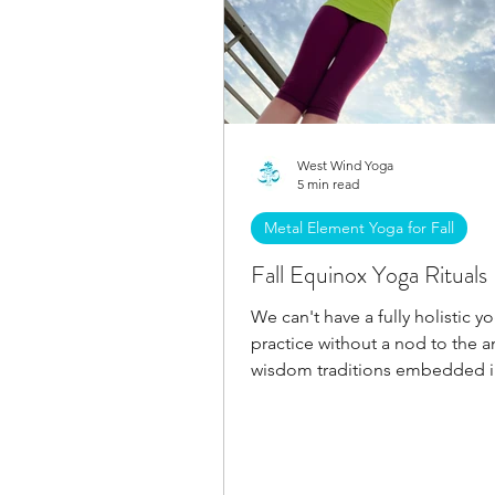
West Wind Yoga
5 min read
Metal Element Yoga for Fall
Fall Equinox Yoga Rituals
We can't have a fully holistic y
practice without a nod to the a
wisdom traditions embedded i
upcoming fall equinox!