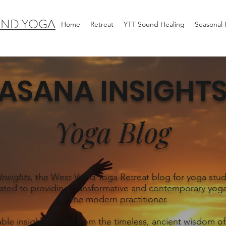
IND YOGA
Home
Retreat
YTT Sound Healing
Seasonal
ASANA INSIGHT
Yoga Blog
Insights
, the West Wind Yoga Retreat blog for yoga stud
ated to providing transformative and contemporary yoga
for the modern practitioner.
able insights drawn from the timeless, ancient wisdom of