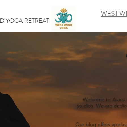
WEST W
D YOGA RETREAT
Welcome to
Asana 
studios. We are dedic
Our blog offers applic