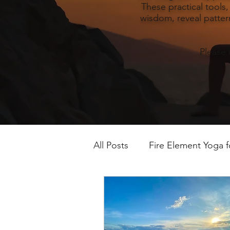
These practical tools
wisdom, reveal pattern
Please 
All Posts
Fire Element Yoga 
Earth Element Yoga Late S
Winter Yin & Water Element