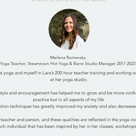
Marlena Rumensky
Yoga Teacher, Steamtown Hot Yoga & Barre Studio Manager 2017-2022
 yoga and myself in Lara’s 200 hour teacher training and working wit
at her yoga studio.
 style and encouragement has helped me to grow and be more confi
practice but in all aspects of my life.
tion techniques has greatly improved my anxiety and also decrease
 teacher and person, and these qualities are reflected in the yoga 
ch individual that has been inspired by her in her classes, worksho