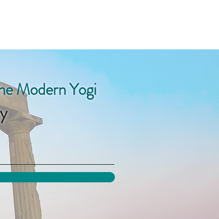
the Modern Yogi
y