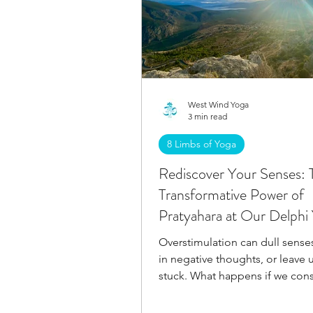
West Wind Yoga
3 min read
8 Limbs of Yoga
Rediscover Your Senses: 
Transformative Power of
Pratyahara at Our Delphi
Retreat
Overstimulation can dull senses
in negative thoughts, or leave 
stuck. What happens if we cons
embrace Pratyahara?