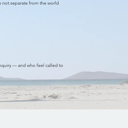
is not separate from the world
inquiry — and who feel called to