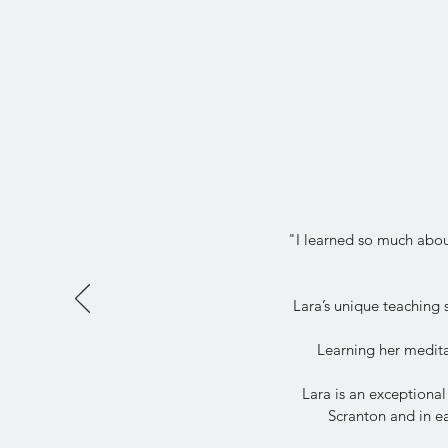
"I learned so much about
Lara’s unique teaching
Learning her medita
Lara is an exceptional
Scranton and in ea