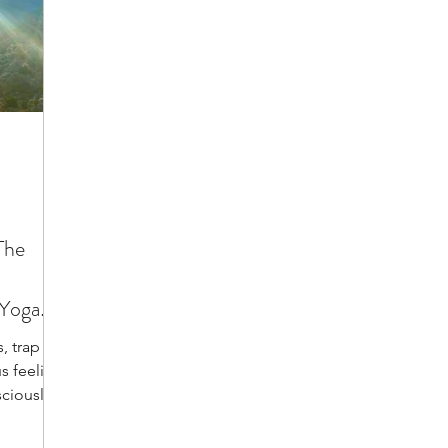
The
 Yoga
, trap us
us feeling
ciously