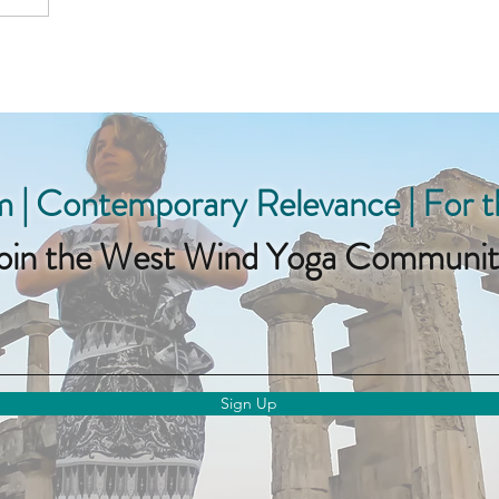
 | Contemporary Relevance | For 
oin the West Wind Yoga Communit
Sign Up