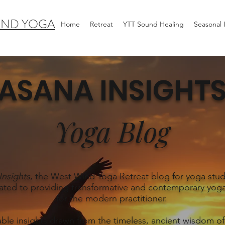
IND YOGA
Home
Retreat
YTT Sound Healing
Seasonal
ASANA INSIGHT
Yoga Blog
Insights
, the West Wind Yoga Retreat blog for yoga stud
ated to providing transformative and contemporary yoga
for the modern practitioner.
able insights drawn from the timeless, ancient wisdom of