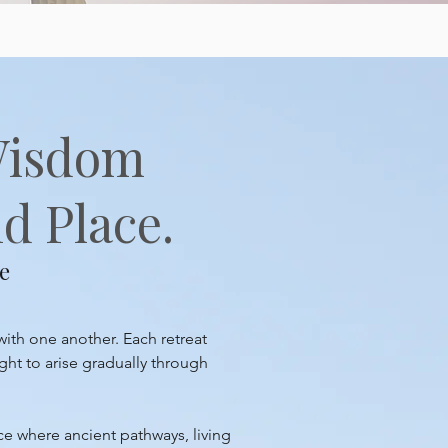
Wisdom
d Place.
e
with one another. Each retreat
ght to arise gradually through
ace where ancient pathways, living