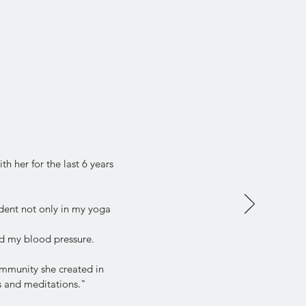
h her for the last 6 years
dent not only in my yoga
d my blood pressure.
community she created in
ps and meditations."