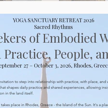
YOGA SANCTUARY RETREAT 2026
Sacred Rhythms
ekers of Embodied 
Practice, People, an
eptember 27 – October 3, 2026, Rhodes, Greec
itation to step into relationship with practice, with place, and 
at shapes daily practice and shared experiences, allowing insi
 in the land itself.
takes place in Rhodes, Greece - the Island of the Sun. It's a pl