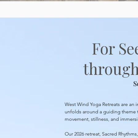
For Se
through 
S
West Wind Yoga Retreats are an inv
unfolds around a guiding theme th
movement, stillness, and immersion
Our 2026 retreat, Sacred Rhythms, 