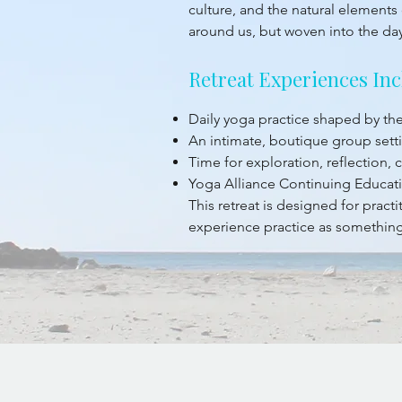
culture, and the natural elements 
around us, but woven into the da
Retreat Experiences Inc
Daily yoga practice shaped by t
An intimate, boutique group sett
Time for exploration, reflection,
Yoga Alliance Continuing Educati
This retreat is designed for prac
experience practice as something