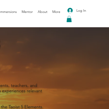
Log In
 Immersions
Mentor
About
More
S
ents, teachers, and
 experiences relevant
 the Taoist 5 Elements.