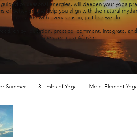
, guided by seasonal energies, will deepen your yoga prac
s of behavior, and help you align with the natural rhythm
transform with every season, just like we do.
read, enjoy, question, practice, comment, integrate, and
Namaste,
Lara Alexiou
for Summer
8 Limbs of Yoga
Metal Element Yoga 
ummer
Yoga Practice & Teaching
Wood Element Y
 Yoga
Introductions-Yoga & the 5 Elements