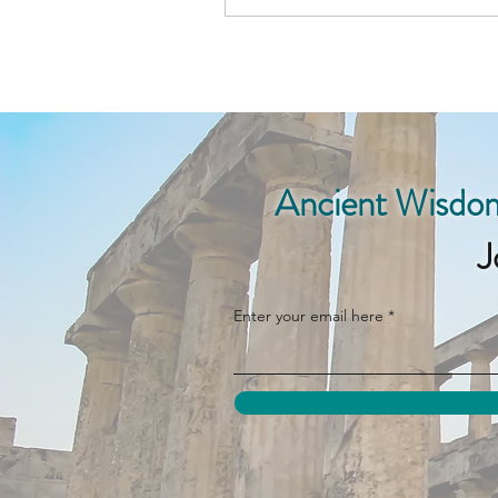
Ancient Wisdom
J
Enter your email here