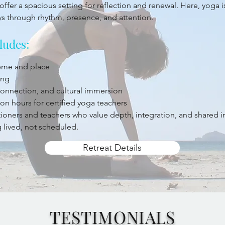
offer a spacious setting for reflection and renewal. Here, yoga 
ys through rhythm, presence, and attention.
ludes:
heme and place
ing
 connection, and cultural immersion
on hours for certified yoga teachers
titioners and teachers who value depth, integration, and shared 
 lived, not scheduled.
Retreat Details
TESTIMONIALS