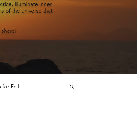
tice, illuminate inner
s of the universe that
 share!
for Fall
oga for Spring