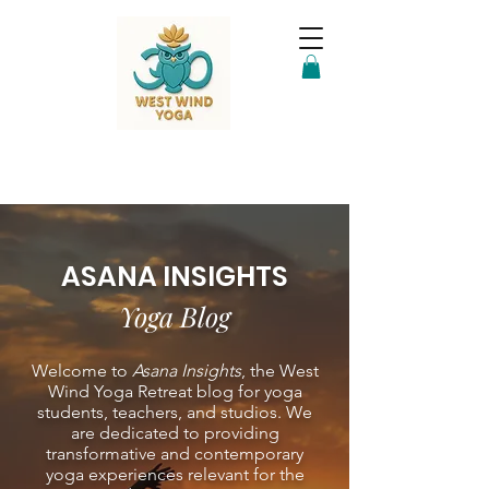
ASANA INSIGHTS
Yoga Blog
Welcome to
Asana Insights
, the West
Wind Yoga Retreat blog for yoga
students, teachers, and studios. We
are dedicated to providing
transformative and contemporary
yoga experiences relevant for the