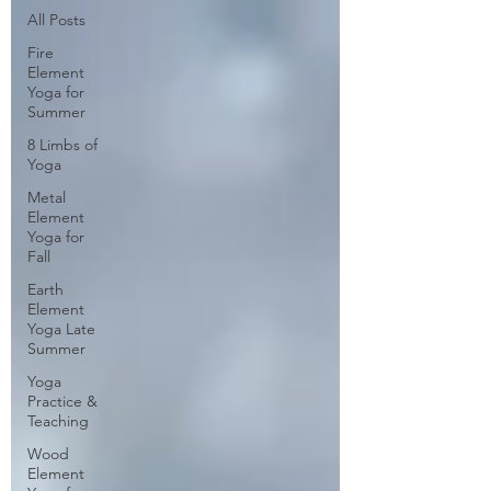
All Posts
Fire
Element
Yoga for
Summer
8 Limbs of
Yoga
Metal
Element
Yoga for
Fall
Earth
Element
Yoga Late
Summer
Yoga
Practice &
Teaching
Wood
Element