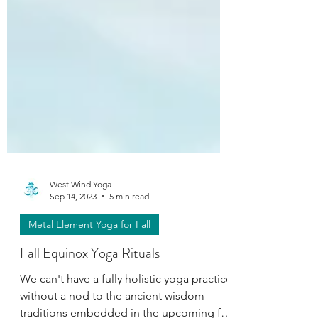
West Wind Yoga
Sep 14, 2023
5 min read
Metal Element Yoga for Fall
Fall Equinox Yoga Rituals
We can't have a fully holistic yoga practice