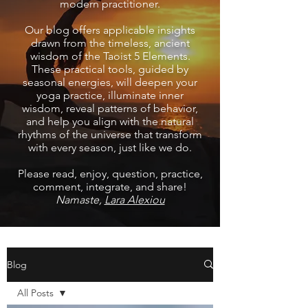
modern practitioner.
Our blog offers applicable insights
drawn from the timeless, ancient
wisdom of the Taoist 5 Elements.
These practical tools, guided by
seasonal energies, will deepen your
yoga practice, illuminate inner
wisdom, reveal patterns of behavior,
and help you align with the natural
rhythms of the universe that transform
with every season, just like we do.
Please read, enjoy, question, practice,
comment, integrate, and share!
Namaste,
Lara Alexiou
Blog
All Posts