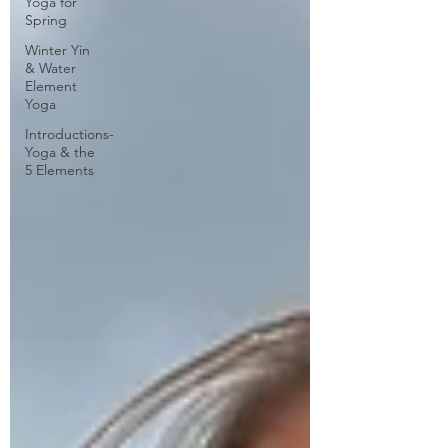
Yoga for
Spring
Winter Yin
& Water
Element
Yoga
Introductions-
Yoga & the
5 Elements