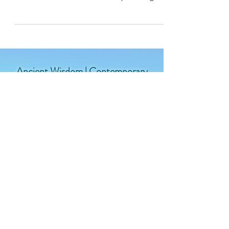
without a nod to the ancient wisdom
traditions embedded in the upcoming fall
equinox!
Ancient Wisdom | Contemporary
Relevance | For the Modern Yogi
Join the West Wind Yoga
Community
Enter your email here
Sign Up