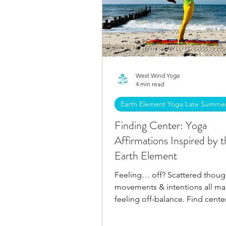
West Wind Yoga
4 min read
Earth Element Yoga Late Summe
Finding Center: Yoga
Affirmations Inspired by t
Earth Element
Feeling… off? Scattered thoug
movements & intentions all man
feeling off-balance. Find cente
with these affirmations.