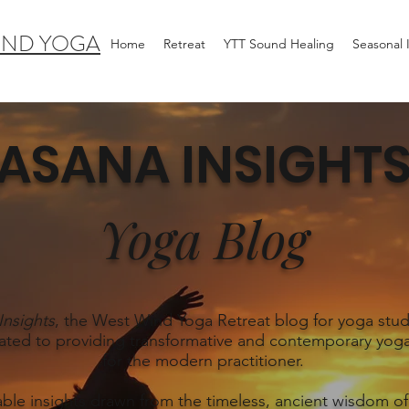
IND YOGA
Home
Retreat
YTT Sound Healing
Seasonal
ASANA INSIGHT
Yoga Blog
Insights
, the West Wind Yoga Retreat blog for yoga stud
ated to providing transformative and contemporary yoga
for the modern practitioner.
able insights drawn from the timeless, ancient wisdom of