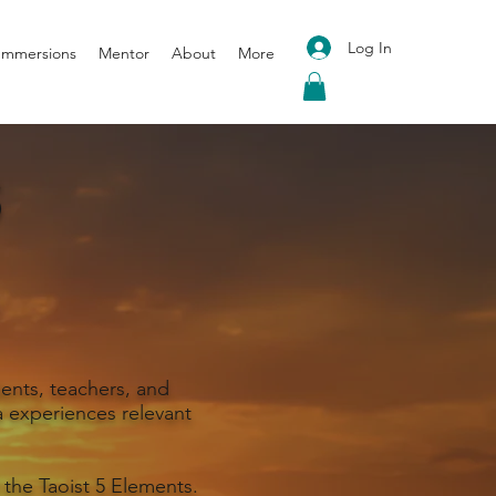
Log In
 Immersions
Mentor
About
More
S
ents, teachers, and
 experiences relevant
 the Taoist 5 Elements.