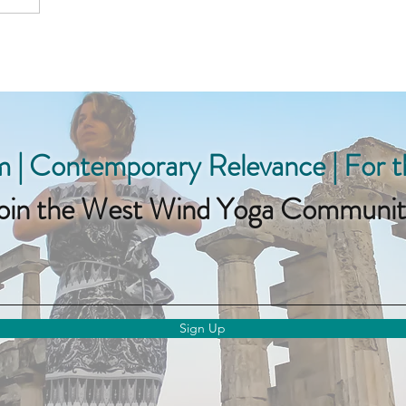
 | Contemporary Relevance | For 
oin the West Wind Yoga Communit
Sign Up