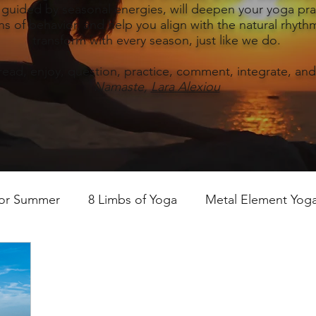
, guided by seasonal energies, will deepen your yoga prac
s of behavior, and help you align with the natural rhythm
transform with every season, just like we do.
read, enjoy, question, practice, comment, integrate, and
Namaste,
Lara Alexiou
for Summer
8 Limbs of Yoga
Metal Element Yoga 
ummer
Yoga Practice & Teaching
Wood Element Y
 Yoga
Introductions-Yoga & the 5 Elements