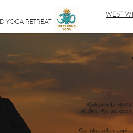
WEST W
D YOGA RETREAT
Welcome to
Asana 
studios. We are dedic
Our blog offers applic