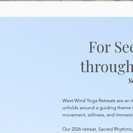
For Se
through 
S
West Wind Yoga Retreats are an inv
unfolds around a guiding theme th
movement, stillness, and immersion
Our 2026 retreat, Sacred Rhythms, 