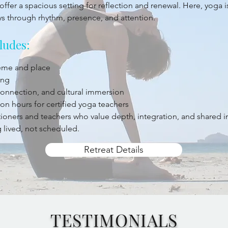
offer a spacious setting for reflection and renewal. Here, yoga 
ys through rhythm, presence, and attention.
ludes:
heme and place
ing
 connection, and cultural immersion
on hours for certified yoga teachers
titioners and teachers who value depth, integration, and shared 
 lived, not scheduled.
Retreat Details
TESTIMONIALS