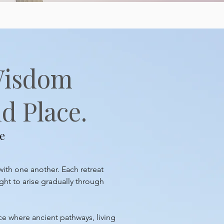
Wisdom
d Place.
e
with one another. Each retreat
ght to arise gradually through
ace where ancient pathways, living