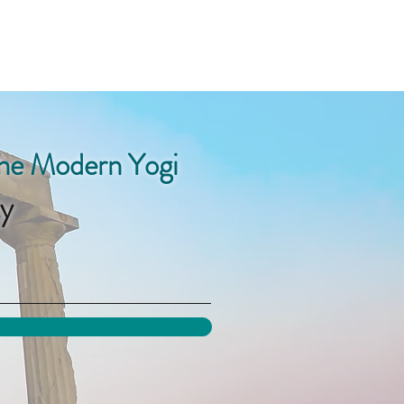
the Modern Yogi
y