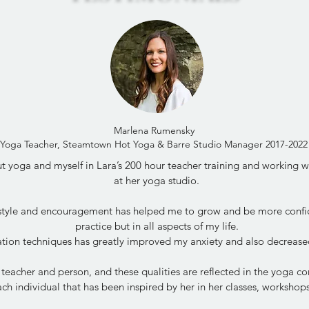
Marlena Rumensky
Yoga Teacher, Steamtown Hot Yoga & Barre Studio Manager 2017-2022
 yoga and myself in Lara’s 200 hour teacher training and working wit
at her yoga studio.
 style and encouragement has helped me to grow and be more confi
practice but in all aspects of my life.
tion techniques has greatly improved my anxiety and also decrease
 teacher and person, and these qualities are reflected in the yoga 
ch individual that has been inspired by her in her classes, worksho