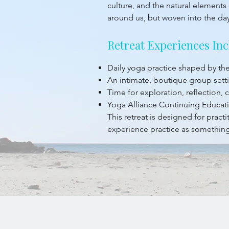
culture, and the natural elements 
around us, but woven into the da
Retreat Experiences Inc
Daily yoga practice shaped by t
An intimate, boutique group sett
Time for exploration, reflection,
Yoga Alliance Continuing Educati
This retreat is designed for prac
experience practice as something