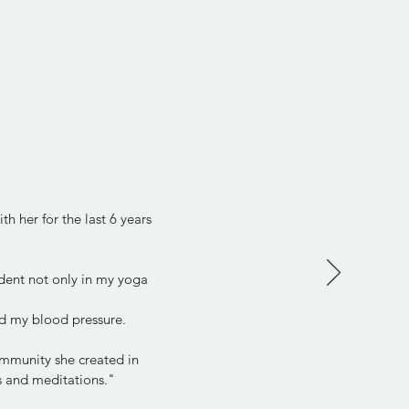
h her for the last 6 years
dent not only in my yoga
d my blood pressure.
community she created in
ps and meditations."