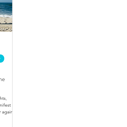
r
he
hts,
ifest as
r again