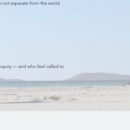
is not separate from the world
inquiry — and who feel called to