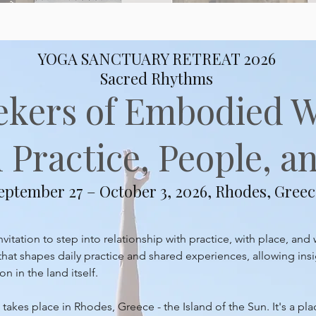
YOGA SANCTUARY RETREAT 2026
Sacred Rhythms
ekers of Embodied 
Practice, People, an
eptember 27 – October 3, 2026, Rhodes, Greec
itation to step into relationship with practice, with place, and 
at shapes daily practice and shared experiences, allowing insi
 in the land itself.
takes place in Rhodes, Greece - the Island of the Sun. It's a pl