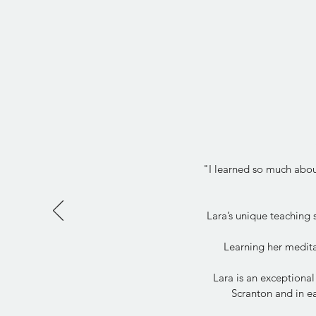
"I learned so much about
Lara’s unique teaching
Learning her medita
Lara is an exceptional
Scranton and in ea