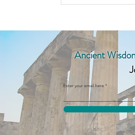
Ancient Wisdom
J
Enter your email here