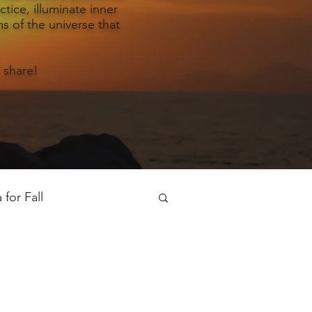
tice, illuminate inner
s of the universe that
 share!
for Fall
oga for Spring