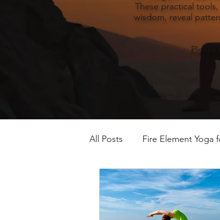
These practical tools
wisdom, reveal pattern
Please 
All Posts
Fire Element Yoga 
Earth Element Yoga Late S
Winter Yin & Water Element