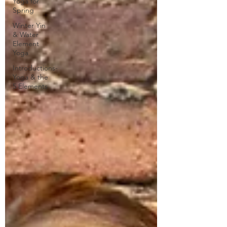
Yoga for
Spring
Winter Yin
& Water
Element
Yoga
Introductions-
Yoga & the
5 Elements