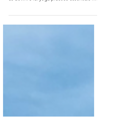
Fall Yoga Practice Essentials
Yoga is a tool to access the season's best
qualities within & purge those that weigh
us down. 3 fal yoga practice essentials for
right now.