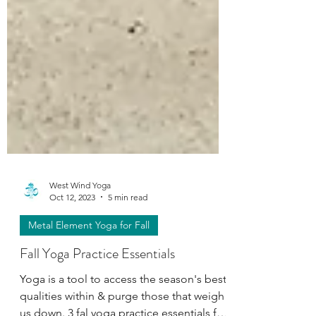
West Wind Yoga
Oct 12, 2023
5 min read
Metal Element Yoga for Fall