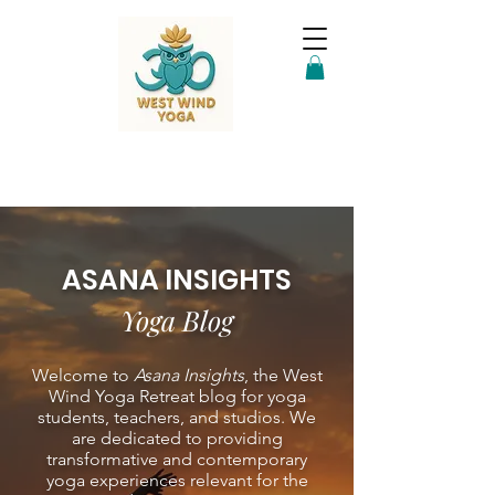
ASANA INSIGHTS
Yoga Blog
Welcome to
Asana Insights
, the West
Wind Yoga Retreat blog for yoga
students, teachers, and studios. We
are dedicated to providing
transformative and contemporary
yoga experiences relevant for the