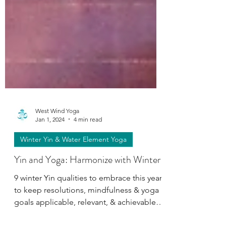
West Wind Yoga
Jan 1, 2024
4 min read
Winter Yin & Water Element Yoga
Yin and Yoga: Harmonize with Winter
9 winter Yin qualities to embrace this year
to keep resolutions, mindfulness & yoga