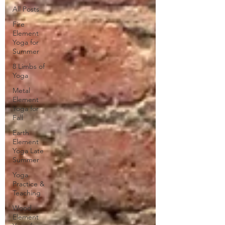
All Posts
Fire
Element
Yoga for
Summer
8 Limbs of
Yoga
Metal
Element
Yoga for
Fall
Earth
Element
Yoga Late
Summer
Yoga
Practice &
Teaching
Wood
Element