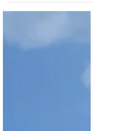
goals applicable, relevant, & achievable
all winter.