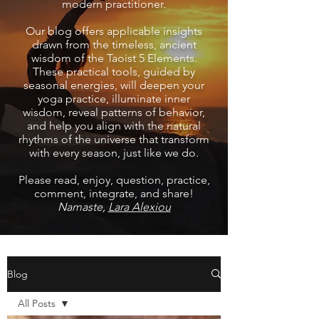
modern practitioner.
Our blog offers applicable insights
drawn from the timeless, ancient
wisdom of the Taoist 5 Elements.
These practical tools, guided by
seasonal energies, will deepen your
yoga practice, illuminate inner
wisdom, reveal patterns of behavior,
and help you align with the natural
rhythms of the universe that transform
with every season, just like we do.
Please read, enjoy, question, practice,
comment, integrate, and share!
Namaste,
Lara Alexiou
Blog
All Posts