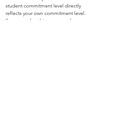
student commitment level directly 
reflects your own commitment level. 
So as membership grows and 
revenue increases, use part of those 
funds to reinvest in yourself, the 
studio, and the students. 
When you reinvest in your own yoga 
education, your students benefit 
too. Spend a portion of your 
income on trainings of some kind. 
These can be business trainings or 
yoga teacher trainings. Over the 
years, in addition to racking up 
yoga, qigong, and meditation 
teacher training certificates to 
improve my teaching craft, Yanni 
and I took courses in marketing, 