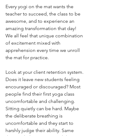
Every yogi on the mat wants the 
teacher to succeed, the class to be 
awesome, and to experience an 
amazing transformation that day! 
We all feel that unique combination 
of excitement mixed with 
apprehension every time we unroll 
the mat for practice. 
Look at your client retention system. 
Does it leave new students feeling 
encouraged or discouraged? Most 
people find their first yoga class 
uncomfortable and challenging. 
Sitting quietly can be hard. Maybe 
the deliberate breathing is 
uncomfortable and they start to 
harshly judge their ability. Same 