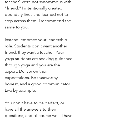
teacher" were not synonymous with 
"friend." I intentionally created 
boundary lines and learned not to 
step across them. I recommend the 
same to you.  
Instead, embrace your leadership 
role. Students don't want another 
friend, they want a teacher. Your 
yoga students are seeking guidance 
through yoga and you are the 
expert. Deliver on their 
expectations. Be trustworthy, 
honest, and a good communicator. 
Live by example. 
You don't have to be perfect, or 
have all the answers to their 
questions, and of course we all have 