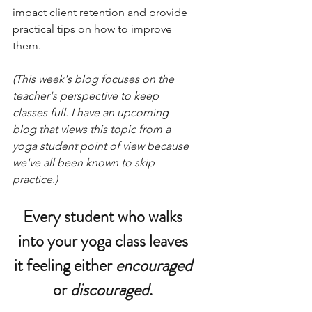
impact client retention and provide 
practical tips on how to improve 
them.
(This week's blog focuses on the 
teacher's perspective to keep 
classes full. I have an upcoming 
blog that views this topic from a 
yoga student point of view because 
we've all been known to skip 
practice.)
Every student who walks 
into your yoga class leaves 
it feeling either 
encouraged 
or 
discouraged
. 