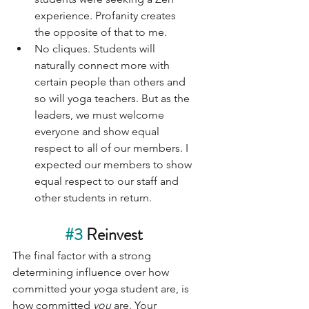
experience. Profanity creates 
the opposite of that to me. 
No cliques. Students will 
naturally connect more with 
certain people than others and 
so will yoga teachers. But as the 
leaders, we must welcome 
everyone and show equal 
respect to all of our members. I 
expected our members to show 
equal respect to our staff and 
other students in return. 
#3
 Reinvest
The final factor with a strong 
determining influence over how 
committed your yoga student are, is 
how committed 
you 
are. Your 