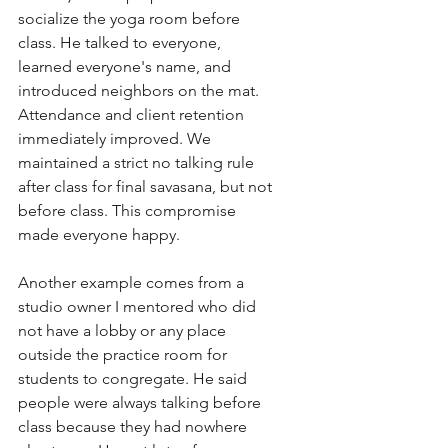
socialize the yoga room before 
class. He talked to everyone, 
learned everyone's name, and 
introduced neighbors on the mat. 
Attendance and client retention 
immediately improved. We 
maintained a strict no talking rule 
after class for final savasana, but not 
before class. This compromise 
made everyone happy. 
Another example comes from a 
studio owner I mentored who did 
not have a lobby or any place 
outside the practice room for 
students to congregate. He said 
people were always talking before 
class because they had nowhere 