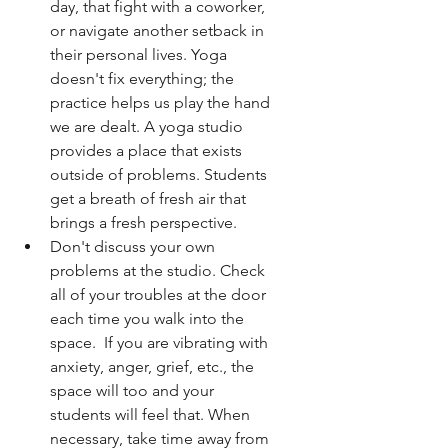
day, that fight with a coworker, 
or navigate another setback in 
their personal lives. Yoga 
doesn't fix everything; the 
practice helps us play the hand 
we are dealt. A yoga studio 
provides a place that exists 
outside of problems. Students 
get a breath of fresh air that 
brings a fresh perspective. 
Don't discuss your own 
problems at the studio. Check 
all of your troubles at the door 
each time you walk into the 
space.  If you are vibrating with 
anxiety, anger, grief, etc., the 
space will too and your 
students will feel that. When 
necessary, take time away from 