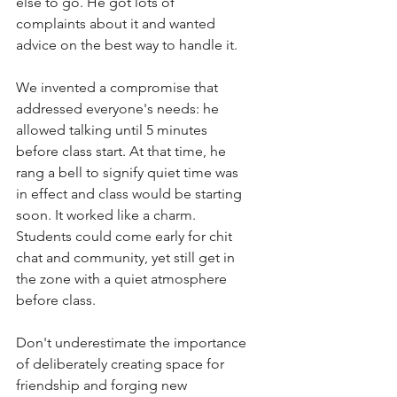
else to go. He got lots of 
complaints about it and wanted 
advice on the best way to handle it. 
We invented a compromise that 
addressed everyone's needs: he 
allowed talking until 5 minutes 
before class start. At that time, he 
rang a bell to signify quiet time was 
in effect and class would be starting 
soon. It worked like a charm. 
Students could come early for chit 
chat and community, yet still get in 
the zone with a quiet atmosphere 
before class. 
Don't underestimate the importance 
of deliberately creating space for 
friendship and forging new 