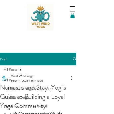
Post
All Posts
West Wind Yoga
All Posts
Feb 14, 2023
7 min read
Namaste and Stay: Yogi's
Fire Element Yoga for Summer
Guide to Building a Loyal
8 Limbs of Yoga
Yoga Community
Metal Element Yoga for Fall
A Comprehensive Guide