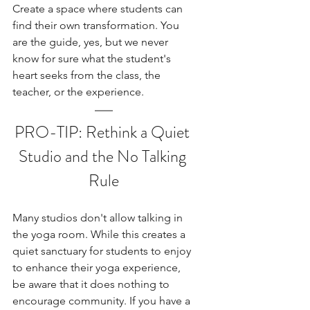
Create a space where students can 
find their own transformation. You 
are the guide, yes, but we never 
know for sure what the student's 
heart seeks from the class, the 
teacher, or the experience. 
PRO-TIP: Rethink a Quiet 
Studio and the No Talking 
Rule
Many studios don't allow talking in 
the yoga room. While this creates a 
quiet sanctuary for students to enjoy 
to enhance their yoga experience, 
be aware that it does nothing to 
encourage community. If you have a 