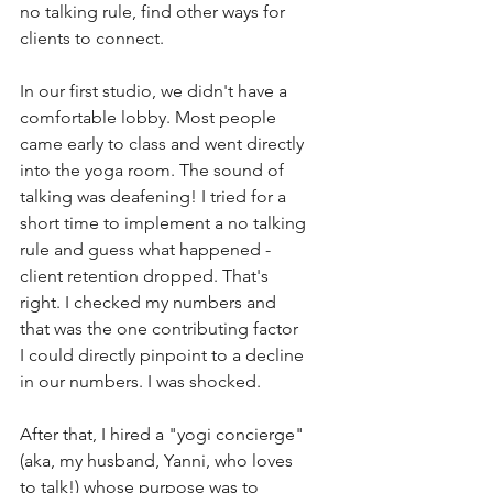
no talking rule, find other ways for 
clients to connect. 
In our first studio, we didn't have a 
comfortable lobby. Most people 
came early to class and went directly 
into the yoga room. The sound of 
talking was deafening! I tried for a 
short time to implement a no talking 
rule and guess what happened - 
client retention dropped. That's 
right. I checked my numbers and 
that was the one contributing factor 
I could directly pinpoint to a decline 
in our numbers. I was shocked. 
After that, I hired a "yogi concierge" 
(aka, my husband, Yanni, who loves 
to talk!) whose purpose was to 