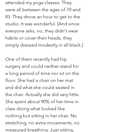
attended my yoga classes. They 
were all between the ages of 70 and 
83. They drove an hour to get to the 
studio. It was wonderful. (And since 
everyone asks, no, they didn't wear 
habits or cover their heads, they 
simply dressed modestly in all black.)
One of them recently had hip 
surgery and could neither stand for 
a long period of time nor sit on the 
floor. She had a chair on her mat 
and did what she could seated in 
the chair. Actually she did very little. 
She spent about 90% of her time in 
class doing what looked like 
nothing but sitting in her chair. No 
stretching, no extra movements, no 
measured breathing. Just sitting, 