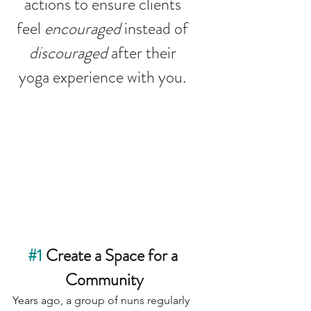
actions to ensure clients 
feel 
encouraged
 instead of 
discouraged 
after their 
yoga experience with you. 
#1
 Create a Space for a 
Community
Years ago, a group of nuns regularly 