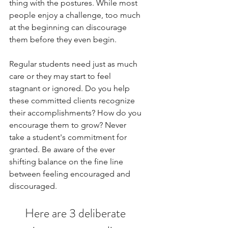
thing with the postures. While most 
people enjoy a challenge, too much 
at the beginning can discourage 
them before they even begin.  
Regular students need just as much 
care or they may start to feel 
stagnant or ignored. Do you help 
these committed clients recognize 
their accomplishments? How do you 
encourage them to grow? Never 
take a student's commitment for 
granted. Be aware of the ever 
shifting balance on the fine line 
between feeling encouraged and 
discouraged. 
Here are 3
deliberate 