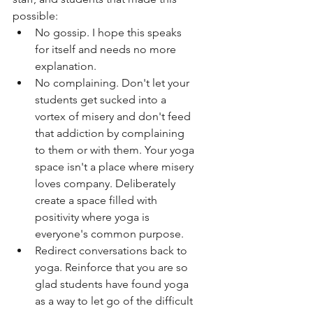
possible:
No gossip. I hope this speaks 
for itself and needs no more 
explanation. 
No complaining. Don't let your 
students get sucked into a 
vortex of misery and don't feed 
that addiction by complaining 
to them or with them. Your yoga 
space isn't a place where misery 
loves company. Deliberately 
create a space filled with 
positivity where yoga is 
everyone's common purpose. 
Redirect conversations back to 
yoga. Reinforce that you are so 
glad students have found yoga 
as a way to let go of the difficult 