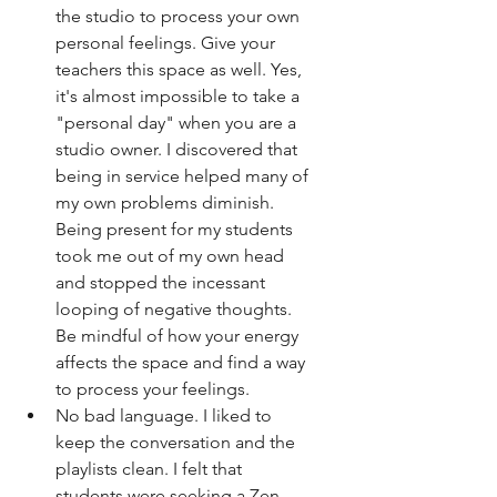
the studio to process your own 
personal feelings. Give your 
teachers this space as well. Yes, 
it's almost impossible to take a 
"personal day" when you are a 
studio owner. I discovered that 
being in service helped many of 
my own problems diminish. 
Being present for my students 
took me out of my own head 
and stopped the incessant 
looping of negative thoughts. 
Be mindful of how your energy 
affects the space and find a way 
to process your feelings. 
No bad language. I liked to 
keep the conversation and the 
playlists clean. I felt that 
students were seeking a Zen 