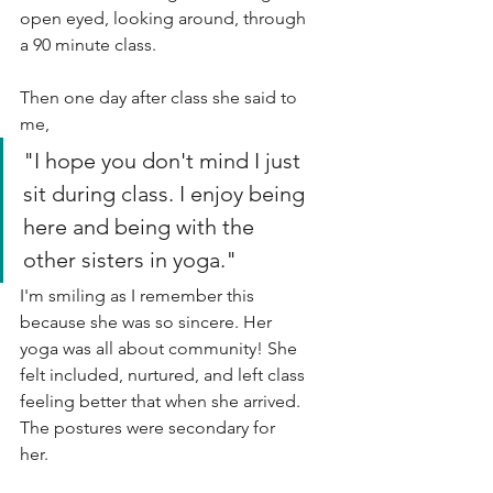
open eyed, looking around, through 
a 90 minute class. 
Then one day after class she said to 
me,
"I hope you don't mind I just 
sit during class. I enjoy being 
here and being with the 
other sisters in yoga."
I'm smiling as I remember this 
because she was so sincere. Her 
yoga was all about community! She 
felt included, nurtured, and left class 
feeling better that when she arrived. 
The postures were secondary for 
her. 