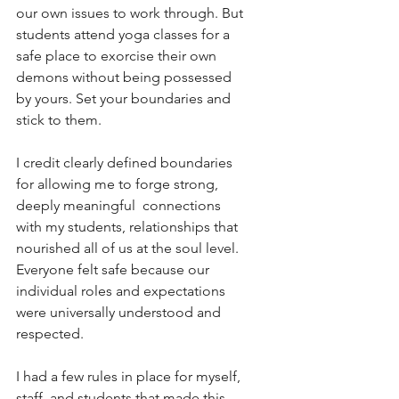
our own issues to work through. But 
students attend yoga classes for a 
safe place to exorcise their own 
demons without being possessed 
by yours. Set your boundaries and 
stick to them. 
I credit clearly defined boundaries 
for allowing me to forge strong, 
deeply meaningful  connections 
with my students, relationships that 
nourished all of us at the soul level. 
Everyone felt safe because our 
individual roles and expectations 
were universally understood and 
respected.
I had a few rules in place for myself, 
staff, and students that made this 