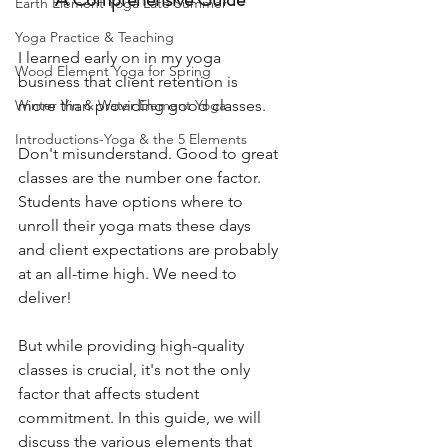
Earth Element Yoga Late Summer
Yoga Practice & Teaching
I learned early on in my yoga 
Wood Element Yoga for Spring
business that client retention is 
Winter Yin & Water Element Yoga
more than providing good classes. 
Introductions-Yoga & the 5 Elements
Don't misunderstand. Good to great 
classes are the number one factor. 
Students have options where to 
unroll their yoga mats these days 
and client expectations are probably 
at an all-time high. We need to 
deliver! 
But while providing high-quality 
classes is crucial, it's not the only 
factor that affects student 
commitment. In this guide, we will 
discuss the various elements that 