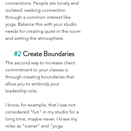
connections. People are lonely and 
isolated, seeking connection 
through a common interest like 
yoga. Balance this with your studio 
needs for creating quiet in the room 
and setting the atmosphere. 
#2
 Create Boundaries
The second way to increase client 
commitment to your classes is 
through creating boundaries that 
allow you to embody your 
leadership role. 
I know, for example, that I was not  
considered "fun" in my studio for a 
long time, maybe never. I knew my 
roles as "owner" and "yoga 