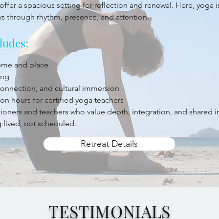
offer a spacious setting for reflection and renewal. Here, yoga 
ys through rhythm, presence, and attention.
ludes:
heme and place
ing
 connection, and cultural immersion
on hours for certified yoga teachers
titioners and teachers who value depth, integration, and shared 
 lived, not scheduled.
Retreat Details
TESTIMONIALS