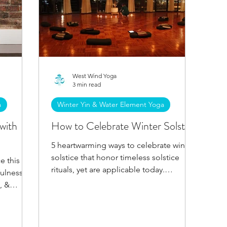
West Wind Yoga
3 min read
a
Winter Yin & Water Element Yoga
with
How to Celebrate Winter Solstice
5 heartwarming ways to celebrate winter
solstice that honor timeless solstice
e this
rituals, yet are applicable today.
fulness &
Welcome the sun's return!
, &