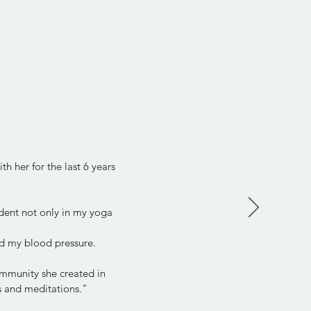
h her for the last 6 years
dent not only in my yoga
d my blood pressure.
community she created in
ps and meditations."