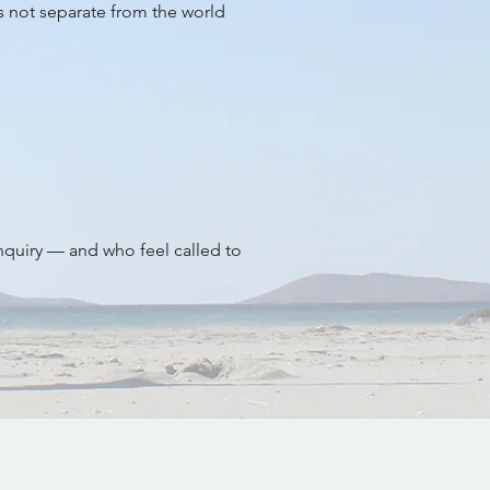
is not separate from the world
inquiry — and who feel called to