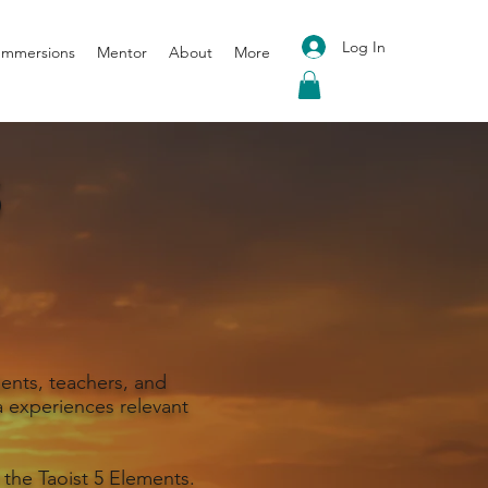
Log In
 Immersions
Mentor
About
More
S
ents, teachers, and
 experiences relevant
 the Taoist 5 Elements.