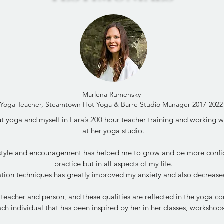
Marlena Rumensky
Yoga Teacher, Steamtown Hot Yoga & Barre Studio Manager 2017-2022
 yoga and myself in Lara’s 200 hour teacher training and working wit
at her yoga studio.
 style and encouragement has helped me to grow and be more confi
practice but in all aspects of my life.
tion techniques has greatly improved my anxiety and also decrease
 teacher and person, and these qualities are reflected in the yoga 
ch individual that has been inspired by her in her classes, worksho