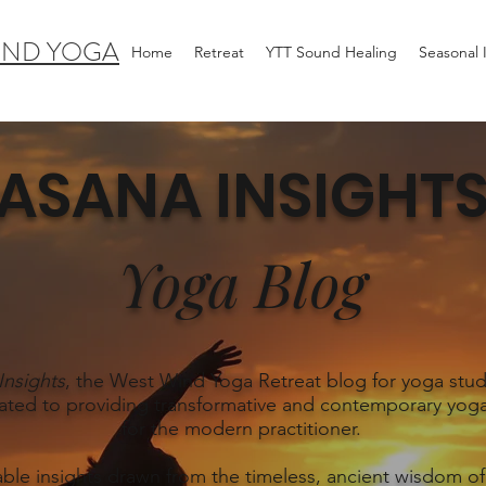
IND YOGA
Home
Retreat
YTT Sound Healing
Seasonal
ASANA INSIGHT
Yoga Blog
Insights
, the West Wind Yoga Retreat blog for yoga stud
ated to providing transformative and contemporary yoga
for the modern practitioner.
able insights drawn from the timeless, ancient wisdom of