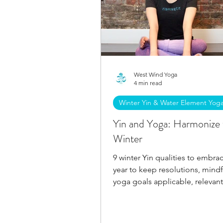
West Wind Yoga
4 min read
Winter Yin & Water Element Yog
Yin and Yoga: Harmonize 
Winter
9 winter Yin qualities to embrac
year to keep resolutions, mind
yoga goals applicable, relevant
achievable all winter.