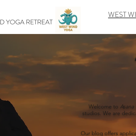
WEST W
D YOGA RETREAT
Welcome to
Asana 
studios. We are dedic
Our blog offers applic