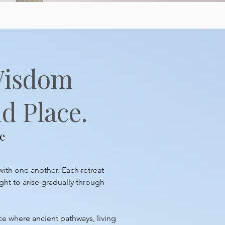
Wisdom
d Place.
e
with one another. Each retreat
ght to arise gradually through
ace where ancient pathways, living