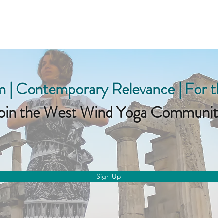
 | Contemporary Relevance | For 
oin the West Wind Yoga Communit
Sign Up