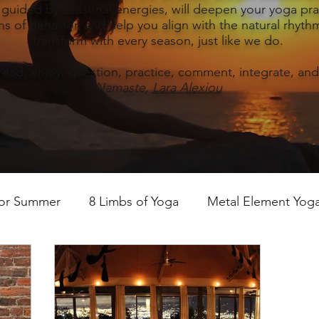
, guided by seasonal energies, will deepen your yoga prac
s of behavior, and help you align with the natural rhythm
transform with every season, just like we do.
read, enjoy, question, practice, comment, integrate, and
Namaste,
Lara Alexiou
for Summer
8 Limbs of Yoga
Metal Element Yoga 
ummer
Yoga Practice & Teaching
Wood Element Y
 Yoga
Introductions-Yoga & the 5 Elements