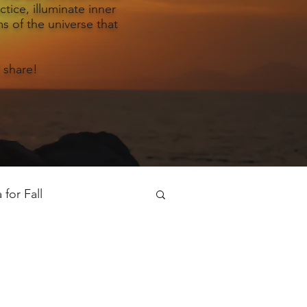
tice, illuminate inner
s of the universe that
 share!
for Fall
oga for Spring