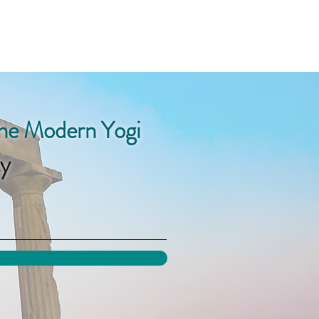
the Modern Yogi
y