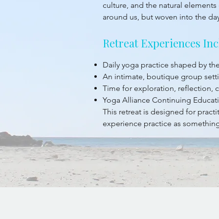
culture, and the natural elements 
around us, but woven into the da
Retreat Experiences Inc
Daily yoga practice shaped by t
An intimate, boutique group sett
Time for exploration, reflection,
Yoga Alliance Continuing Educati
This retreat is designed for prac
experience practice as something