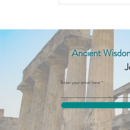
Ancient Wisdom
J
Enter your email here