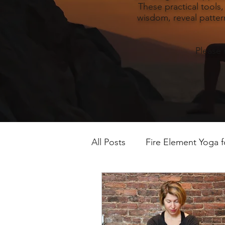
These practical tools
wisdom, reveal pattern
Please 
All Posts
Fire Element Yoga 
Earth Element Yoga Late S
Winter Yin & Water Element