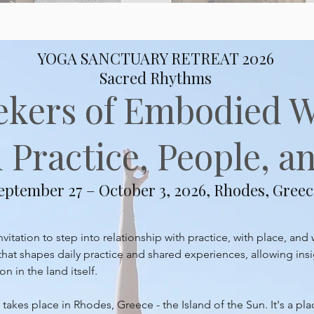
YOGA SANCTUARY RETREAT 2026
Sacred Rhythms
ekers of Embodied 
Practice, People, an
eptember 27 – October 3, 2026, Rhodes, Greec
itation to step into relationship with practice, with place, and 
at shapes daily practice and shared experiences, allowing insi
 in the land itself.
takes place in Rhodes, Greece - the Island of the Sun. It's a pl