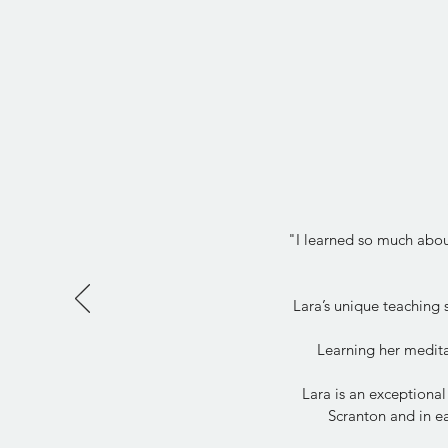
"I learned so much about
Lara’s unique teaching
Learning her medita
Lara is an exceptional
Scranton and in ea