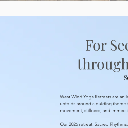
For Se
through 
S
West Wind Yoga Retreats are an inv
unfolds around a guiding theme th
movement, stillness, and immersion
Our 2026 retreat, Sacred Rhythms, 