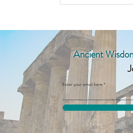
Ancient Wisdom
J
Enter your email here