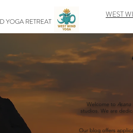
WEST W
D YOGA RETREAT
Welcome to
Asana 
studios. We are dedic
Our blog offers applic