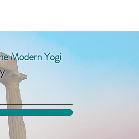
the Modern Yogi
y