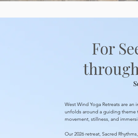
For Se
through 
S
West Wind Yoga Retreats are an inv
unfolds around a guiding theme th
movement, stillness, and immersion
Our 2026 retreat, Sacred Rhythms, 