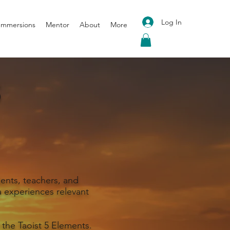
Log In
 Immersions
Mentor
About
More
S
ents, teachers, and
 experiences relevant
 the Taoist 5 Elements.