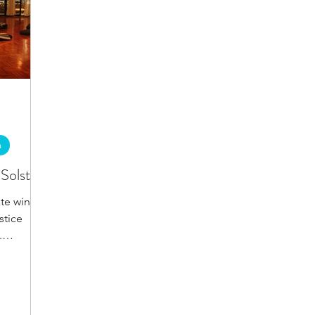
a
Solstice
te winter
stice