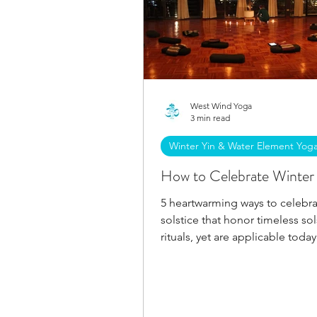
West Wind Yoga
3 min read
Winter Yin & Water Element Yog
How to Celebrate Winter 
5 heartwarming ways to celebra
solstice that honor timeless sol
rituals, yet are applicable today.
Welcome the sun's return!