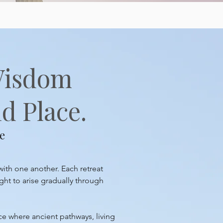
Wisdom
d Place.
e
with one another. Each retreat
ght to arise gradually through
ace where ancient pathways, living