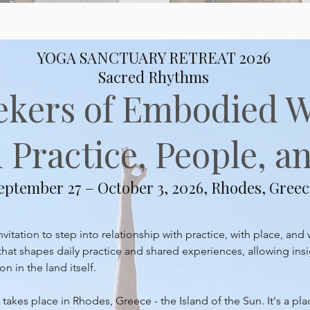
YOGA SANCTUARY RETREAT 2026
Sacred Rhythms
ekers of Embodied 
Practice, People, an
eptember 27 – October 3, 2026, Rhodes, Greec
itation to step into relationship with practice, with place, and 
at shapes daily practice and shared experiences, allowing insi
 in the land itself.
takes place in Rhodes, Greece - the Island of the Sun. It's a pl