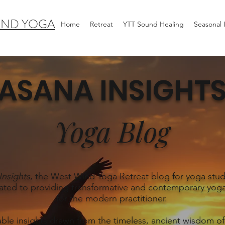
IND YOGA
Home
Retreat
YTT Sound Healing
Seasonal
ASANA INSIGHT
Yoga Blog
Insights
, the West Wind Yoga Retreat blog for yoga stud
ated to providing transformative and contemporary yoga
for the modern practitioner.
able insights drawn from the timeless, ancient wisdom of