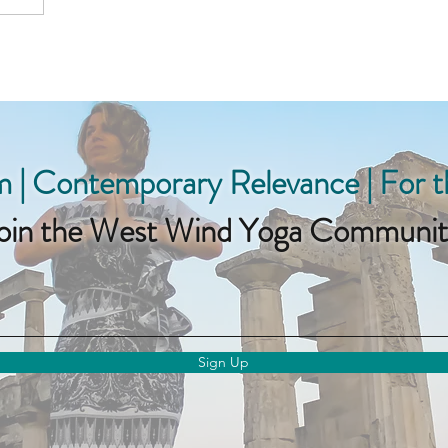
 | Contemporary Relevance | For 
oin the West Wind Yoga Communit
Sign Up