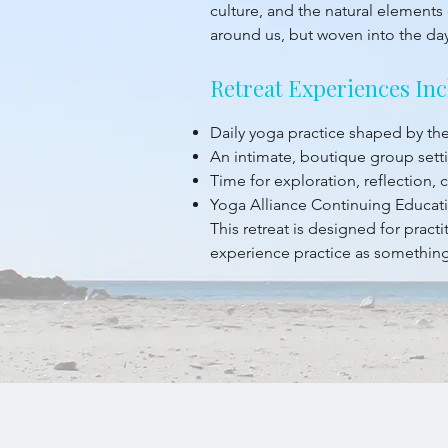
culture, and the natural elements 
around us, but woven into the da
Retreat Experiences Inc
Daily yoga practice shaped by t
An intimate, boutique group sett
Time for exploration, reflection,
Yoga Alliance Continuing Educati
This retreat is designed for prac
experience practice as something