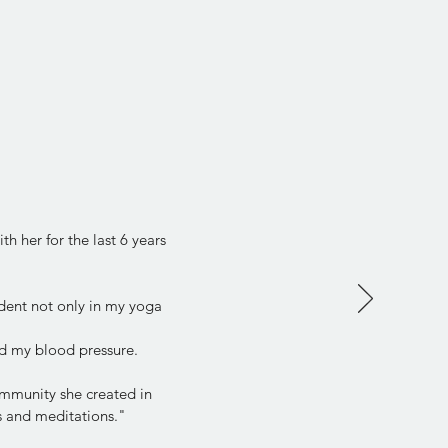
h her for the last 6 years
dent not only in my yoga
d my blood pressure.
community she created in
ps and meditations."