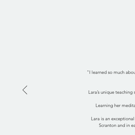
"I learned so much about
Lara’s unique teaching
Learning her medita
Lara is an exceptional
Scranton and in ea