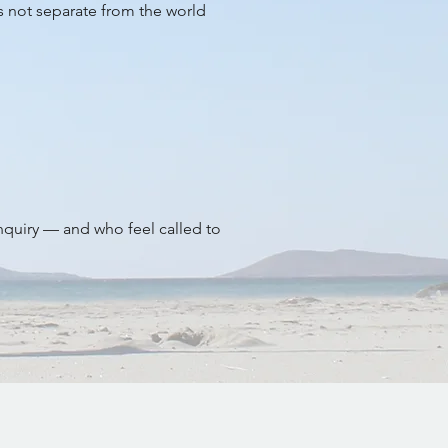
is not separate from the world
inquiry — and who feel called to