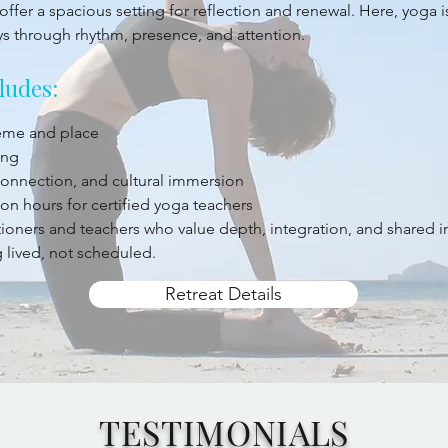
offer a spacious setting for reflection and renewal. Here, yoga 
ys through rhythm, presence, and attention.
ludes:
heme and place
ing
 connection, and cultural immersion
on hours for certified yoga teachers
titioners and teachers who value depth, integration, and shared 
 lived, not scheduled.
Retreat Details
TESTIMONIALS