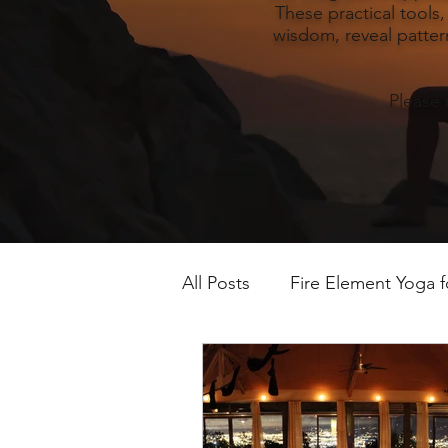
These practical tools
wisdom, reveal pattern
Please 
All Posts
Fire Element Yoga 
Earth Element Yoga Late S
Winter Yin & Water Element