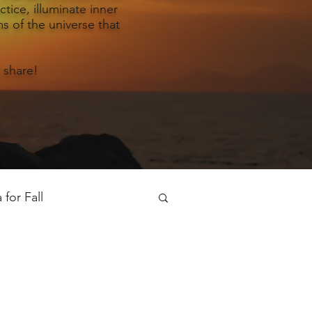
tice, illuminate inner
s of the universe that
 share!
for Fall
oga for Spring