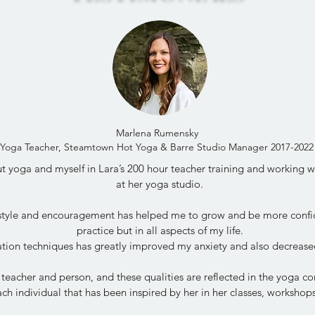
Marlena Rumensky
Yoga Teacher, Steamtown Hot Yoga & Barre Studio Manager 2017-2022
 yoga and myself in Lara’s 200 hour teacher training and working wit
at her yoga studio.
 style and encouragement has helped me to grow and be more confi
practice but in all aspects of my life.
tion techniques has greatly improved my anxiety and also decrease
 teacher and person, and these qualities are reflected in the yoga 
ch individual that has been inspired by her in her classes, worksho