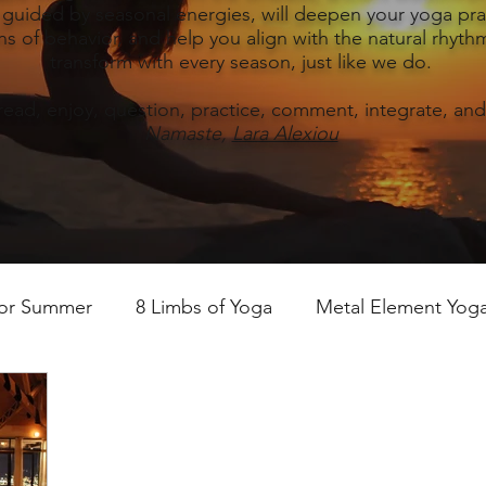
, guided by seasonal energies, will deepen your yoga prac
s of behavior, and help you align with the natural rhythm
transform with every season, just like we do.
read, enjoy, question, practice, comment, integrate, and
Namaste,
Lara Alexiou
for Summer
8 Limbs of Yoga
Metal Element Yoga 
ummer
Yoga Practice & Teaching
Wood Element Y
 Yoga
Introductions-Yoga & the 5 Elements