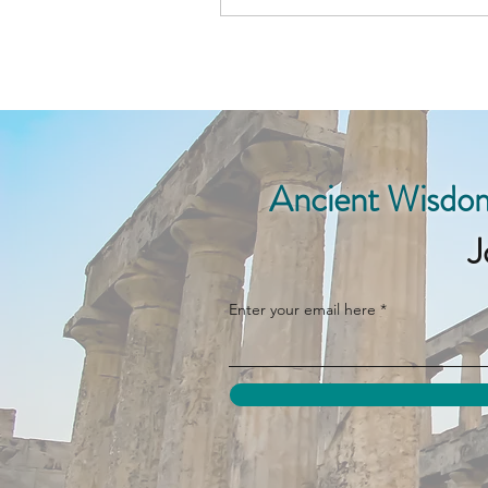
Ancient Wisdom
J
Enter your email here