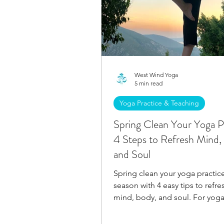
West Wind Yoga
5 min read
Yoga Practice & Teaching
Spring Clean Your Yoga P
4 Steps to Refresh Mind,
and Soul
Spring clean your yoga practice
season with 4 easy tips to refre
mind, body, and soul. For yoga
and yoga teachers.