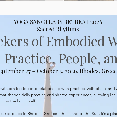
YOGA SANCTUARY RETREAT 2026
Sacred Rhythms
ekers of Embodied 
Practice, People, an
eptember 27 – October 3, 2026, Rhodes, Greec
itation to step into relationship with practice, with place, and 
at shapes daily practice and shared experiences, allowing insi
 in the land itself.
takes place in Rhodes, Greece - the Island of the Sun. It's a pl