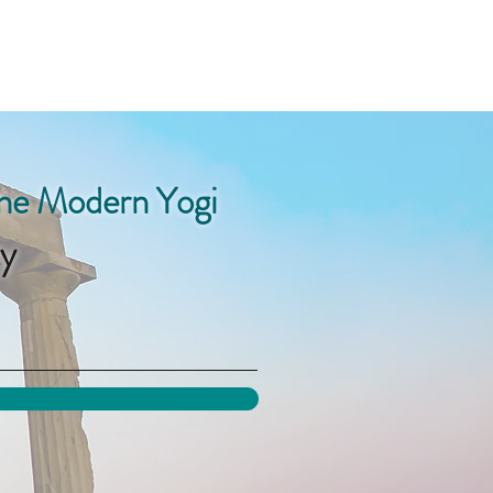
the Modern Yogi
y