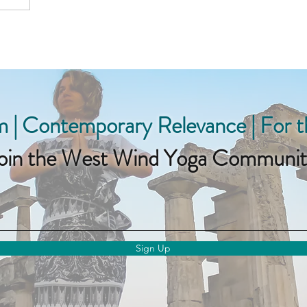
 | Contemporary Relevance | For 
oin the West Wind Yoga Communit
Sign Up