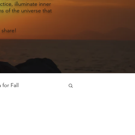
tice, illuminate inner
s of the universe that
 share!
for Fall
oga for Spring