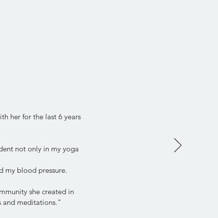
h her for the last 6 years
dent not only in my yoga
d my blood pressure.
community she created in
ps and meditations."