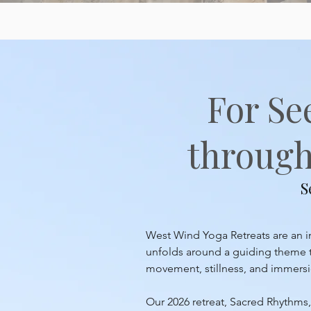
For Se
through 
S
West Wind Yoga Retreats are an inv
unfolds around a guiding theme th
movement, stillness, and immersion
Our 2026 retreat, Sacred Rhythms, 