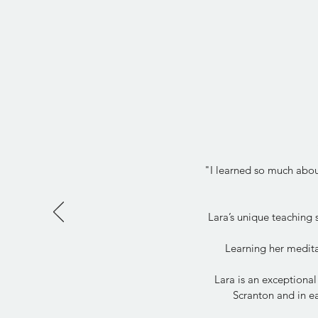
"I learned so much about
Lara’s unique teaching
Learning her medita
Lara is an exceptional
Scranton and in ea