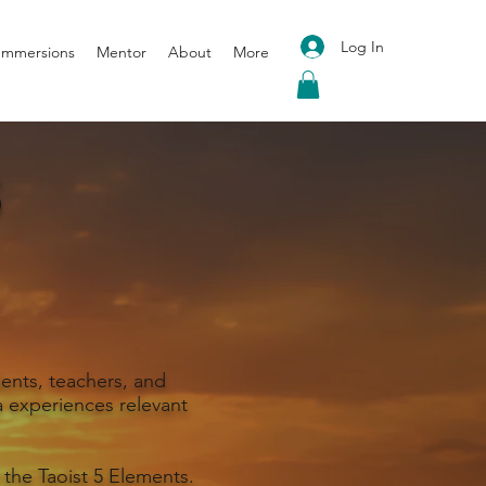
Log In
 Immersions
Mentor
About
More
S
ents, teachers, and
 experiences relevant
 the Taoist 5 Elements.