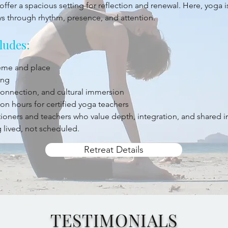
offer a spacious setting for reflection and renewal. Here, yoga 
ys through rhythm, presence, and attention.
ludes:
heme and place
ing
 connection, and cultural immersion
on hours for certified yoga teachers
titioners and teachers who value depth, integration, and shared 
 lived, not scheduled.
Retreat Details
TESTIMONIALS