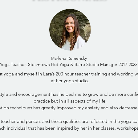
Marlena Rumensky
Yoga Teacher, Steamtown Hot Yoga & Barre Studio Manager 2017-2022
 yoga and myself in Lara’s 200 hour teacher training and working wit
at her yoga studio.
 style and encouragement has helped me to grow and be more confi
practice but in all aspects of my life.
tion techniques has greatly improved my anxiety and also decrease
 teacher and person, and these qualities are reflected in the yoga 
ch individual that has been inspired by her in her classes, worksho