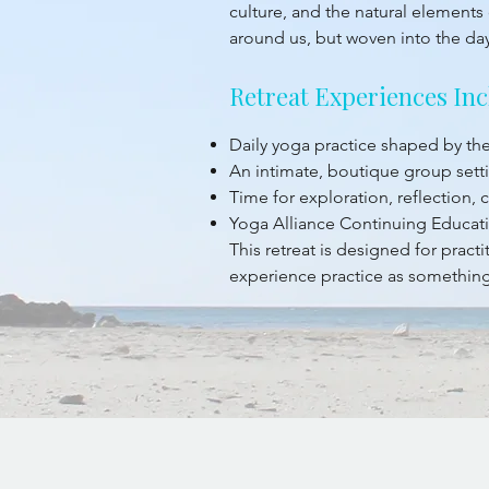
culture, and the natural elements 
around us, but woven into the da
Retreat Experiences Inc
Daily yoga practice shaped by t
An intimate, boutique group sett
Time for exploration, reflection,
Yoga Alliance Continuing Educati
This retreat is designed for prac
experience practice as something