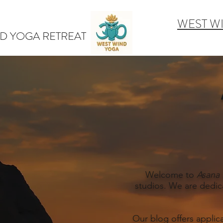
WEST W
D YOGA RETREAT
Welcome to
Asana 
studios. We are dedic
Our blog offers applic