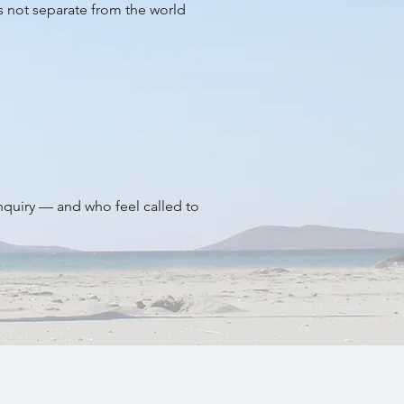
is not separate from the world
inquiry — and who feel called to