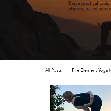
These practical tools
wisdom, reveal pattern
Please 
All Posts
Fire Element Yoga 
Earth Element Yoga Late S
Winter Yin & Water Element