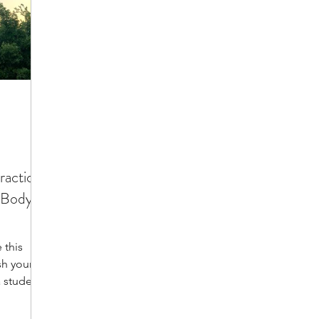
ractice:
 Body,
 this
sh your
 students