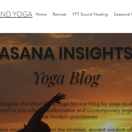
IND YOGA
Home
Retreat
YTT Sound Healing
Seasonal
ASANA INSIGHT
Yoga Blog
Insights
, the West Wind Yoga Retreat blog for yoga stud
ated to providing transformative and contemporary yoga
for the modern practitioner.
able insights drawn from the timeless, ancient wisdom of