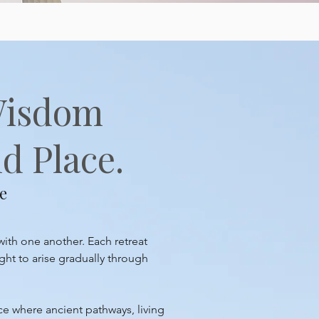
Wisdom
d Place.
e
with one another. Each retreat
ght to arise gradually through
ace where ancient pathways, living