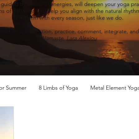
, guided by seasonal energies, will deepen your yoga prac
s of behavior, and help you align with the natural rhythm
transform with every season, just like we do.
read, enjoy, question, practice, comment, integrate, and
Namaste,
Lara Alexiou
for Summer
8 Limbs of Yoga
Metal Element Yoga 
ummer
Yoga Practice & Teaching
Wood Element Y
 Yoga
Introductions-Yoga & the 5 Elements