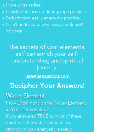
I love yoga selfies!
I easily stay focused during yoga practice.
Self-criticism easily enters my practice.
I can’t understand why everyone doesn’t
do yoga!
T
he secrets of your elemental
self can enrich your self-
understanding and spiritual
journey.
lara@laraalexiou.com
Decipher Your Answers!
Water Element
H
ow Dominant is the Water Element
in Your Personality?
If you answered TRUE to most of these
questions, the water element flows
strongly in your energetic makeup.