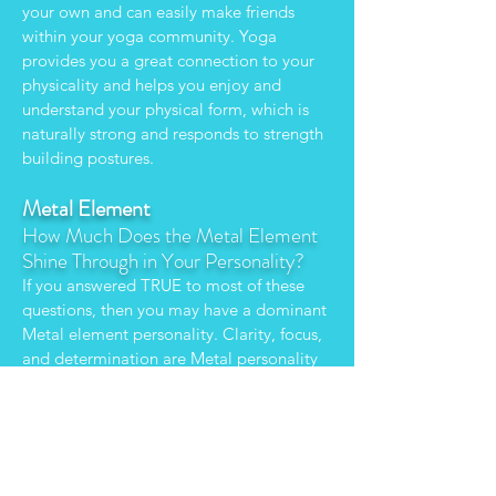
your own and can easily make friends
within your yoga community. Yoga
provides you a great connection to your
physicality and helps you enjoy and
understand your physical form, which is
naturally strong and responds to strength
building postures.
Metal Element
How Much Does the Metal Element
Shine Through in Your Personality?
If you answered TRUE to most of these
questions, then you may have a dominant
Metal element personality. Clarity, focus,
and determination are Metal personality
attributes. You tend to be disciplined,
organized, and analytical. Unlike your
earth element counterpart, you aren't one
to hold a grudge. Like a sharp sword, you
can cut through discomfort, learn from