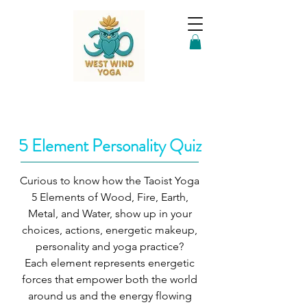
5 Element Personality Quiz
Curious to know how the Taoist Yoga
5 Elements of Wood, Fire, Earth,
Metal, and Water, show up in your
choices, actions, energetic makeup,
personality and yoga practice?
Each element represents energetic
forces that empower both the world
around us and the energy flowing