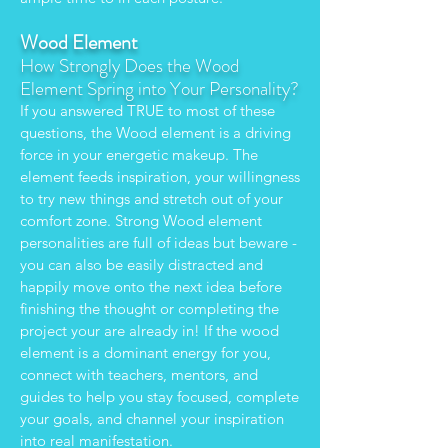
Wood Element
How Strongly Does the Wood
Element Spring into Your Personality?
If you answered TRUE to most of these
questions, the Wood element is a driving
force in your energetic makeup. The
element feeds inspiration, your willingness
to try new things and stretch out of your
comfort zone. Strong Wood element
personalities are full of ideas but beware -
you can also be easily distracted and
happily move onto the next idea before
finishing the thought or completing the
project your are already in! If the wood
element is a dominant energy for you,
connect with teachers, mentors, and
guides to help you stay focused, complete
your goals, and channel your inspiration
into real manifestation.