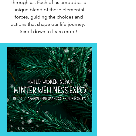
through us. Each of us embodies a
unique blend of these elemental
forces, guiding the choices and
actions that shape our life journey.
Scroll down to learn more!