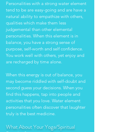
Personalities with a strong water element
tend to be are easy-going and are have a
natural ability to empathize with others,
qualities which make them less
judgemental than other elemental
personalities. When this element is in
balance, you have a strong sense of
purpose, self-worth and self confidence.
You work well with others, yet enjoy and
are recharged by time alone.
When this energy is out of balance, you
may become riddled with self-doubt and
second guess your decisions. When you
find this happens, tap into people and
activities that you love. Water element
personalities often discover that laughter
truly is the best medicine.
What About Your Yoga/Spiritual