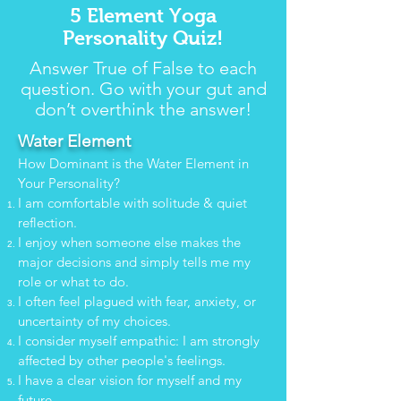
5 Element Yoga
Personality Quiz!
Answer True of False to each
question. Go with your gut and
don’t overthink the answer!
Water Element
How Dominant is the Water Element in
Your Personality?
I am comfortable with solitude & quiet
reflection.
I enjoy when someone else makes the
major decisions and simply tells me my
role or what to do.
I often feel plagued with fear, anxiety, or
uncertainty of my choices.
I consider myself empathic: I am strongly
affected by other people's feelings.
I have a clear vision for myself and my
future.