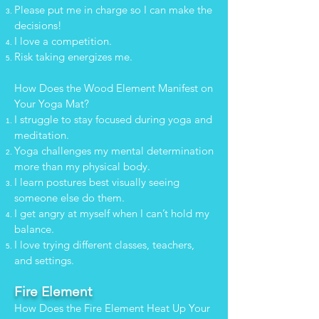
Please put me in charge so I can make the
decisions!
I love a competition.
Risk taking energizes me.
How Does the Wood Element Manifest on
Your Yoga Mat?
I struggle to stay focused during yoga and
meditation.
Yoga challenges my mental determination
more than my physical body.
I learn postures best visually seeing
someone else do them.
I get angry at myself when I can’t hold my
balance.
I love trying different classes, teachers,
and settings.
Fire Element
How Does the Fire Element Heat Up Your