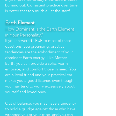
burning out. Consistent practice over time
is better that too much all at the start!
Earth Element
How Dominant is the Earth Element
in Your Personality?
If you answered TRUE to most of these
questions, you grounding, practical
tendencies are the embodiment of your
dominant Earth energy. Like Mother
Earth, you can provide a solid, warm
embrace, and comfort those in need. You
are a loyal friend and your practical ear
makes you a good listener, even though
you may tend to worry excessively about
yourself and loved ones.
Out of balance, you may have a tendency
to hold a grudge against those who have
wronged you or your tribe, and you can