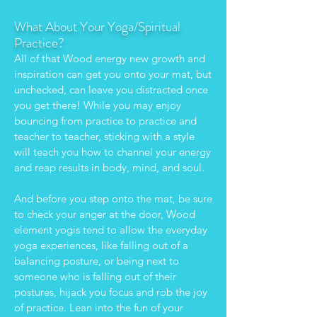
What About Your Yoga/Spiritual
Practice?
All of that Wood energy new growth and
inspiration can get you onto your mat, but
unchecked, can leave you distracted once
you get there! While you may enjoy
bouncing from practice to practice and
teacher to teacher, sticking with a style
will teach you how to channel your energy
and reap results in body, mind, and soul.
And before you step onto the mat, be sure
to check your anger at the door, Wood
element yogis tend to allow the everyday
yoga experiences, like falling out of a
balancing posture, or being next to
someone who is falling out of their
postures, hijack you focus and rob the joy
of practice. Lean into the fun of your