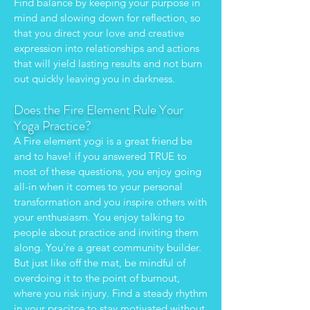
Find balance by keeping your purpose in
mind and slowing down for reflection, so
that you direct your love and creative
expression into relationships and actions
that will yield lasting results and not burn
out quickly leaving you in darkness.
Does the Fire Element Rule Your
Yoga Practice?
A Fire element yogi is a great friend be
and to have! if you answered TRUE to
most of these questions, you enjoy going
all-in when it comes to your personal
transformation and you inspire others with
your enthusiasm. You enjoy talking to
people about practice and inviting them
along. You're a great community builder.
But just like off the mat, be mindful of
overdoing it to the point of burnout,
where you risk injury. Find a steady rhythm
in your pracitce to stay motivated without