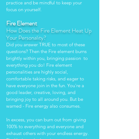
practice and be mindful to keep your
focus on yourself.
Fire Element
How Does the Fire Element Heat Up
Your Personality?
Did you answer TRUE to most of these
questions? Then the Fire element burns
brightly within you, bringing passion to
everything you do! Fire element
personalities are highly social,
comfortable taking risks, and eager to
have everyone join in the fun. You're a
good leader, creative, loving, and
bringing joy to all around you. But be
warned - Fire energy also consumes.
In excess, you can burn out from giving
100% to everything and everyone and
exhaust others with your endless energy.