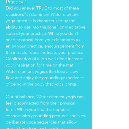
Practic
e?
Did you answer TRUE to most of these
questions? A dominant Water element
yoga practice is characterized by the
ability to get into the zone" or meditative
state of your practice. While you don't
need approval from your classmates to
enjoy your practice, encouragement from
the intractur does motivate your practice.
Confirmation of a job well done increase
your inspiration for time on the mat.
Water element yogis often love a slow
flow and enjoy the grounding experience
of being in the body that yoga brings.
Out of balance, Water element yogis can
feel disconnected from their physical
form. When you find this happens,
connect with grounding postures and slow
deliberate yoga sequences that allow
ample time to in each posture.