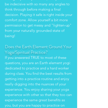
be indecisive with so many any angles to
think through before making a final
decision. Playing it safe is right inside your
comfort zone. Allow yourself a bit more
permission to get messy and "lighten-up"
from your naturally grounded state of
being!
Does the Earth Element Ground Your
Yoga/Spiritual Practice?
If you answered TRUE to most of these
questions, you are an Earth element yogi:
dedicated to practice and a hard worker
during class. You find the best results from
getting into a practice routine and enjoy
really digging into the nuances of your
experience. You enjoy sharing your yoga
experience with other so that they too can
experience the same great benefits as
you, but you are happy to practice on