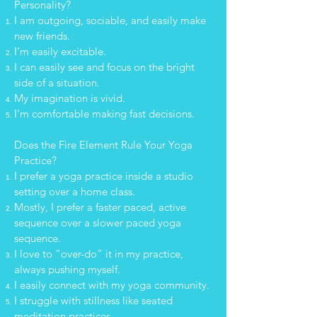
Personality?
I am outgoing, sociable, and easily make
new friends.
I’m easily excitable.
I can easily see and focus on the bright
side of a situation.
My imagination is vivid.
I’m comfortable making fast decisions.
Does the Fire Element Rule Your Yoga
Practice?
I prefer a yoga practice inside a studio
setting over a home class.
Mostly, I prefer a faster paced, active
sequence over a slower paced yoga
sequence.
I love to “over-do” it in my practice,
always pushing myself.
I easily connect with my yoga community.
I struggle with stillness like seated
meditation practices.