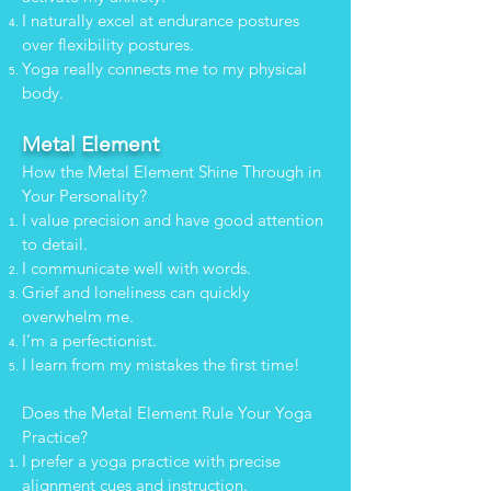
I naturally excel at endurance postures
over flexibility postures.
Yoga really connects me to my physical
body.
Metal Element
How the Metal Element Shine Through in
Your Personality?
I value precision and have good attention
to detail.
I communicate well with words.
Grief and loneliness can quickly
overwhelm me.
I’m a perfectionist.
I learn from my mistakes the first time!
Does the Metal Element Rule Your Yoga
Practice?
I prefer a yoga practice with precise
alignment cues and instruction.