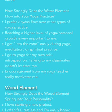
How Strongly Does the Water Element
Flow into Your Yoga Practice?
I prefer vinyasa flow over other types of
yoga practice.
Reaching a higher level of yoga/personal
growth is very important to me.
I get "into the zone" easily during yoga,
meditation, or spiritual practice.
I go to yoga for my own self-
introspection. Talking to my classmates
doesn't interest me.
Encouragement from my yoga teacher
really motivates me.
Wood Element
How Strongly Does the Wood Element
Spring into Your Personality?
I love starting a new project.
I often feel restless and I’m easily bored.