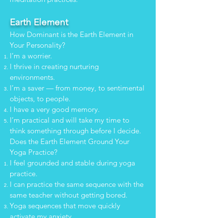
Earth Element
How Dominant is the Earth Element in
Your Personality?
I’m a worrier.
I thrive in creating nurturing
environments.
I’m a saver — from money, to sentimental
objects, to people.
I have a very good memory.
I’m practical and will take my time to
think something through before I decide.
Does the Earth Element Ground Your
Yoga Practice?
I feel grounded and stable during yoga
practice.
I can practice the same sequence with the
same teacher without getting bored.
Yoga sequences that move quickly
activate my anxiety.