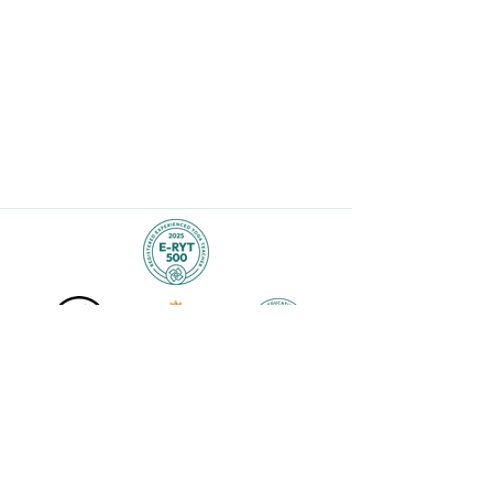
Lara@laraalexiou.com
523 Bogart Place
Scranton, PA 18503