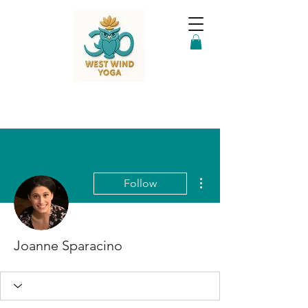
More actions
Follow
Joanne Sparacino