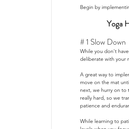
Begin by implementing
Yoga H
# 1 Slow Down 
While you don't have
deliberate with your
A great way to implem
move on the mat unti
next, we hurry on to 
really hard, so we tr
patience and enduran
While learning to pati