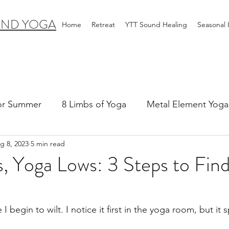
IND YOGA
Home
Retreat
YTT Sound Healing
Seasonal
for Summer
8 Limbs of Yoga
Metal Element Yoga 
g 8, 2023
5 min read
ummer
Yoga Practice & Teaching
Wood Element Y
, Yoga Lows: 3 Steps to Find
 Yoga
Introductions-Yoga & the 5 Elements
 I begin to wilt. I notice it first in the yoga room, but it s