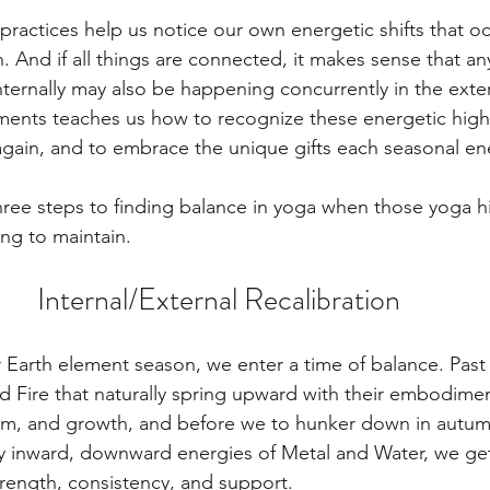
ractices help us notice our own energetic shifts that oc
 And if all things are connected, it makes sense that an
ternally may also be happening concurrently in the exte
ments teaches us how to recognize these energetic high
again, and to embrace the unique gifts each seasonal en
three steps to finding balance in yoga when those yoga h
ng to maintain.
Internal/External Recalibration
Earth element season, we enter a time of balance. Past t
 Fire that naturally spring upward with their embodimen
um, and growth, and before we to hunker down in autum
ly inward, downward energies of Metal and Water, we get 
trength, consistency, and support.