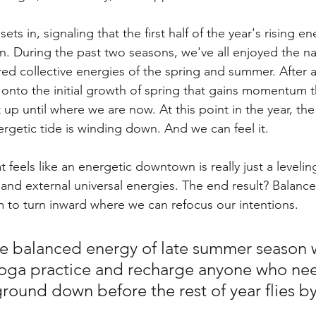
sets in, signaling that the first half of the year's rising ene
n. During the past two seasons, we've all enjoyed the nat
ed collective energies of the spring and summer. After a
 onto the initial growth of spring that gains momentum 
up until where we are now. At this point in the year, the 
nergetic tide is winding down. And we can feel it. 
 feels like an energetic downtown is really just a levelin
l and external universal energies. The end result? Balance
 to turn inward where we can refocus our intentions. 
e balanced energy of late summer season wi
a yoga practice and recharge anyone who nee
ound down before the rest of year flies by