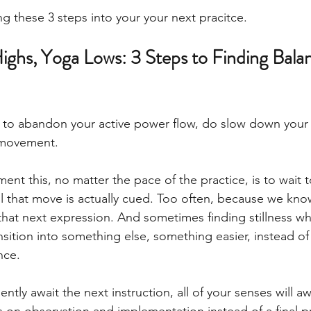
 these 3 steps into your your next pracitce. 
ighs, Yoga Lows: 3 Steps to Finding Bala
 to abandon your active power flow, do slow down your
 movement. 
ent this, no matter the pace of the practice, is to wait 
l that move is actually cued. Too often, because we kn
that next expression. And sometimes finding stillness wh
ansition into something else, something easier, instead of
ce. 
ently await the next instruction, all of your senses will 