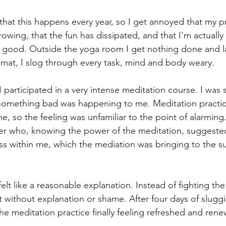
 that this happens every year, so I get annoyed that my p
ng, that the fun has dissipated, and that I'm actually a 
s good. Outside the yoga room I get nothing done and l
 mat, I slog through every task, mind and body weary. 
participated in a very intense meditation course. I was s
 something bad was happening to me. Meditation practice
e, so the feeling was unfamiliar to the point of alarming
er who, knowing the power of the meditation, suggeste
s within me, which the mediation was bringing to the su
felt like a reasonable explanation. Instead of fighting the 
t without explanation or shame. After four days of slugg
he meditation practice finally feeling refreshed and rene