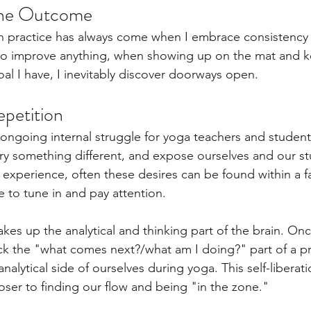
the Outcome
n practice has always come when I embrace consistency 
to improve anything, when showing up on the mat and 
oal I have, I inevitably discover doorways open. 
petition 
 ongoing internal struggle for yoga teachers and student
try something different, and expose ourselves and our s
 experience, often these desires can be found within a fa
 to tune in and pay attention.   
es up the analytical and thinking part of the brain. On
k the "what comes next?/what am I doing?" part of a pr
analytical side of ourselves during yoga. This self-liberat
oser to finding our flow and being "in the zone."