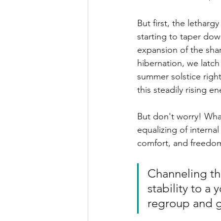
But first, the lethargy 
starting to taper dow
expansion of the shar
hibernation, we latch
summer solstice right 
this steadily rising e
But don't worry! What
equalizing of interna
comfort, and freedom
Channeling th
stability to 
regroup and gr