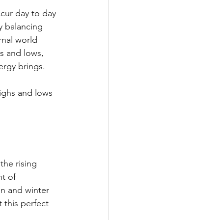
cur day to day 
y balancing 
rnal world 
s and lows, 
ergy brings.
ighs and lows 
he rising 
t of 
n and winter 
this perfect 