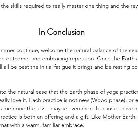
he skills required to really master one thing and the re
In Conclusion
ummer continue, welcome the natural balance of the sea
the outcome, and embracing repetition. Once the Earth 
ll all be past the initial fatigue it brings and be resting 
into the natural ease that the Earth phase of yoga practic
eally love it. Each practice is not new (Wood phase), or ex
res me none the less - maybe even more because I have n
ractice is both an offering and a gift. Like Mother Earth,
at with a warm, familiar embrace.