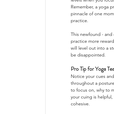
levels when you focus
Remember, a yoga pra
pinnacle of one mome
practice. 
This newfound - and 
practice more rewardi
will level out into a 
be disappointed.
Pro Tip for Yoga Te
Notice your cues and 
throughout a posture
to focus on, why to m
your cuing is helpful,
cohesive. 