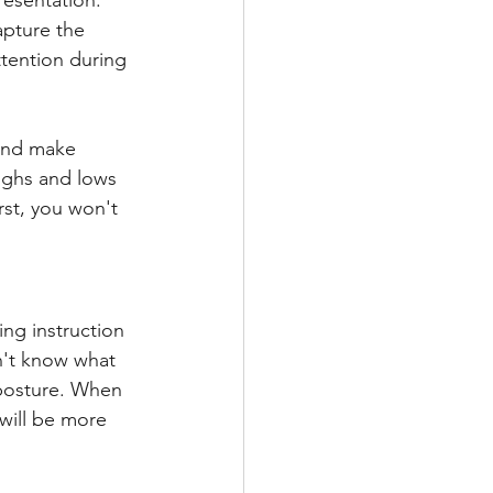
resentation. 
pture the 
tention during 
and make 
Highs and lows 
irst, you won't 
ing instruction 
n't know what 
 posture. When 
 will be more 