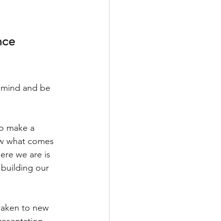
nce
 mind and be 
to make a 
ow what comes 
ere we are is 
 building our 
awaken to new 