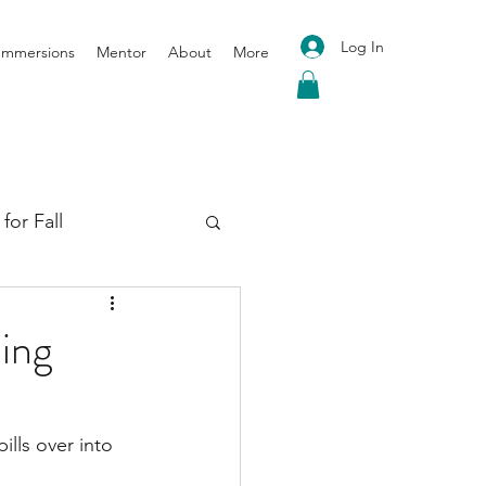
Log In
 Immersions
Mentor
About
More
for Fall
oga for Spring
ing
pills over into 