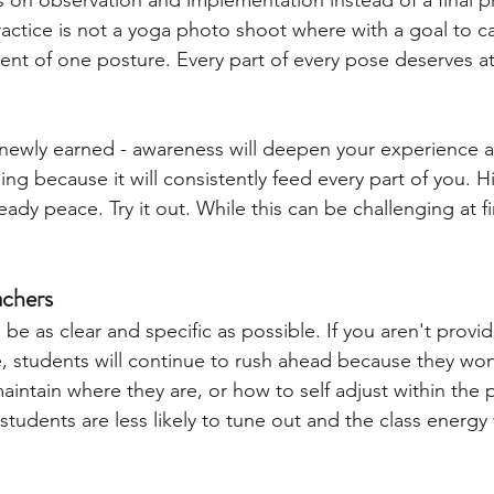
 on observation and implementation instead of a final p
ctice is not a yoga photo shoot where with a goal to ca
nt of one posture. Every part of every pose deserves at
newly earned - awareness will deepen your experience 
ng because it will consistently feed every part of you. 
steady peace. Try it out. While this can be challenging at f
achers 
be as clear and specific as possible. If you aren't provid
, students will continue to rush ahead because they wo
aintain where they are, or how to self adjust within the
 students are less likely to tune out and the class energy