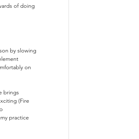
wards of doing 
son by slowing 
element 
comfortably on 
e brings 
citing (Fire 
o 
 my practice 