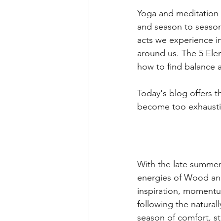
Yoga and meditation p
and season to season.
acts we experience in
around us. The 5 Ele
how to find balance 
Today's blog offers 
become too exhausti
With the late summer 
energies of Wood and
inspiration, moment
following the natural
season of comfort, s