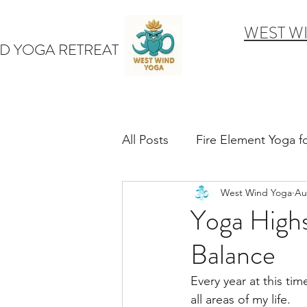
WEST W
D YOGA RETREAT
All Posts
Fire Element Yoga 
West Wind Yoga
Au
Earth Element Yoga Late S
Yoga Highs
Balance
Winter Yin & Water Element
Every year at this time
all areas of my life. 