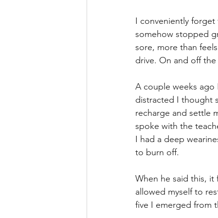
I conveniently forget
somehow stopped growi
sore, more than feel
drive. On and off the
A couple weeks ago I 
distracted I thought
recharge and settle m
spoke with the teach
I had a deep wearines
to burn off. 
When he said this, it 
allowed myself to res
five I emerged from t