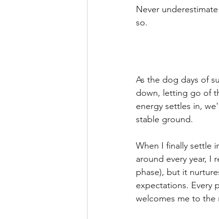
Never underestimate t
so.  
As the dog days of s
down, letting go of 
energy settles in, we'
stable ground. 
When I finally settle 
around every year, I r
phase), but it nurtu
expectations. Every p
welcomes me to the m