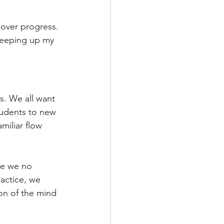
over progress. 
keeping up my 
s. We all want 
tudents to new 
miliar flow 
ce we no 
actice, we 
ion of the mind 