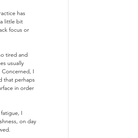
ractice has 
little bit 
ack focus or 
o tired and 
s usually 
. Concerned, I 
d that perhaps 
rface in order 
fatigue, I 
ishness, on day 
wed. 