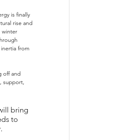
rgy is finally 
ural rise and 
 winter 
through 
inertia from 
g off and 
, support, 
ll bring 
ds to 
.