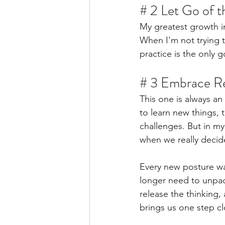
# 2 Let Go of 
My greatest growth i
When I'm not trying 
practice is the only g
# 3 Embrace Re
This one is always an
to learn new things, 
challenges. But in my
when we really decide
Every new posture wak
longer need to unpac
release the thinking, 
brings us one step cl