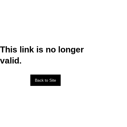
This link is no longer
valid.
Back to Site